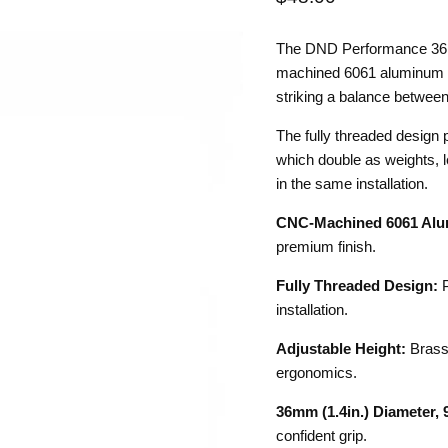
The DND Performance 36R 
machined 6061 aluminum an
striking a balance between
The fully threaded design 
which double as weights, let
in the same installation.
CNC-Machined 6061 Alu
premium finish.
Fully Threaded Design:
P
installation.
Adjustable Height:
Brass 
ergonomics.
36mm (1.4in.) Diameter, 9
confident grip.