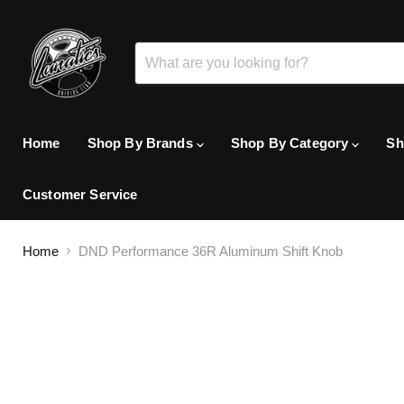
Home
Shop By Brands
Shop By Category
Sh
Customer Service
Home
DND Performance 36R Aluminum Shift Knob