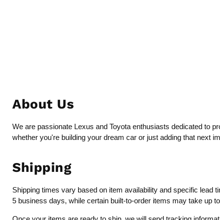
About Us
We are passionate Lexus and Toyota enthusiasts dedicated to provi
whether you're building your dream car or just adding that next i
Shipping
Shipping times vary based on item availability and specific lead 
5 business days, while certain built-to-order items may take up t
Once your items are ready to ship, we will send tracking inform