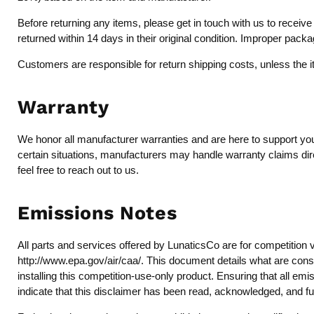
Before returning any items, please get in touch with us to recei
returned within 14 days in their original condition. Improper pack
Customers are responsible for return shipping costs, unless the 
Warranty
We honor all manufacturer warranties and are here to support you 
certain situations, manufacturers may handle warranty claims dire
feel free to reach out to us.
Emissions Notes
All parts and services offered by LunaticsCo are for competition 
http://www.epa.gov/air/caa/
. This document details what are consi
installing this competition-use-only product. Ensuring that all emi
indicate that this disclaimer has been read, acknowledged, and fu