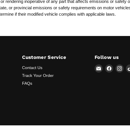
, or rendering inoperative of any part that affects emissions or safet
, state, or provincial emissions or safety requirements on motor vehicl
termine if their modified vehicle complies with applicable laws.
Customer Service
Follow us
Email
Find
Fin
Contact Us
Lunaticsco
us
us
Track Your Order
on
on
FAQs
Faceboo
Ins