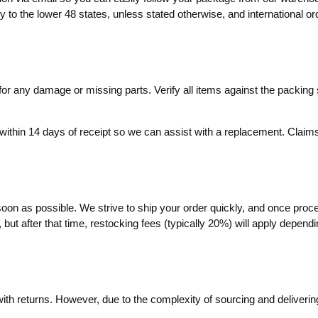
ly to the lower 48 states, unless stated otherwise, and international o
r any damage or missing parts. Verify all items against the packing sl
within 14 days of receipt so we can assist with a replacement. Claims 
soon as possible. We strive to ship your order quickly, and once proc
ut after that time, restocking fees (typically 20%) will apply dependin
with returns. However, due to the complexity of sourcing and delivering