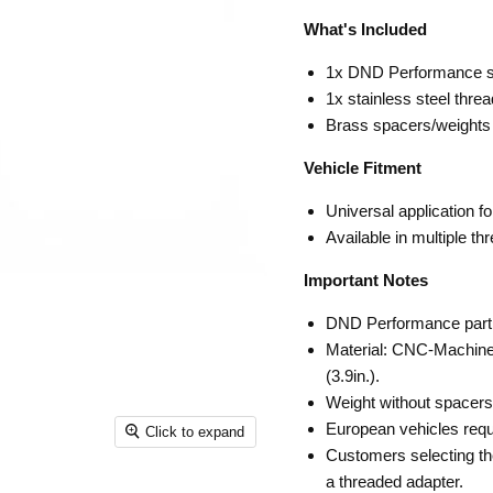
What's Included
1x DND Performance sh
1x stainless steel thre
Brass spacers/weights
Vehicle Fitment
Universal application f
Available in multiple th
Important Notes
DND Performance par
Material: CNC-Machine
(3.9in.).
Weight without spacers:
European vehicles requ
Click to expand
Customers selecting the
a threaded adapter.