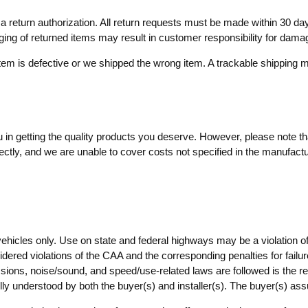
ve a return authorization. All return requests must be made within 30
aging of returned items may result in customer responsibility for dama
item is defective or we shipped the wrong item. A trackable shippin
in getting the quality products you deserve. However, please note that
ctly, and we are unable to cover costs not specified in the manufactur
vehicles only. Use on state and federal highways may be a violation o
dered violations of the CAA and the corresponding penalties for failure
ssions, noise/sound, and speed/use-related laws are followed is the resp
lly understood by both the buyer(s) and installer(s). The buyer(s) as