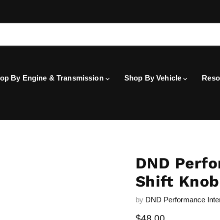
op By Engine & Transmission
Shop By Vehicle
Reso
DND Perfo
Shift Knob
by
DND Performance Inte
Current price
$48.00