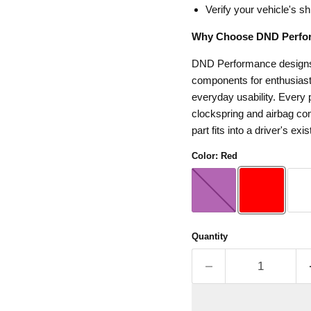
Verify your vehicle's sh
Why Choose DND Perfo
DND Performance designs s
components for enthusiasts
everyday usability. Every p
clockspring and airbag com
part fits into a driver's exis
Color:
Red
Quantity