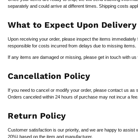
separately and could arrive at different times. Shipping costs app
What to Expect Upon Delivery
Upon receiving your order, please inspect the items immediately fo
responsible for costs incurred from delays due to missing items.
If any items are damaged or missing, please get in touch with us 
Cancellation Policy
If you need to cancel or modify your order, please contact us as 
Orders canceled within 24 hours of purchase may not incur a fee, b
Return Policy
Customer satisfaction is our priority, and we are happy to assist 
20%) based on the item and manufacturer.