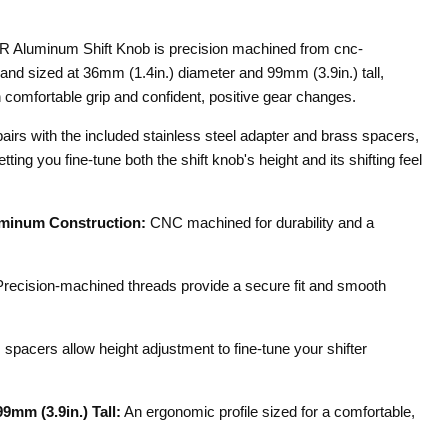
Aluminum Shift Knob is precision machined from cnc-
d sized at 36mm (1.4in.) diameter and 99mm (3.9in.) tall,
 comfortable grip and confident, positive gear changes.
pairs with the included stainless steel adapter and brass spacers,
ting you fine-tune both the shift knob's height and its shifting feel
minum Construction:
CNC machined for durability and a
recision-machined threads provide a secure fit and smooth
spacers allow height adjustment to fine-tune your shifter
9mm (3.9in.) Tall:
An ergonomic profile sized for a comfortable,