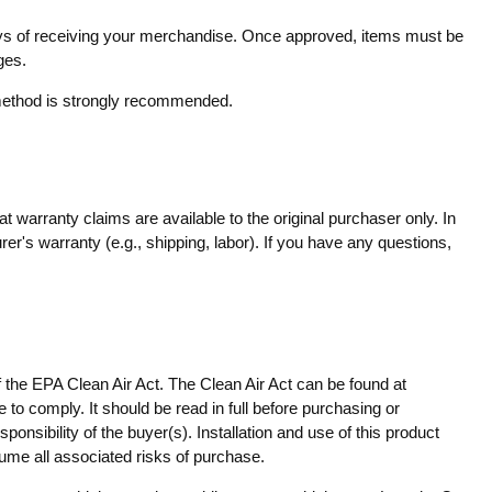
 days of receiving your merchandise. Once approved, items must be
ges.
g method is strongly recommended.
 warranty claims are available to the original purchaser only. In
er's warranty (e.g., shipping, labor). If you have any questions,
f the EPA Clean Air Act. The Clean Air Act can be found at
 to comply. It should be read in full before purchasing or
onsibility of the buyer(s). Installation and use of this product
sume all associated risks of purchase.