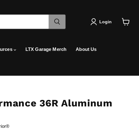
Login
View
cart
urces
LTX Garage Merch
About Us
rmance 36R Aluminum
rior®