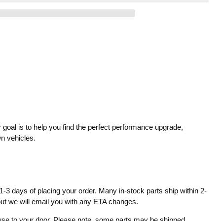
 goal is to help you find the perfect performance upgrade,
wn vehicles.
1-3 days of placing your order. Many in-stock parts ship within 2-
 but we will email you with any ETA changes.
ouse to your door. Please note, some parts may be shipped