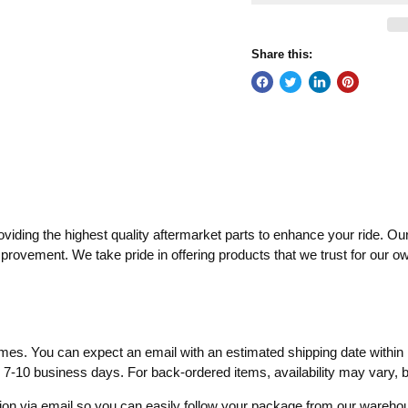
Share this:
ding the highest quality aftermarket parts to enhance your ride. Our
mprovement. We take pride in offering products that we trust for our o
times. You can expect an email with an estimated shipping date within 
o 7-10 business days. For back-ordered items, availability may vary,
ation via email so you can easily follow your package from our wareh