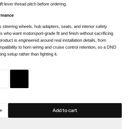
ift lever thread pitch before ordering.
rmance
teering wheels, hub adapters, seats, and interior safety
 who want motorsport-grade fit and finish without sacrificing
roduct is engineered around real installation details, from
patibility to horn wiring and cruise control retention, so a DND
ting setup rather than fighting it.
Add to cart