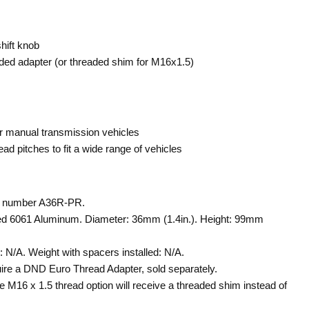
ift knob
aded adapter (or threaded shim for M16x1.5)
or manual transmission vehicles
read pitches to fit a wide range of vehicles
t number A36R-PR.
d 6061 Aluminum. Diameter: 36mm (1.4in.). Height: 99mm
 N/A. Weight with spacers installed: N/A.
ire a DND Euro Thread Adapter, sold separately.
 M16 x 1.5 thread option will receive a threaded shim instead of