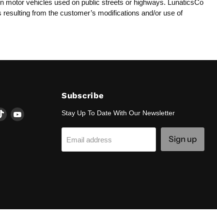
y on motor vehicles used on public streets or highways. LunaticsCo
es resulting from the customer’s modifications and/or use of
Subscribe
d
Find
Find
Stay Up To Date With Our Newsletter
us
us
on
on
Sign up
Email address
k
tagram
TikTok
YouTube