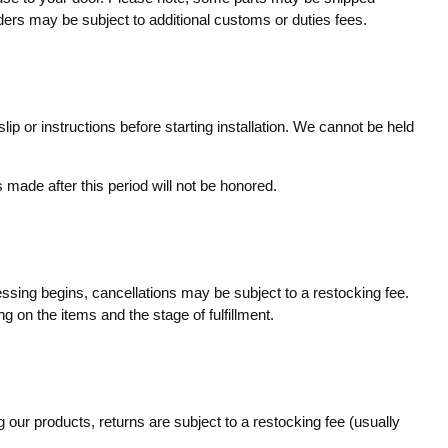
rders may be subject to additional customs or duties fees.
ip or instructions before starting installation. We cannot be held
made after this period will not be honored.
essing begins, cancellations may be subject to a restocking fee.
g on the items and the stage of fulfillment.
 our products, returns are subject to a restocking fee (usually