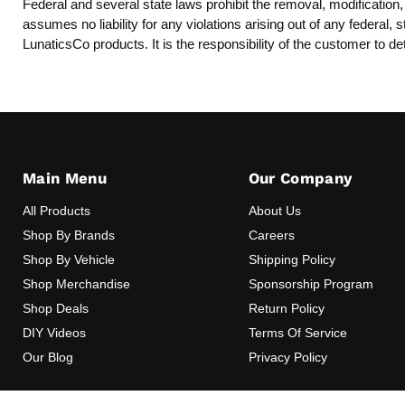
Federal and several state laws prohibit the removal, modification
assumes no liability for any violations arising out of any federal
LunaticsCo products. It is the responsibility of the customer to de
Main Menu
Our Company
All Products
About Us
Shop By Brands
Careers
Shop By Vehicle
Shipping Policy
Shop Merchandise
Sponsorship Program
Shop Deals
Return Policy
DIY Videos
Terms Of Service
Our Blog
Privacy Policy