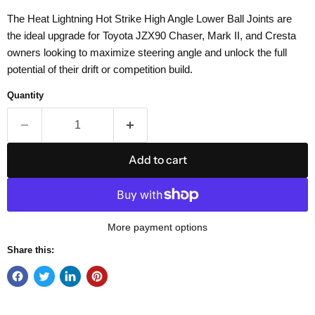
The Heat Lightning Hot Strike High Angle Lower Ball Joints are
the ideal upgrade for Toyota JZX90 Chaser, Mark II, and Cresta
owners looking to maximize steering angle and unlock the full
potential of their drift or competition build.
Quantity
Add to cart
More payment options
Share this: