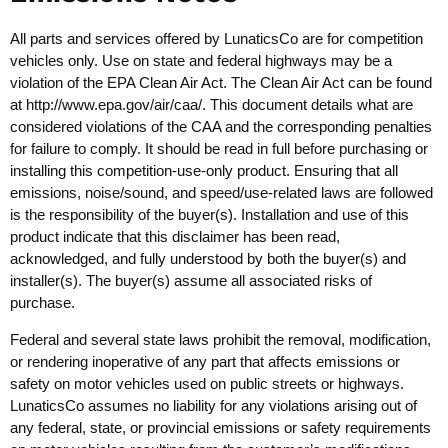
All parts and services offered by LunaticsCo are for competition
vehicles only. Use on state and federal highways may be a
violation of the EPA Clean Air Act. The Clean Air Act can be found
at
http://www.epa.gov/air/caa/
. This document details what are
considered violations of the CAA and the corresponding penalties
for failure to comply. It should be read in full before purchasing or
installing this competition-use-only product. Ensuring that all
emissions, noise/sound, and speed/use-related laws are followed
is the responsibility of the buyer(s). Installation and use of this
product indicate that this disclaimer has been read,
acknowledged, and fully understood by both the buyer(s) and
installer(s). The buyer(s) assume all associated risks of
purchase.
Federal and several state laws prohibit the removal, modification,
or rendering inoperative of any part that affects emissions or
safety on motor vehicles used on public streets or highways.
LunaticsCo assumes no liability for any violations arising out of
any federal, state, or provincial emissions or safety requirements