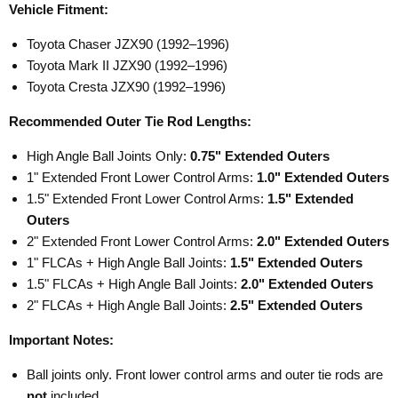
Vehicle Fitment:
Toyota Chaser JZX90 (1992–1996)
Toyota Mark II JZX90 (1992–1996)
Toyota Cresta JZX90 (1992–1996)
Recommended Outer Tie Rod Lengths:
High Angle Ball Joints Only:
0.75" Extended Outers
1" Extended Front Lower Control Arms:
1.0" Extended Outers
1.5" Extended Front Lower Control Arms:
1.5" Extended
Outers
2" Extended Front Lower Control Arms:
2.0" Extended Outers
1" FLCAs + High Angle Ball Joints:
1.5" Extended Outers
1.5" FLCAs + High Angle Ball Joints:
2.0" Extended Outers
2" FLCAs + High Angle Ball Joints:
2.5" Extended Outers
Important Notes:
Ball joints only. Front lower control arms and outer tie rods are
not
included.