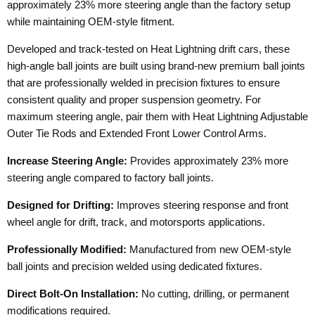
approximately 23% more steering angle than the factory setup
while maintaining OEM-style fitment.
Developed and track-tested on Heat Lightning drift cars, these
high-angle ball joints are built using brand-new premium ball joints
that are professionally welded in precision fixtures to ensure
consistent quality and proper suspension geometry. For
maximum steering angle, pair them with Heat Lightning Adjustable
Outer Tie Rods and Extended Front Lower Control Arms.
Increase Steering Angle:
Provides approximately 23% more
steering angle compared to factory ball joints.
Designed for Drifting:
Improves steering response and front
wheel angle for drift, track, and motorsports applications.
Professionally Modified:
Manufactured from new OEM-style
ball joints and precision welded using dedicated fixtures.
Direct Bolt-On Installation:
No cutting, drilling, or permanent
modifications required.