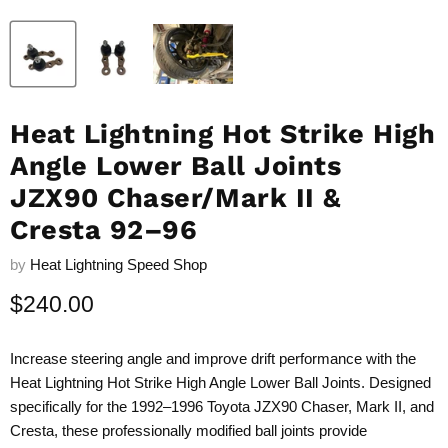
Heat Lightning Hot Strike High
Angle Lower Ball Joints
JZX90 Chaser/Mark II &
Cresta 92–96
by
Heat Lightning Speed Shop
Current price
$240.00
Increase steering angle and improve drift performance with the
Heat Lightning Hot Strike High Angle Lower Ball Joints. Designed
specifically for the 1992–1996 Toyota JZX90 Chaser, Mark II, and
Cresta, these professionally modified ball joints provide