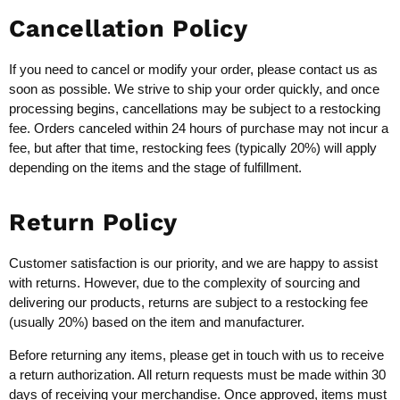
Cancellation Policy
If you need to cancel or modify your order, please contact us as
soon as possible. We strive to ship your order quickly, and once
processing begins, cancellations may be subject to a restocking
fee. Orders canceled within 24 hours of purchase may not incur a
fee, but after that time, restocking fees (typically 20%) will apply
depending on the items and the stage of fulfillment.
Return Policy
Customer satisfaction is our priority, and we are happy to assist
with returns. However, due to the complexity of sourcing and
delivering our products, returns are subject to a restocking fee
(usually 20%) based on the item and manufacturer.
Before returning any items, please get in touch with us to receive
a return authorization. All return requests must be made within 30
days of receiving your merchandise. Once approved, items must