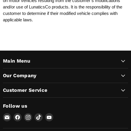
on motor vehicles resulting from the customer’s modifications
and/or use of LunaticsCo products. It is the responsibility of the
customer to determine if their modified vehicle complies with
applicable laws.
Main Menu
Our Company
Customer Service
Follow us
Email
Find
Find
Find
Find
Lunaticsco
us
us
us
us
on
on
on
on