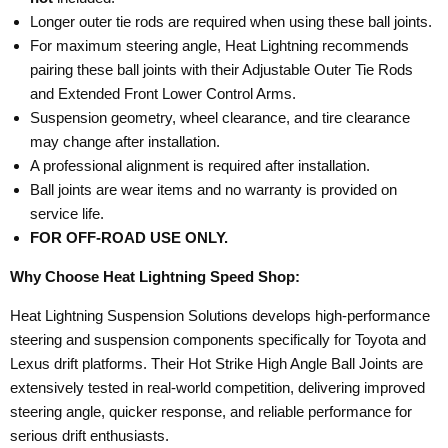
Longer outer tie rods are required when using these ball joints.
For maximum steering angle, Heat Lightning recommends
pairing these ball joints with their Adjustable Outer Tie Rods
and Extended Front Lower Control Arms.
Suspension geometry, wheel clearance, and tire clearance
may change after installation.
A professional alignment is required after installation.
Ball joints are wear items and no warranty is provided on
service life.
FOR OFF-ROAD USE ONLY.
Why Choose Heat Lightning Speed Shop:
Heat Lightning Suspension Solutions develops high-performance
steering and suspension components specifically for Toyota and
Lexus drift platforms. Their Hot Strike High Angle Ball Joints are
extensively tested in real-world competition, delivering improved
steering angle, quicker response, and reliable performance for
serious drift enthusiasts.