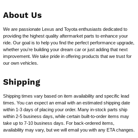
About Us
We are passionate Lexus and Toyota enthusiasts dedicated to
providing the highest quality aftermarket parts to enhance your
ride. Our goal is to help you find the perfect performance upgrade,
whether you're building your dream car or just adding that next
improvement. We take pride in offering products that we trust for
our own vehicles.
Shipping
Shipping times vary based on item availability and specific lead
times. You can expect an email with an estimated shipping date
within 1-3 days of placing your order. Many in-stock parts ship
within 2-5 business days, while certain built-to-order items may
take up to 7-10 business days. For back-ordered items,
availability may vary, but we will email you with any ETA changes.