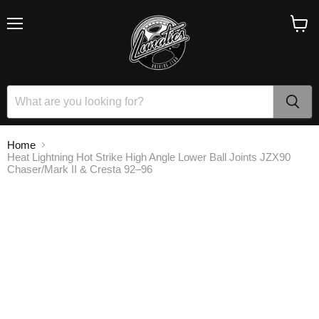
Menu
View
cart
Home
Heat Lightning Hot Strike High Angle Lower Ball Joints JZX90
Chaser/Mark II & Cresta 92–96