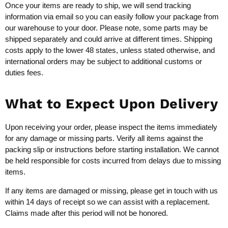
Once your items are ready to ship, we will send tracking
information via email so you can easily follow your package from
our warehouse to your door. Please note, some parts may be
shipped separately and could arrive at different times. Shipping
costs apply to the lower 48 states, unless stated otherwise, and
international orders may be subject to additional customs or
duties fees.
What to Expect Upon Delivery
Upon receiving your order, please inspect the items immediately
for any damage or missing parts. Verify all items against the
packing slip or instructions before starting installation. We cannot
be held responsible for costs incurred from delays due to missing
items.
If any items are damaged or missing, please get in touch with us
within 14 days of receipt so we can assist with a replacement.
Claims made after this period will not be honored.