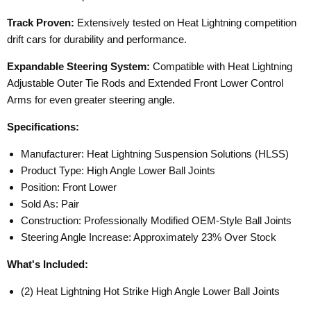
Track Proven:
Extensively tested on Heat Lightning competition
drift cars for durability and performance.
Expandable Steering System:
Compatible with Heat Lightning
Adjustable Outer Tie Rods and Extended Front Lower Control
Arms for even greater steering angle.
Specifications:
Manufacturer: Heat Lightning Suspension Solutions (HLSS)
Product Type: High Angle Lower Ball Joints
Position: Front Lower
Sold As: Pair
Construction: Professionally Modified OEM-Style Ball Joints
Steering Angle Increase: Approximately 23% Over Stock
What's Included:
(2) Heat Lightning Hot Strike High Angle Lower Ball Joints