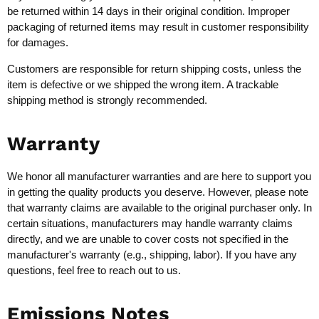
be returned within 14 days in their original condition. Improper
packaging of returned items may result in customer responsibility
for damages.
Customers are responsible for return shipping costs, unless the
item is defective or we shipped the wrong item. A trackable
shipping method is strongly recommended.
Warranty
We honor all manufacturer warranties and are here to support you
in getting the quality products you deserve. However, please note
that warranty claims are available to the original purchaser only. In
certain situations, manufacturers may handle warranty claims
directly, and we are unable to cover costs not specified in the
manufacturer's warranty (e.g., shipping, labor). If you have any
questions, feel free to reach out to us.
Emissions Notes