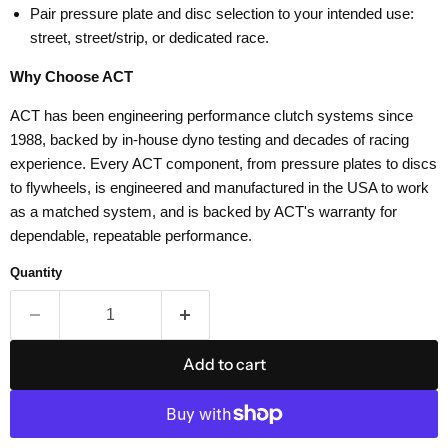
Pair pressure plate and disc selection to your intended use:
street, street/strip, or dedicated race.
Why Choose ACT
ACT has been engineering performance clutch systems since
1988, backed by in-house dyno testing and decades of racing
experience. Every ACT component, from pressure plates to discs
to flywheels, is engineered and manufactured in the USA to work
as a matched system, and is backed by ACT's warranty for
dependable, repeatable performance.
Quantity
Add to cart