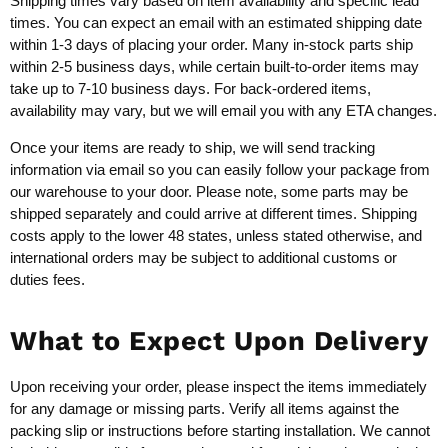
Shipping times vary based on item availability and specific lead
times. You can expect an email with an estimated shipping date
within 1-3 days of placing your order. Many in-stock parts ship
within 2-5 business days, while certain built-to-order items may
take up to 7-10 business days. For back-ordered items,
availability may vary, but we will email you with any ETA changes.
Once your items are ready to ship, we will send tracking
information via email so you can easily follow your package from
our warehouse to your door. Please note, some parts may be
shipped separately and could arrive at different times. Shipping
costs apply to the lower 48 states, unless stated otherwise, and
international orders may be subject to additional customs or
duties fees.
What to Expect Upon Delivery
Upon receiving your order, please inspect the items immediately
for any damage or missing parts. Verify all items against the
packing slip or instructions before starting installation. We cannot