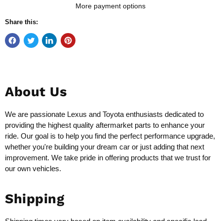
More payment options
Share this:
About Us
We are passionate Lexus and Toyota enthusiasts dedicated to
providing the highest quality aftermarket parts to enhance your
ride. Our goal is to help you find the perfect performance upgrade,
whether you're building your dream car or just adding that next
improvement. We take pride in offering products that we trust for
our own vehicles.
Shipping