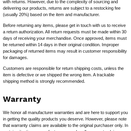
with returns. However, due to the complexity of sourcing and
delivering our products, returns are subject to a restocking fee
(usually 20%) based on the item and manufacturer.
Before returning any items, please get in touch with us to receive
a return authorization. All return requests must be made within 30
days of receiving your merchandise. Once approved, items must
be returned within 14 days in their original condition. Improper
packaging of returned items may result in customer responsibility
for damages.
Customers are responsible for return shipping costs, unless the
item is defective or we shipped the wrong item. A trackable
shipping method is strongly recommended.
Warranty
We honor all manufacturer warranties and are here to support you
in getting the quality products you deserve. However, please note
that warranty claims are available to the original purchaser only. In