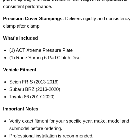
consistent performance.
Precision Cover Stampings:
Delivers rigidity and consistency
clamp after clamp.
What's Included
(1) ACT Xtreme Pressure Plate
(1) Race Sprung 6 Pad Clutch Disc
Vehicle Fitment
Scion FR-S (2013-2016)
Subaru BRZ (2013-2020)
Toyota 86 (2017-2020)
Important Notes
Verify exact fitment for your specific year, make, model and
submodel before ordering.
Professional installation is recommended.