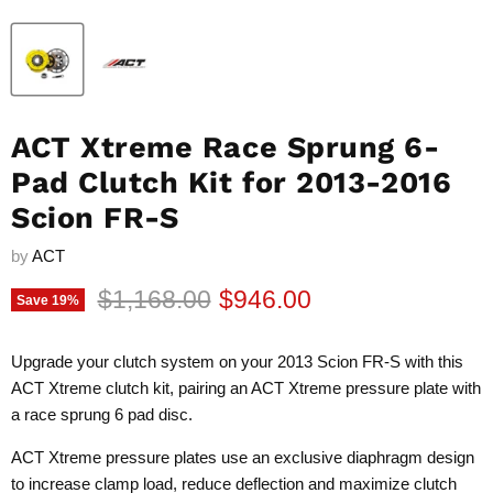
ACT Xtreme Race Sprung 6-
Pad Clutch Kit for 2013-2016
Scion FR-S
by
ACT
Original price
Current price
$1,168.00
$946.00
Save
19
%
Upgrade your clutch system on your 2013 Scion FR-S with this
ACT Xtreme clutch kit, pairing an ACT Xtreme pressure plate with
a race sprung 6 pad disc.
ACT Xtreme pressure plates use an exclusive diaphragm design
to increase clamp load, reduce deflection and maximize clutch