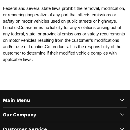
Federal and several state laws prohibit the removal, modification,
or rendering inoperative of any part that affects emissions or
safety on motor vehicles used on public streets or highways.
LunaticsCo assumes no liability for any violations arising out of
any federal, state, or provincial emissions or safety requirements
on motor vehicles resulting from the customer’s modifications
and/or use of LunaticsCo products. It is the responsibility of the
customer to determine if their modified vehicle complies with
applicable laws.
Main Menu
Our Company
Customer Service