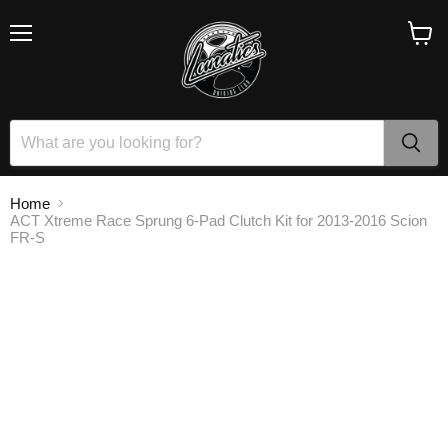
Menu
View
cart
Home
ACT Xtreme Race Sprung 6-Pad Clutch Kit for 2013-2016 Scion
FR-S