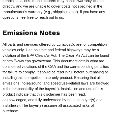
certain situations, manufacturers may handle warranty claims
directly, and we are unable to cover costs not specified in the
manufacturer's warranty (e.g., shipping, labor). If you have any
questions, feel free to reach out to us.
Emissions Notes
All parts and services offered by LunaticsCo are for competition
vehicles only. Use on state and federal highways may be a
violation of the EPA Clean Air Act. The Clean Air Act can be found
at
http://www.epa.gov/air/caa/
. This document details what are
considered violations of the CAA and the corresponding penalties
for failure to comply. It should be read in full before purchasing or
installing this competition-use-only product. Ensuring that all
emissions, noise/sound, and speed/use-related laws are followed
is the responsibility of the buyer(s). Installation and use of this
product indicate that this disclaimer has been read,
acknowledged, and fully understood by both the buyer(s) and
installer(s). The buyer(s) assume all associated risks of
purchase.