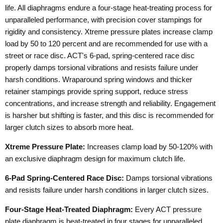
life. All diaphragms endure a four-stage heat-treating process for
unparalleled performance, with precision cover stampings for
rigidity and consistency. Xtreme pressure plates increase clamp
load by 50 to 120 percent and are recommended for use with a
street or race disc. ACT's 6-pad, spring-centered race disc
properly damps torsional vibrations and resists failure under
harsh conditions. Wraparound spring windows and thicker
retainer stampings provide spring support, reduce stress
concentrations, and increase strength and reliability. Engagement
is harsher but shifting is faster, and this disc is recommended for
larger clutch sizes to absorb more heat.
Xtreme Pressure Plate:
Increases clamp load by 50-120% with
an exclusive diaphragm design for maximum clutch life.
6-Pad Spring-Centered Race Disc:
Damps torsional vibrations
and resists failure under harsh conditions in larger clutch sizes.
Four-Stage Heat-Treated Diaphragm:
Every ACT pressure
plate diaphragm is heat-treated in four stages for unparalleled,