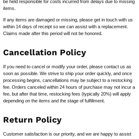
be held responsible for costs incurred from delays due to missing
items.
If any items are damaged or missing, please get in touch with us
within 14 days of receipt so we can assist with a replacement.
Claims made after this period will not be honored.
Cancellation Policy
If you need to cancel or modify your order, please contact us as
soon as possible. We strive to ship your order quickly, and once
processing begins, cancellations may be subject to a restocking
fee. Orders canceled within 24 hours of purchase may not incur a
fee, but after that time, restocking fees (typically 20%) will apply
depending on the items and the stage of fulfillment.
Return Policy
Customer satisfaction is our priority, and we are happy to assist