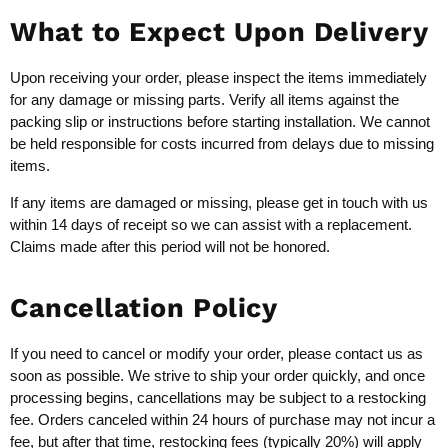
What to Expect Upon Delivery
Upon receiving your order, please inspect the items immediately
for any damage or missing parts. Verify all items against the
packing slip or instructions before starting installation. We cannot
be held responsible for costs incurred from delays due to missing
items.
If any items are damaged or missing, please get in touch with us
within 14 days of receipt so we can assist with a replacement.
Claims made after this period will not be honored.
Cancellation Policy
If you need to cancel or modify your order, please contact us as
soon as possible. We strive to ship your order quickly, and once
processing begins, cancellations may be subject to a restocking
fee. Orders canceled within 24 hours of purchase may not incur a
fee, but after that time, restocking fees (typically 20%) will apply