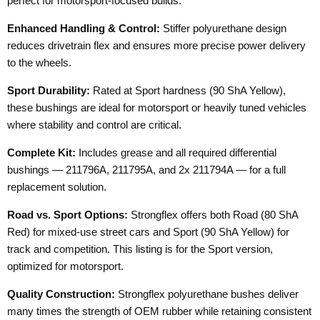
perfect for motorsport-focused builds.
Enhanced Handling & Control:
Stiffer polyurethane design
reduces drivetrain flex and ensures more precise power delivery
to the wheels.
Sport Durability:
Rated at Sport hardness (90 ShA Yellow),
these bushings are ideal for motorsport or heavily tuned vehicles
where stability and control are critical.
Complete Kit:
Includes grease and all required differential
bushings — 211796A, 211795A, and 2x 211794A — for a full
replacement solution.
Road vs. Sport Options:
Strongflex offers both Road (80 ShA
Red) for mixed-use street cars and Sport (90 ShA Yellow) for
track and competition. This listing is for the Sport version,
optimized for motorsport.
Quality Construction:
Strongflex polyurethane bushes deliver
many times the strength of OEM rubber while retaining consistent