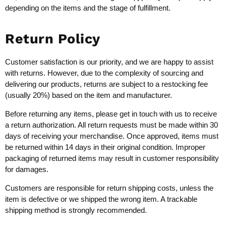
depending on the items and the stage of fulfillment.
Return Policy
Customer satisfaction is our priority, and we are happy to assist
with returns. However, due to the complexity of sourcing and
delivering our products, returns are subject to a restocking fee
(usually 20%) based on the item and manufacturer.
Before returning any items, please get in touch with us to receive
a return authorization. All return requests must be made within 30
days of receiving your merchandise. Once approved, items must
be returned within 14 days in their original condition. Improper
packaging of returned items may result in customer responsibility
for damages.
Customers are responsible for return shipping costs, unless the
item is defective or we shipped the wrong item. A trackable
shipping method is strongly recommended.