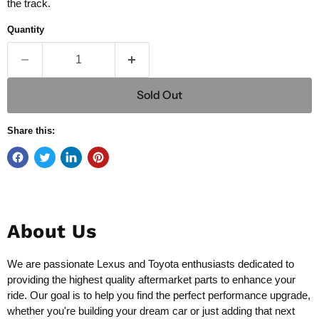
the track.
Quantity
Sold Out
Share this:
About Us
We are passionate Lexus and Toyota enthusiasts dedicated to
providing the highest quality aftermarket parts to enhance your
ride. Our goal is to help you find the perfect performance upgrade,
whether you're building your dream car or just adding that next