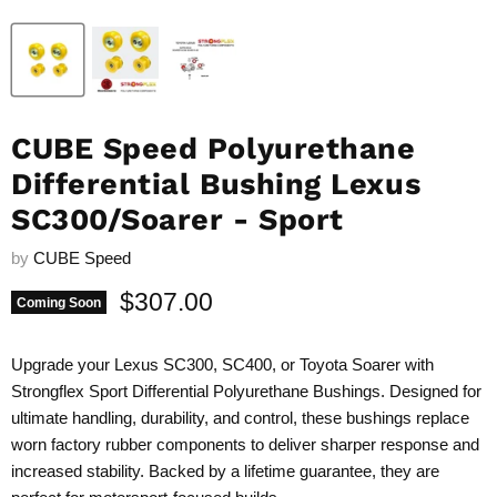
CUBE Speed Polyurethane
Differential Bushing Lexus
SC300/Soarer - Sport
by
CUBE Speed
Current price
$307.00
Coming Soon
Upgrade your Lexus SC300, SC400, or Toyota Soarer with
Strongflex Sport Differential Polyurethane Bushings. Designed for
ultimate handling, durability, and control, these bushings replace
worn factory rubber components to deliver sharper response and
increased stability. Backed by a lifetime guarantee, they are