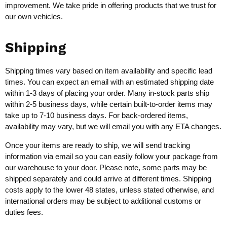
improvement. We take pride in offering products that we trust for
our own vehicles.
Shipping
Shipping times vary based on item availability and specific lead
times. You can expect an email with an estimated shipping date
within 1-3 days of placing your order. Many in-stock parts ship
within 2-5 business days, while certain built-to-order items may
take up to 7-10 business days. For back-ordered items,
availability may vary, but we will email you with any ETA changes.
Once your items are ready to ship, we will send tracking
information via email so you can easily follow your package from
our warehouse to your door. Please note, some parts may be
shipped separately and could arrive at different times. Shipping
costs apply to the lower 48 states, unless stated otherwise, and
international orders may be subject to additional customs or
duties fees.