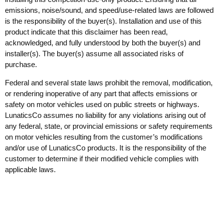
emissions, noise/sound, and speed/use-related laws are followed
is the responsibility of the buyer(s). Installation and use of this
product indicate that this disclaimer has been read,
acknowledged, and fully understood by both the buyer(s) and
installer(s). The buyer(s) assume all associated risks of
purchase.
Federal and several state laws prohibit the removal, modification,
or rendering inoperative of any part that affects emissions or
safety on motor vehicles used on public streets or highways.
LunaticsCo assumes no liability for any violations arising out of
any federal, state, or provincial emissions or safety requirements
on motor vehicles resulting from the customer’s modifications
and/or use of LunaticsCo products. It is the responsibility of the
customer to determine if their modified vehicle complies with
applicable laws.