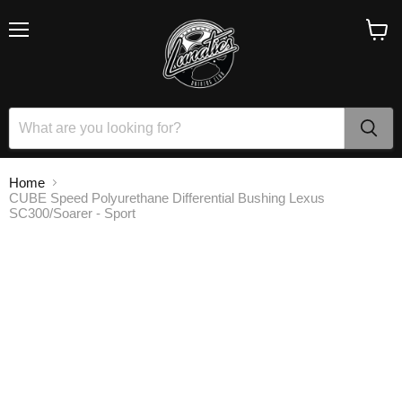
Menu
View
cart
Home
CUBE Speed Polyurethane Differential Bushing Lexus
SC300/Soarer - Sport