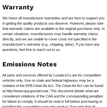
Warranty
We honor all manufacturer warranties and are here to support you
in getting the quality products you deserve. However, please note
that warranty claims are available to the original purchaser only. In
certain situations, manufacturers may handle warranty claims
directly, and we are unable to cover costs not specified in the
manufacturer's warranty (e.g., shipping, labor). If you have any
questions, feel free to reach out to us.
Emissions Notes
All parts and services offered by LunaticsCo are for competition
vehicles only. Use on state and federal highways may be a
violation of the EPA Clean Air Act. The Clean Air Act can be found
at
http://www.epa.gov/air/caa/
. This document details what are
considered violations of the CAA and the corresponding penalties
for failure to comply. It should be read in full before purchasing or
installing this competition-use-only product. Ensuring that all