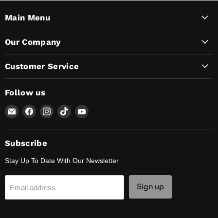
Main Menu
Our Company
Customer Service
Follow us
Email
Find
Find
Find
Find
Lunaticsco
us
us
us
us
on
on
on
on
Facebook
Instagram
TikTok
YouTube
Subscribe
Stay Up To Date With Our Newsletter
Sign up
Email address