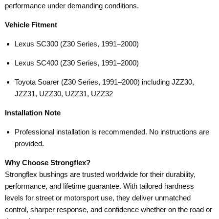
performance under demanding conditions.
Vehicle Fitment
Lexus SC300 (Z30 Series, 1991–2000)
Lexus SC400 (Z30 Series, 1991–2000)
Toyota Soarer (Z30 Series, 1991–2000) including JZZ30,
JZZ31, UZZ30, UZZ31, UZZ32
Installation Note
Professional installation is recommended. No instructions are
provided.
Why Choose Strongflex?
Strongflex bushings are trusted worldwide for their durability,
performance, and lifetime guarantee. With tailored hardness
levels for street or motorsport use, they deliver unmatched
control, sharper response, and confidence whether on the road or