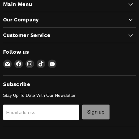
Main Menu
Our Company
Customer Service
Follow us
Email
Find
Find
Find
Find
Lunaticsco
us
us
us
us
on
on
on
on
Facebook
Instagram
TikTok
YouTube
Subscribe
Stay Up To Date With Our Newsletter
Sign up
Email address