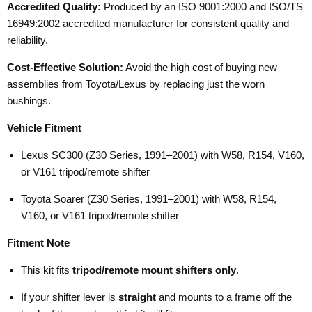
Accredited Quality:
Produced by an ISO 9001:2000 and ISO/TS
16949:2002 accredited manufacturer for consistent quality and
reliability.
Cost-Effective Solution:
Avoid the high cost of buying new
assemblies from Toyota/Lexus by replacing just the worn
bushings.
Vehicle Fitment
Lexus SC300 (Z30 Series, 1991–2001) with W58, R154, V160,
or V161 tripod/remote shifter
Toyota Soarer (Z30 Series, 1991–2001) with W58, R154,
V160, or V161 tripod/remote shifter
Fitment Note
This kit fits
tripod/remote mount shifters only
.
If your shifter lever is
straight
and mounts to a frame off the