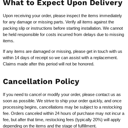
What to Expect Upon Delivery
Upon receiving your order, please inspect the items immediately
for any damage or missing parts. Verify all items against the
packing slip or instructions before starting installation. We cannot
be held responsible for costs incurred from delays due to missing
items.
If any items are damaged or missing, please get in touch with us
within 14 days of receipt so we can assist with a replacement.
Claims made after this period will not be honored.
Cancellation Policy
If you need to cancel or modify your order, please contact us as
soon as possible. We strive to ship your order quickly, and once
processing begins, cancellations may be subject to a restocking
fee. Orders canceled within 24 hours of purchase may not incur a
fee, but after that time, restocking fees (typically 20%) will apply
depending on the items and the stage of fulfillment.