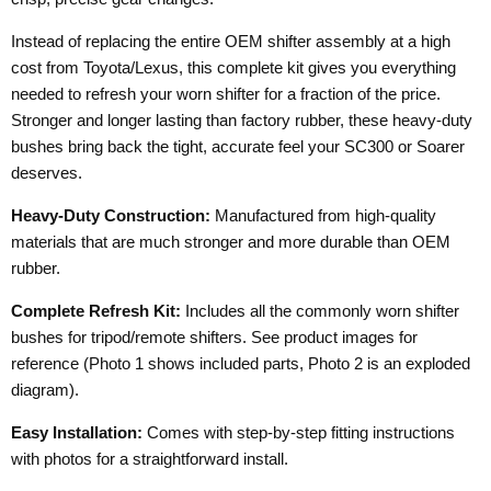
Instead of replacing the entire OEM shifter assembly at a high
cost from Toyota/Lexus, this complete kit gives you everything
needed to refresh your worn shifter for a fraction of the price.
Stronger and longer lasting than factory rubber, these heavy-duty
bushes bring back the tight, accurate feel your SC300 or Soarer
deserves.
Heavy-Duty Construction:
Manufactured from high-quality
materials that are much stronger and more durable than OEM
rubber.
Complete Refresh Kit:
Includes all the commonly worn shifter
bushes for tripod/remote shifters. See product images for
reference (Photo 1 shows included parts, Photo 2 is an exploded
diagram).
Easy Installation:
Comes with step-by-step fitting instructions
with photos for a straightforward install.