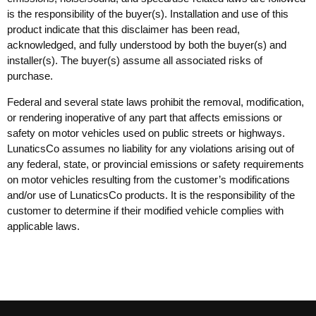
is the responsibility of the buyer(s). Installation and use of this
product indicate that this disclaimer has been read,
acknowledged, and fully understood by both the buyer(s) and
installer(s). The buyer(s) assume all associated risks of
purchase.
Federal and several state laws prohibit the removal, modification,
or rendering inoperative of any part that affects emissions or
safety on motor vehicles used on public streets or highways.
LunaticsCo assumes no liability for any violations arising out of
any federal, state, or provincial emissions or safety requirements
on motor vehicles resulting from the customer’s modifications
and/or use of LunaticsCo products. It is the responsibility of the
customer to determine if their modified vehicle complies with
applicable laws.