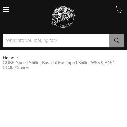
Menu
View
cart
Home
CUBE Speed Shifter Bush kit For Tripod Shifter W58 & R154
SC300/Soarer