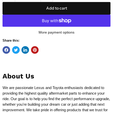
Add to cart
More payment options
Share this:
About Us
We are passionate Lexus and Toyota enthusiasts dedicated to
providing the highest quality aftermarket parts to enhance your
ride. Our goal is to help you find the perfect performance upgrade,
whether you're building your dream car or just adding that next
improvement. We take pride in offering products that we trust for