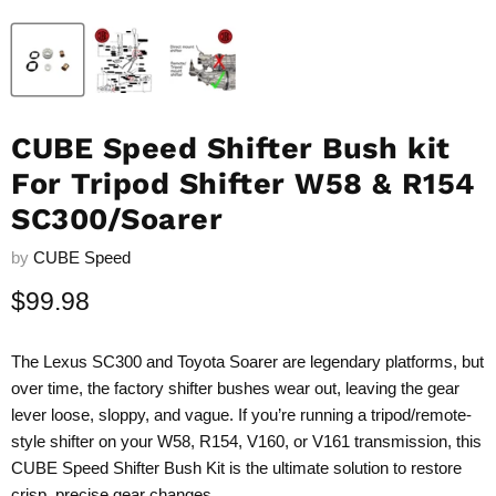
CUBE Speed Shifter Bush kit
For Tripod Shifter W58 & R154
SC300/Soarer
by
CUBE Speed
Current price
$99.98
The Lexus SC300 and Toyota Soarer are legendary platforms, but
over time, the factory shifter bushes wear out, leaving the gear
lever loose, sloppy, and vague. If you’re running a tripod/remote-
style shifter on your W58, R154, V160, or V161 transmission, this
CUBE Speed Shifter Bush Kit is the ultimate solution to restore
crisp, precise gear changes.