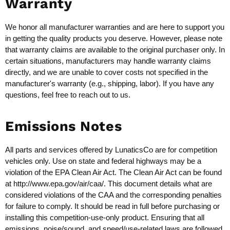
Warranty
We honor all manufacturer warranties and are here to support you
in getting the quality products you deserve. However, please note
that warranty claims are available to the original purchaser only. In
certain situations, manufacturers may handle warranty claims
directly, and we are unable to cover costs not specified in the
manufacturer's warranty (e.g., shipping, labor). If you have any
questions, feel free to reach out to us.
Emissions Notes
All parts and services offered by LunaticsCo are for competition
vehicles only. Use on state and federal highways may be a
violation of the EPA Clean Air Act. The Clean Air Act can be found
at
http://www.epa.gov/air/caa/
. This document details what are
considered violations of the CAA and the corresponding penalties
for failure to comply. It should be read in full before purchasing or
installing this competition-use-only product. Ensuring that all
emissions, noise/sound, and speed/use-related laws are followed