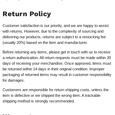
Return Policy
Customer satisfaction is our priority, and we are happy to assist
with returns. However, due to the complexity of sourcing and
delivering our products, returns are subject to a restocking fee
(usually 20%) based on the item and manufacturer.
Before returning any items, please get in touch with us to receive
a return authorization. All return requests must be made within 30
days of receiving your merchandise. Once approved, items must
be returned within 14 days in their original condition. Improper
packaging of returned items may result in customer responsibility
for damages.
Customers are responsible for return shipping costs, unless the
item is defective or we shipped the wrong item. A trackable
shipping method is strongly recommended.