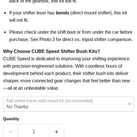
back of the gearbox, this kit will fit.
If your shifter lever has
bends
(direct mount shifter), this kit
will not fit.
Please check under the shift boot or from under the car before
purchase. See Photo 3 for direct vs. tripod shifter comparison.
Why Choose CUBE Speed Shifter Bush Kits?
CUBE Speed is dedicated to improving your shifting experience
with precision-engineered solutions. With countless hours of
development behind each product, their shifter bush kits deliver
sharper, more connected gear changes that feel better than new
—all at an unbeatable value.
Add shifter frame solid mount kit (recommended)
Quantity