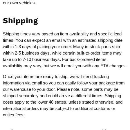
our own vehicles.
Shipping
Shipping times vary based on item availability and specific lead
times. You can expect an email with an estimated shipping date
within 1-3 days of placing your order. Many in-stock parts ship
within 2-5 business days, while certain built-to-order items may
take up to 7-10 business days. For back-ordered items,
availability may vary, but we will email you with any ETA changes.
Once your items are ready to ship, we will send tracking
information via email so you can easily follow your package from
our warehouse to your door. Please note, some parts may be
shipped separately and could arrive at different times. Shipping
costs apply to the lower 48 states, unless stated otherwise, and
international orders may be subject to additional customs or
duties fees.