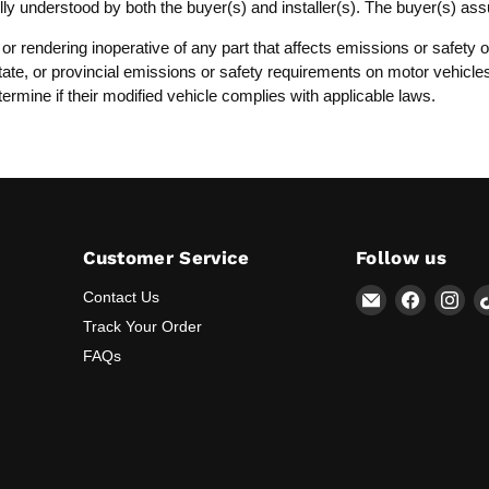
lly understood by both the buyer(s) and installer(s). The buyer(s) as
, or rendering inoperative of any part that affects emissions or safet
, state, or provincial emissions or safety requirements on motor vehicl
termine if their modified vehicle complies with applicable laws.
Customer Service
Follow us
Email
Find
Fin
Contact Us
Lunaticsco
us
us
Track Your Order
on
on
FAQs
Faceboo
Ins