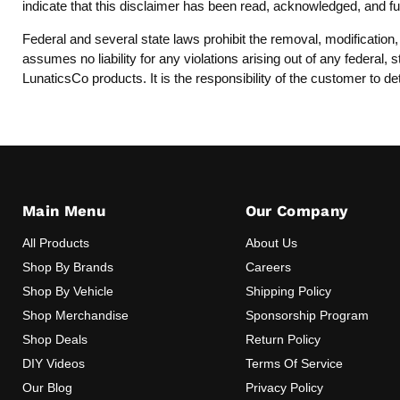
indicate that this disclaimer has been read, acknowledged, and fu
Federal and several state laws prohibit the removal, modification
assumes no liability for any violations arising out of any federal
LunaticsCo products. It is the responsibility of the customer to de
Main Menu
Our Company
All Products
About Us
Shop By Brands
Careers
Shop By Vehicle
Shipping Policy
Shop Merchandise
Sponsorship Program
Shop Deals
Return Policy
DIY Videos
Terms Of Service
Our Blog
Privacy Policy