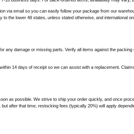
ation via email so you can easily follow your package from our wareh
ly to the lower 48 states, unless stated otherwise, and international o
r any damage or missing parts. Verify all items against the packing sl
within 14 days of receipt so we can assist with a replacement. Claims 
soon as possible. We strive to ship your order quickly, and once proc
ut after that time, restocking fees (typically 20%) will apply dependin