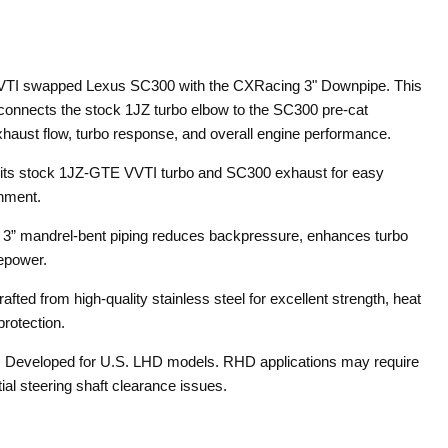
TI swapped Lexus SC300 with the CXRacing 3" Downpipe. This
 connects the stock 1JZ turbo elbow to the SC300 pre-cat
haust flow, turbo response, and overall engine performance.
its stock 1JZ-GTE VVTI turbo and SC300 exhaust for easy
gnment.
:
3” mandrel-bent piping reduces backpressure, enhances turbo
epower.
rafted from high-quality stainless steel for excellent strength, heat
protection.
:
Developed for U.S. LHD models. RHD applications may require
ial steering shaft clearance issues.