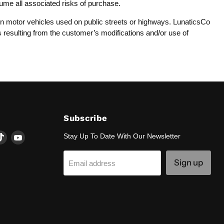
sume all associated risks of purchase.
y on motor vehicles used on public streets or highways. LunaticsCo
es resulting from the customer’s modifications and/or use of
Subscribe
d
Find
Find
Stay Up To Date With Our Newsletter
us
us
on
on
Sign up
Email address
k
tagram
TikTok
YouTube