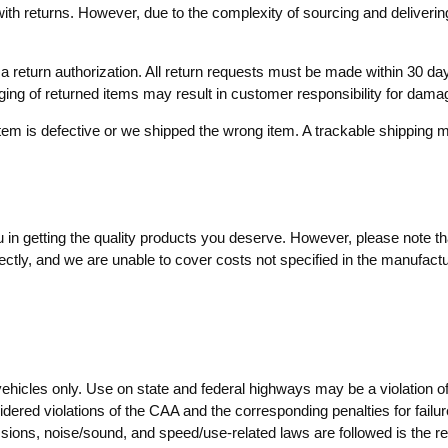
with returns. However, due to the complexity of sourcing and delivering
ve a return authorization. All return requests must be made within 30
aging of returned items may result in customer responsibility for dama
item is defective or we shipped the wrong item. A trackable shippin
in getting the quality products you deserve. However, please note that
ctly, and we are unable to cover costs not specified in the manufactur
vehicles only. Use on state and federal highways may be a violation o
dered violations of the CAA and the corresponding penalties for failure
ssions, noise/sound, and speed/use-related laws are followed is the resp