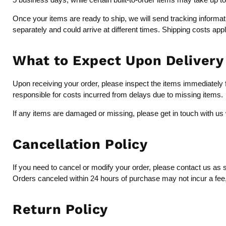
Once your items are ready to ship, we will send tracking inform
separately and could arrive at different times. Shipping costs app
What to Expect Upon Delivery
Upon receiving your order, please inspect the items immediately fo
responsible for costs incurred from delays due to missing items.
If any items are damaged or missing, please get in touch with us 
Cancellation Policy
If you need to cancel or modify your order, please contact us as 
Orders canceled within 24 hours of purchase may not incur a fee, b
Return Policy