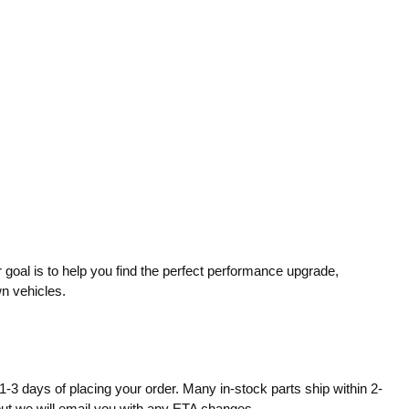
 goal is to help you find the perfect performance upgrade,
wn vehicles.
1-3 days of placing your order. Many in-stock parts ship within 2-
 but we will email you with any ETA changes.