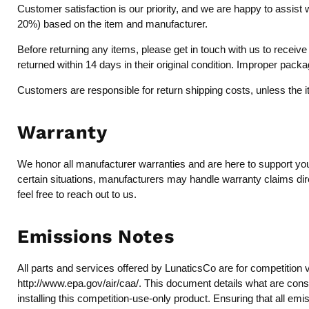
Customer satisfaction is our priority, and we are happy to assist 
20%) based on the item and manufacturer.
Before returning any items, please get in touch with us to recei
returned within 14 days in their original condition. Improper pack
Customers are responsible for return shipping costs, unless the 
Warranty
We honor all manufacturer warranties and are here to support you 
certain situations, manufacturers may handle warranty claims dire
feel free to reach out to us.
Emissions Notes
All parts and services offered by LunaticsCo are for competition 
http://www.epa.gov/air/caa/
. This document details what are consi
installing this competition-use-only product. Ensuring that all emi