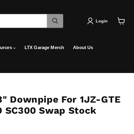
Login
View
cart
urces
LTX Garage Merch
About Us
3" Downpipe For 1JZ-GTE
0 SC300 Swap Stock