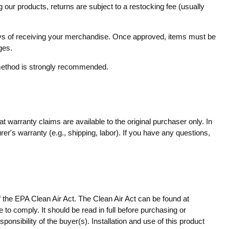
 our products, returns are subject to a restocking fee (usually
 days of receiving your merchandise. Once approved, items must be
ges.
g method is strongly recommended.
 warranty claims are available to the original purchaser only. In
er's warranty (e.g., shipping, labor). If you have any questions,
f the EPA Clean Air Act. The Clean Air Act can be found at
 to comply. It should be read in full before purchasing or
onsibility of the buyer(s). Installation and use of this product