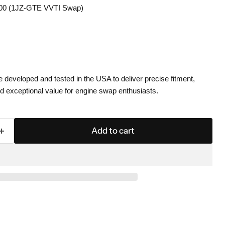
00 (1JZ-GTE VVTI Swap)
eveloped and tested in the USA to deliver precise fitment,
 exceptional value for engine swap enthusiasts.
Add to cart