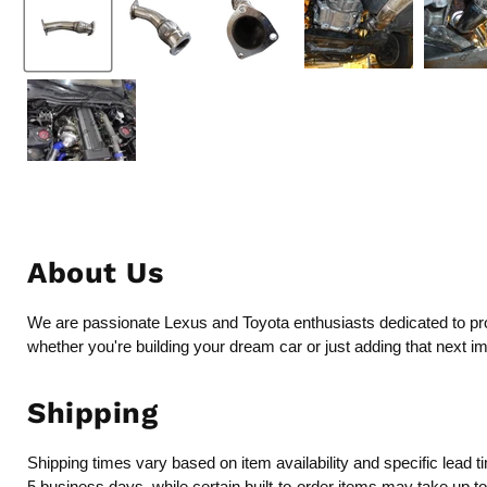
About Us
We are passionate Lexus and Toyota enthusiasts dedicated to provi
whether you're building your dream car or just adding that next i
Shipping
Shipping times vary based on item availability and specific lead 
5 business days, while certain built-to-order items may take up t