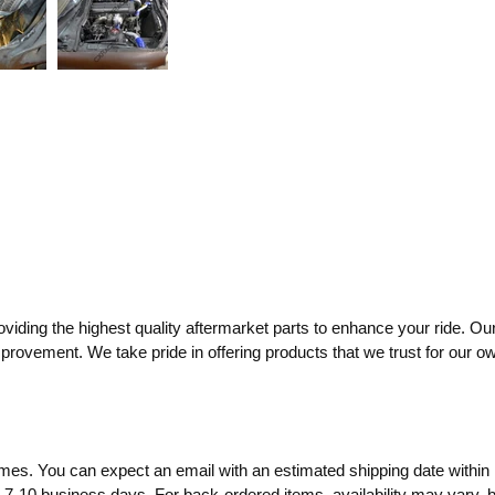
ding the highest quality aftermarket parts to enhance your ride. Our
mprovement. We take pride in offering products that we trust for our o
times. You can expect an email with an estimated shipping date within 
o 7-10 business days. For back-ordered items, availability may vary,