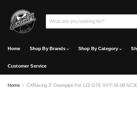
Home
Shop By Brands
Shop By Category
Sh
Customer Service
Home
CXRacing 3" Downpipe For 1JZ-GTE VVTI 91-00 SC30