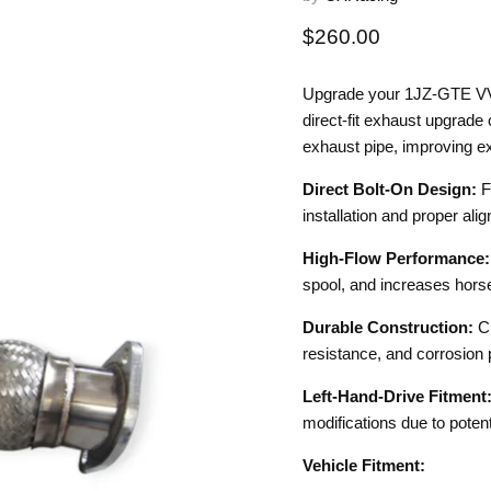
Current price
$260.00
Upgrade your 1JZ-GTE VV
direct-fit exhaust upgrade
exhaust pipe, improving ex
Direct Bolt-On Design:
F
installation and proper ali
High-Flow Performance
spool, and increases hors
Durable Construction:
C
resistance, and corrosion 
Left-Hand-Drive Fitment
modifications due to potent
Vehicle Fitment: