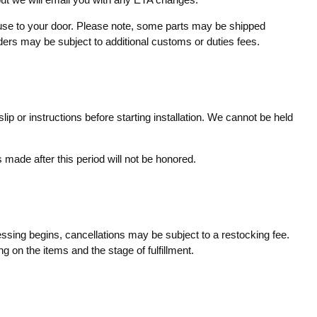
ouse to your door. Please note, some parts may be shipped
rders may be subject to additional customs or duties fees.
ip or instructions before starting installation. We cannot be held
made after this period will not be honored.
essing begins, cancellations may be subject to a restocking fee.
g on the items and the stage of fulfillment.