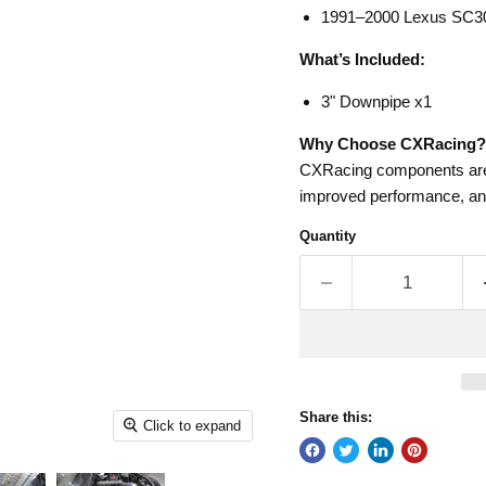
1991–2000 Lexus SC3
What’s Included:
3" Downpipe x1
Why Choose CXRacing?
CXRacing components are d
improved performance, and
Quantity
Share this:
Click to expand