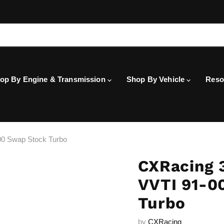
op By Engine & Transmission
Shop By Vehicle
Reso
0 Swap Stock Turbo
CXRacing 
VVTI 91-0
Turbo
by
CXRacing