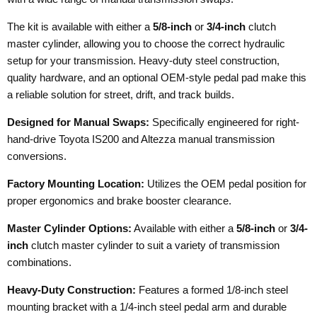
The kit is available with either a
5/8-inch
or
3/4-inch
clutch
master cylinder, allowing you to choose the correct hydraulic
setup for your transmission. Heavy-duty steel construction,
quality hardware, and an optional OEM-style pedal pad make this
a reliable solution for street, drift, and track builds.
Designed for Manual Swaps:
Specifically engineered for right-
hand-drive Toyota IS200 and Altezza manual transmission
conversions.
Factory Mounting Location:
Utilizes the OEM pedal position for
proper ergonomics and brake booster clearance.
Master Cylinder Options:
Available with either a
5/8-inch
or
3/4-
inch
clutch master cylinder to suit a variety of transmission
combinations.
Heavy-Duty Construction:
Features a formed 1/8-inch steel
mounting bracket with a 1/4-inch steel pedal arm and durable