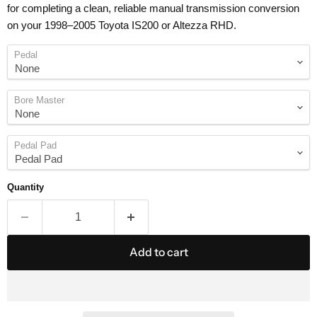
for completing a clean, reliable manual transmission conversion
on your 1998–2005 Toyota IS200 or Altezza RHD.
Pedal
Bore Master
Pedal Pad
Quantity
Add to cart