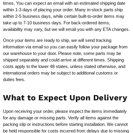
times. You can expect an email with an estimated shipping date
within 1-3 days of placing your order. Many in-stock parts ship
within 2-5 business days, while certain built-to-order items may
take up to 7-10 business days. For back-ordered items,
availability may vary, but we will email you with any ETA changes.
Once your items are ready to ship, we will send tracking
information via email so you can easily follow your package from
our warehouse to your door. Please note, some parts may be
shipped separately and could arrive at different times. Shipping
costs apply to the lower 48 states, unless stated otherwise, and
international orders may be subject to additional customs or
duties fees.
What to Expect Upon Delivery
Upon receiving your order, please inspect the items immediately
for any damage or missing parts. Verify all items against the
packing slip or instructions before starting installation. We cannot
be held responsible for costs incurred from delays due to missing