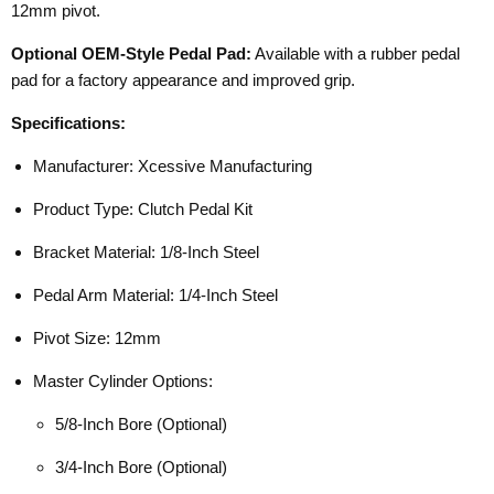
12mm pivot.
Optional OEM-Style Pedal Pad:
Available with a rubber pedal
pad for a factory appearance and improved grip.
Specifications:
Manufacturer: Xcessive Manufacturing
Product Type: Clutch Pedal Kit
Bracket Material: 1/8-Inch Steel
Pedal Arm Material: 1/4-Inch Steel
Pivot Size: 12mm
Master Cylinder Options:
5/8-Inch Bore (Optional)
3/4-Inch Bore (Optional)