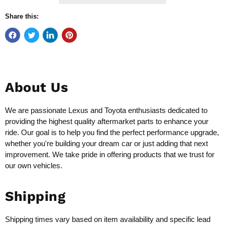
Share this:
About Us
We are passionate Lexus and Toyota enthusiasts dedicated to
providing the highest quality aftermarket parts to enhance your
ride. Our goal is to help you find the perfect performance upgrade,
whether you're building your dream car or just adding that next
improvement. We take pride in offering products that we trust for
our own vehicles.
Shipping
Shipping times vary based on item availability and specific lead