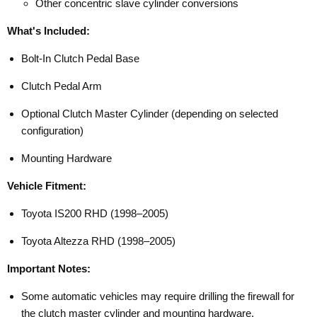
Other concentric slave cylinder conversions
What's Included:
Bolt-In Clutch Pedal Base
Clutch Pedal Arm
Optional Clutch Master Cylinder (depending on selected
configuration)
Mounting Hardware
Vehicle Fitment:
Toyota IS200 RHD (1998–2005)
Toyota Altezza RHD (1998–2005)
Important Notes:
Some automatic vehicles may require drilling the firewall for
the clutch master cylinder and mounting hardware.