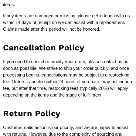
items.
If any items are damaged or missing, please get in touch with us
within 14 days of receipt so we can assist with a replacement.
Claims made after this period will not be honored.
Cancellation Policy
If you need to cancel or modify your order, please contact us as
soon as possible. We strive to ship your order quickly, and once
processing begins, cancellations may be subject to a restocking
fee. Orders canceled within 24 hours of purchase may not incur a
fee, but after that time, restocking fees (typically 20%) will apply
depending on the items and the stage of fulfillment.
Return Policy
Customer satisfaction is our priority, and we are happy to assist
with returns. However, due to the complexity of sourcing and