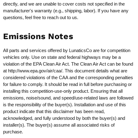
directly, and we are unable to cover costs not specified in the
manufacturer's warranty (e.g., shipping, labor). If you have any
questions, feel free to reach out to us.
Emissions Notes
All parts and services offered by LunaticsCo are for competition
vehicles only. Use on state and federal highways may be a
violation of the EPA Clean Air Act. The Clean Air Act can be found
at
http://www.epa.gov/air/caa/
. This document details what are
considered violations of the CAA and the corresponding penalties
for failure to comply. It should be read in full before purchasing or
installing this competition-use-only product. Ensuring that all
emissions, noise/sound, and speed/use-related laws are followed
is the responsibility of the buyer(s). Installation and use of this
product indicate that this disclaimer has been read,
acknowledged, and fully understood by both the buyer(s) and
installer(s). The buyer(s) assume all associated risks of
purchase.