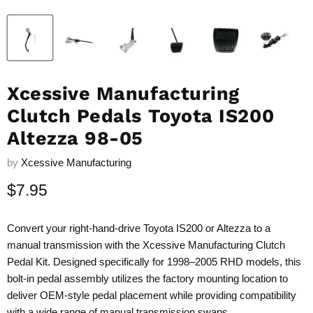
Xcessive Manufacturing
Clutch Pedals Toyota IS200
Altezza 98-05
by
Xcessive Manufacturing
Current price
$7.95
Convert your right-hand-drive Toyota IS200 or Altezza to a
manual transmission with the Xcessive Manufacturing Clutch
Pedal Kit. Designed specifically for 1998–2005 RHD models, this
bolt-in pedal assembly utilizes the factory mounting location to
deliver OEM-style pedal placement while providing compatibility
with a wide range of manual transmission swaps.