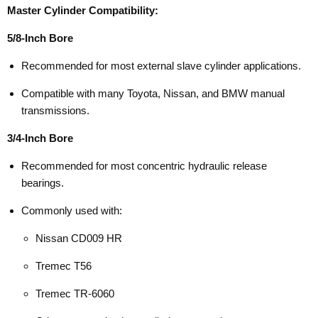
Master Cylinder Compatibility:
5/8-Inch Bore
Recommended for most external slave cylinder applications.
Compatible with many Toyota, Nissan, and BMW manual
transmissions.
3/4-Inch Bore
Recommended for most concentric hydraulic release
bearings.
Commonly used with:
Nissan CD009 HR
Tremec T56
Tremec TR-6060