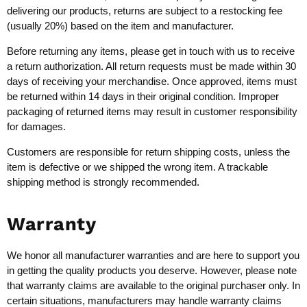
delivering our products, returns are subject to a restocking fee
(usually 20%) based on the item and manufacturer.
Before returning any items, please get in touch with us to receive
a return authorization. All return requests must be made within 30
days of receiving your merchandise. Once approved, items must
be returned within 14 days in their original condition. Improper
packaging of returned items may result in customer responsibility
for damages.
Customers are responsible for return shipping costs, unless the
item is defective or we shipped the wrong item. A trackable
shipping method is strongly recommended.
Warranty
We honor all manufacturer warranties and are here to support you
in getting the quality products you deserve. However, please note
that warranty claims are available to the original purchaser only. In
certain situations, manufacturers may handle warranty claims