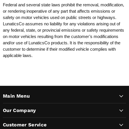
Federal and several state laws prohibit the removal, modification,
or rendering inoperative of any part that affects emissions or
safety on motor vehicles used on public streets or highways.
LunaticsCo assumes no liability for any violations arising out of
any federal, state, or provincial emissions or safety requirements
on motor vehicles resulting from the customer’s modifications
and/or use of LunaticsCo products. It is the responsibility of the
customer to determine if their modified vehicle complies with
applicable laws.
Main Menu
Our Company
Customer Service