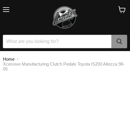
Menu
View
cart
Home
Xcessive Manufacturing Clutch Pedals Toyota IS200 Altezza 98-
05