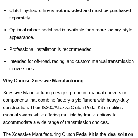
Clutch hydraulic line is
not included
and must be purchased
separately.
Optional rubber pedal pad is available for a more factory-style
appearance.
Professional installation is recommended.
Intended for off-road, racing, and custom manual transmission
conversions.
Why Choose Xcessive Manufacturing:
Xcessive Manufacturing designs premium manual conversion
components that combine factory-style fitment with heavy-duty
construction. Their IS200/Altezza Clutch Pedal Kit simplifies
manual swaps while offering multiple hydraulic options to
accommodate a wide range of transmission choices.
The Xcessive Manufacturing Clutch Pedal Kit is the ideal solution