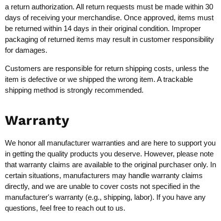
a return authorization. All return requests must be made within 30
days of receiving your merchandise. Once approved, items must
be returned within 14 days in their original condition. Improper
packaging of returned items may result in customer responsibility
for damages.
Customers are responsible for return shipping costs, unless the
item is defective or we shipped the wrong item. A trackable
shipping method is strongly recommended.
Warranty
We honor all manufacturer warranties and are here to support you
in getting the quality products you deserve. However, please note
that warranty claims are available to the original purchaser only. In
certain situations, manufacturers may handle warranty claims
directly, and we are unable to cover costs not specified in the
manufacturer's warranty (e.g., shipping, labor). If you have any
questions, feel free to reach out to us.