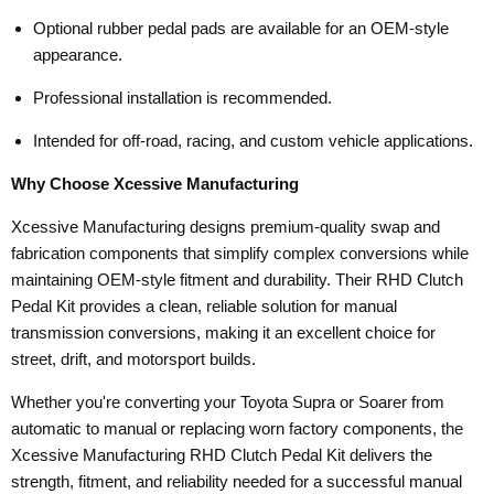
Optional rubber pedal pads are available for an OEM-style
appearance.
Professional installation is recommended.
Intended for off-road, racing, and custom vehicle applications.
Why Choose Xcessive Manufacturing
Xcessive Manufacturing designs premium-quality swap and
fabrication components that simplify complex conversions while
maintaining OEM-style fitment and durability. Their RHD Clutch
Pedal Kit provides a clean, reliable solution for manual
transmission conversions, making it an excellent choice for
street, drift, and motorsport builds.
Whether you're converting your Toyota Supra or Soarer from
automatic to manual or replacing worn factory components, the
Xcessive Manufacturing RHD Clutch Pedal Kit delivers the
strength, fitment, and reliability needed for a successful manual