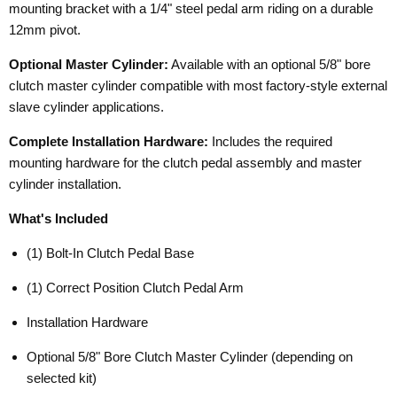
mounting bracket with a 1/4" steel pedal arm riding on a durable
12mm pivot.
Optional Master Cylinder:
Available with an optional 5/8" bore
clutch master cylinder compatible with most factory-style external
slave cylinder applications.
Complete Installation Hardware:
Includes the required
mounting hardware for the clutch pedal assembly and master
cylinder installation.
What's Included
(1) Bolt-In Clutch Pedal Base
(1) Correct Position Clutch Pedal Arm
Installation Hardware
Optional 5/8" Bore Clutch Master Cylinder (depending on
selected kit)