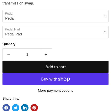
transmission swap.
Pedal
Pedal Pad
Quantity
Add to cart
More payment options
Share this: