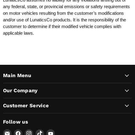
any federal, state, or provincial emissions or safety requirements
on motor vehicles resulting from the customer’s modifications
and/or use of LunaticsCo products. It is the responsibility of the
customer to determine if their modified vehicle complies with
applicable laws.
Main Menu
Our Company
Customer Service
Follow us
Email
Find
Find
Find
Find