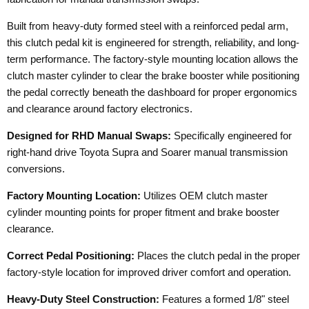
Built from heavy-duty formed steel with a reinforced pedal arm,
this clutch pedal kit is engineered for strength, reliability, and long-
term performance. The factory-style mounting location allows the
clutch master cylinder to clear the brake booster while positioning
the pedal correctly beneath the dashboard for proper ergonomics
and clearance around factory electronics.
Designed for RHD Manual Swaps:
Specifically engineered for
right-hand drive Toyota Supra and Soarer manual transmission
conversions.
Factory Mounting Location:
Utilizes OEM clutch master
cylinder mounting points for proper fitment and brake booster
clearance.
Correct Pedal Positioning:
Places the clutch pedal in the proper
factory-style location for improved driver comfort and operation.
Heavy-Duty Steel Construction:
Features a formed 1/8" steel