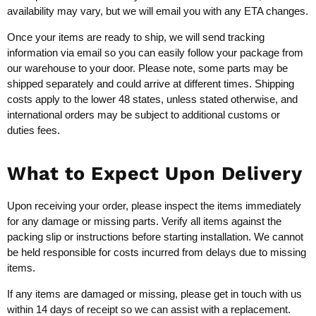
availability may vary, but we will email you with any ETA changes.
Once your items are ready to ship, we will send tracking
information via email so you can easily follow your package from
our warehouse to your door. Please note, some parts may be
shipped separately and could arrive at different times. Shipping
costs apply to the lower 48 states, unless stated otherwise, and
international orders may be subject to additional customs or
duties fees.
What to Expect Upon Delivery
Upon receiving your order, please inspect the items immediately
for any damage or missing parts. Verify all items against the
packing slip or instructions before starting installation. We cannot
be held responsible for costs incurred from delays due to missing
items.
If any items are damaged or missing, please get in touch with us
within 14 days of receipt so we can assist with a replacement.