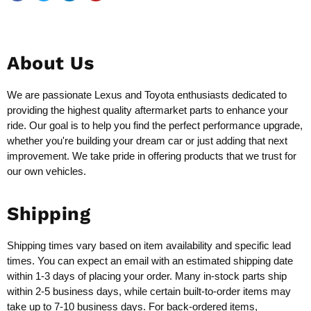
About Us
We are passionate Lexus and Toyota enthusiasts dedicated to
providing the highest quality aftermarket parts to enhance your
ride. Our goal is to help you find the perfect performance upgrade,
whether you're building your dream car or just adding that next
improvement. We take pride in offering products that we trust for
our own vehicles.
Shipping
Shipping times vary based on item availability and specific lead
times. You can expect an email with an estimated shipping date
within 1-3 days of placing your order. Many in-stock parts ship
within 2-5 business days, while certain built-to-order items may
take up to 7-10 business days. For back-ordered items,