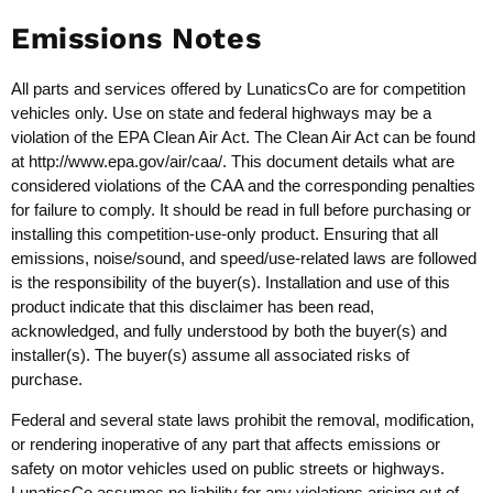
Emissions Notes
All parts and services offered by LunaticsCo are for competition
vehicles only. Use on state and federal highways may be a
violation of the EPA Clean Air Act. The Clean Air Act can be found
at
http://www.epa.gov/air/caa/
. This document details what are
considered violations of the CAA and the corresponding penalties
for failure to comply. It should be read in full before purchasing or
installing this competition-use-only product. Ensuring that all
emissions, noise/sound, and speed/use-related laws are followed
is the responsibility of the buyer(s). Installation and use of this
product indicate that this disclaimer has been read,
acknowledged, and fully understood by both the buyer(s) and
installer(s). The buyer(s) assume all associated risks of
purchase.
Federal and several state laws prohibit the removal, modification,
or rendering inoperative of any part that affects emissions or
safety on motor vehicles used on public streets or highways.
LunaticsCo assumes no liability for any violations arising out of