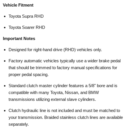
Vehicle Fitment
Toyota Supra RHD
Toyota Soarer RHD
Important Notes
Designed for right-hand drive (RHD) vehicles only.
Factory automatic vehicles typically use a wider brake pedal
that should be trimmed to factory manual specifications for
proper pedal spacing.
Standard clutch master cylinder features a 5/8" bore and is
compatible with many Toyota, Nissan, and BMW
transmissions utilizing external slave cylinders.
Clutch hydraulic line is not included and must be matched to
your transmission. Braided stainless clutch lines are available
separately.