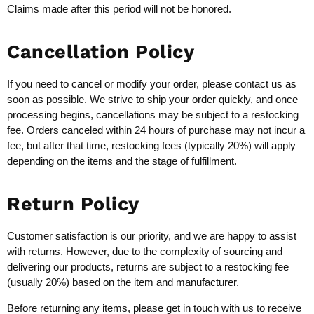
Claims made after this period will not be honored.
Cancellation Policy
If you need to cancel or modify your order, please contact us as
soon as possible. We strive to ship your order quickly, and once
processing begins, cancellations may be subject to a restocking
fee. Orders canceled within 24 hours of purchase may not incur a
fee, but after that time, restocking fees (typically 20%) will apply
depending on the items and the stage of fulfillment.
Return Policy
Customer satisfaction is our priority, and we are happy to assist
with returns. However, due to the complexity of sourcing and
delivering our products, returns are subject to a restocking fee
(usually 20%) based on the item and manufacturer.
Before returning any items, please get in touch with us to receive