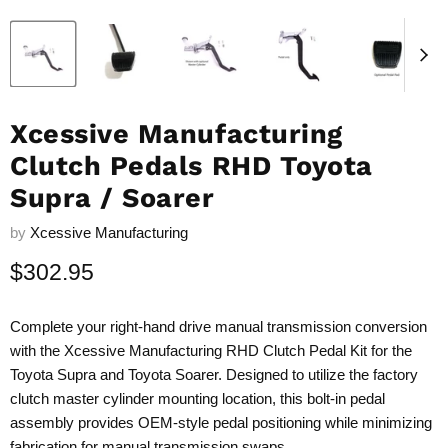
Xcessive Manufacturing
Clutch Pedals RHD Toyota
Supra / Soarer
by
Xcessive Manufacturing
Current price
$302.95
Complete your right-hand drive manual transmission conversion
with the Xcessive Manufacturing RHD Clutch Pedal Kit for the
Toyota Supra and Toyota Soarer. Designed to utilize the factory
clutch master cylinder mounting location, this bolt-in pedal
assembly provides OEM-style pedal positioning while minimizing
fabrication for manual transmission swaps.