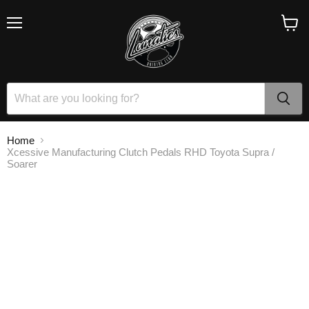
Menu
View
cart
Home
Xcessive Manufacturing Clutch Pedals RHD Toyota Supra /
Soarer