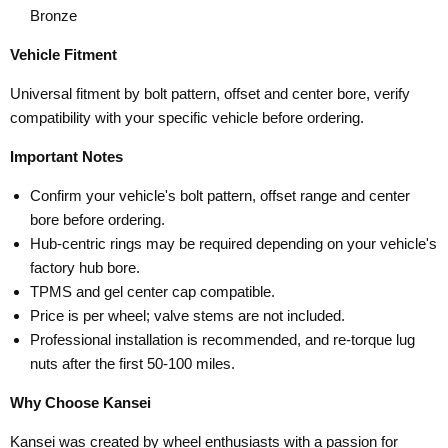
Bronze
Vehicle Fitment
Universal fitment by bolt pattern, offset and center bore, verify
compatibility with your specific vehicle before ordering.
Important Notes
Confirm your vehicle's bolt pattern, offset range and center
bore before ordering.
Hub-centric rings may be required depending on your vehicle's
factory hub bore.
TPMS and gel center cap compatible.
Price is per wheel; valve stems are not included.
Professional installation is recommended, and re-torque lug
nuts after the first 50-100 miles.
Why Choose Kansei
Kansei was created by wheel enthusiasts with a passion for