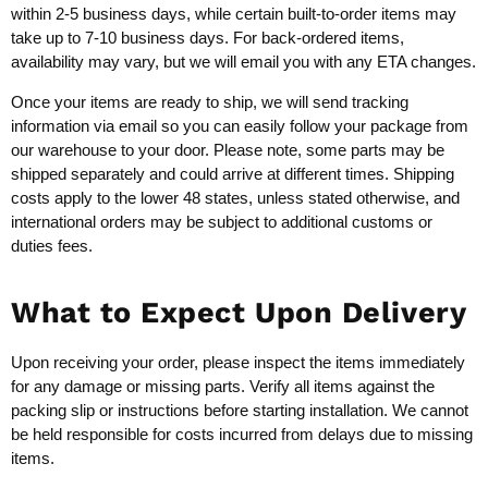
within 2-5 business days, while certain built-to-order items may
take up to 7-10 business days. For back-ordered items,
availability may vary, but we will email you with any ETA changes.
Once your items are ready to ship, we will send tracking
information via email so you can easily follow your package from
our warehouse to your door. Please note, some parts may be
shipped separately and could arrive at different times. Shipping
costs apply to the lower 48 states, unless stated otherwise, and
international orders may be subject to additional customs or
duties fees.
What to Expect Upon Delivery
Upon receiving your order, please inspect the items immediately
for any damage or missing parts. Verify all items against the
packing slip or instructions before starting installation. We cannot
be held responsible for costs incurred from delays due to missing
items.