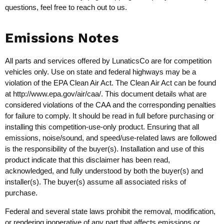
questions, feel free to reach out to us.
Emissions Notes
All parts and services offered by LunaticsCo are for competition
vehicles only. Use on state and federal highways may be a
violation of the EPA Clean Air Act. The Clean Air Act can be found
at
http://www.epa.gov/air/caa/
. This document details what are
considered violations of the CAA and the corresponding penalties
for failure to comply. It should be read in full before purchasing or
installing this competition-use-only product. Ensuring that all
emissions, noise/sound, and speed/use-related laws are followed
is the responsibility of the buyer(s). Installation and use of this
product indicate that this disclaimer has been read,
acknowledged, and fully understood by both the buyer(s) and
installer(s). The buyer(s) assume all associated risks of
purchase.
Federal and several state laws prohibit the removal, modification,
or rendering inoperative of any part that affects emissions or