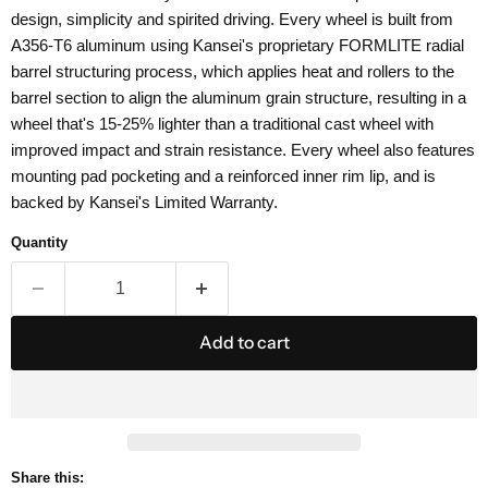
design, simplicity and spirited driving. Every wheel is built from
A356-T6 aluminum using Kansei's proprietary FORMLITE radial
barrel structuring process, which applies heat and rollers to the
barrel section to align the aluminum grain structure, resulting in a
wheel that's 15-25% lighter than a traditional cast wheel with
improved impact and strain resistance. Every wheel also features
mounting pad pocketing and a reinforced inner rim lip, and is
backed by Kansei's Limited Warranty.
Quantity
Add to cart
Share this: