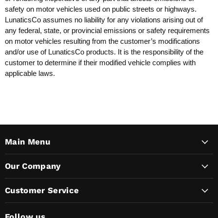
safety on motor vehicles used on public streets or highways.
LunaticsCo assumes no liability for any violations arising out of
any federal, state, or provincial emissions or safety requirements
on motor vehicles resulting from the customer’s modifications
and/or use of LunaticsCo products. It is the responsibility of the
customer to determine if their modified vehicle complies with
applicable laws.
Main Menu
Our Company
Customer Service
Follow us