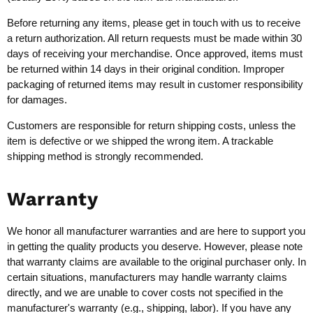
Before returning any items, please get in touch with us to receive
a return authorization. All return requests must be made within 30
days of receiving your merchandise. Once approved, items must
be returned within 14 days in their original condition. Improper
packaging of returned items may result in customer responsibility
for damages.
Customers are responsible for return shipping costs, unless the
item is defective or we shipped the wrong item. A trackable
shipping method is strongly recommended.
Warranty
We honor all manufacturer warranties and are here to support you
in getting the quality products you deserve. However, please note
that warranty claims are available to the original purchaser only. In
certain situations, manufacturers may handle warranty claims
directly, and we are unable to cover costs not specified in the
manufacturer's warranty (e.g., shipping, labor). If you have any