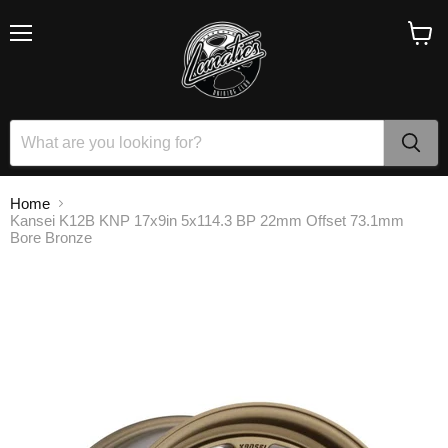
Menu
View
cart
Home
Kansei K12B KNP 17x9in 5x114.3 BP 22mm Offset 73.1mm
Bore Bronze