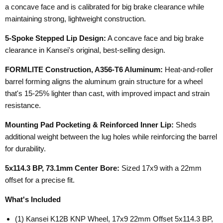
a concave face and is calibrated for big brake clearance while
maintaining strong, lightweight construction.
5-Spoke Stepped Lip Design:
A concave face and big brake
clearance in Kansei's original, best-selling design.
FORMLITE Construction, A356-T6 Aluminum:
Heat-and-roller
barrel forming aligns the aluminum grain structure for a wheel
that's 15-25% lighter than cast, with improved impact and strain
resistance.
Mounting Pad Pocketing & Reinforced Inner Lip:
Sheds
additional weight between the lug holes while reinforcing the barrel
for durability.
5x114.3 BP, 73.1mm Center Bore:
Sized 17x9 with a 22mm
offset for a precise fit.
What's Included
(1) Kansei K12B KNP Wheel, 17x9 22mm Offset 5x114.3 BP,