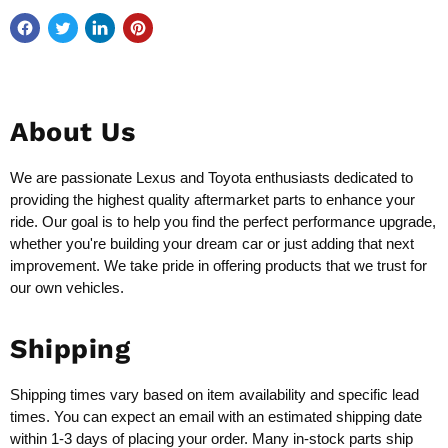
About Us
We are passionate Lexus and Toyota enthusiasts dedicated to
providing the highest quality aftermarket parts to enhance your
ride. Our goal is to help you find the perfect performance upgrade,
whether you're building your dream car or just adding that next
improvement. We take pride in offering products that we trust for
our own vehicles.
Shipping
Shipping times vary based on item availability and specific lead
times. You can expect an email with an estimated shipping date
within 1-3 days of placing your order. Many in-stock parts ship