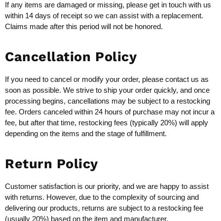
If any items are damaged or missing, please get in touch with us
within 14 days of receipt so we can assist with a replacement.
Claims made after this period will not be honored.
Cancellation Policy
If you need to cancel or modify your order, please contact us as
soon as possible. We strive to ship your order quickly, and once
processing begins, cancellations may be subject to a restocking
fee. Orders canceled within 24 hours of purchase may not incur a
fee, but after that time, restocking fees (typically 20%) will apply
depending on the items and the stage of fulfillment.
Return Policy
Customer satisfaction is our priority, and we are happy to assist
with returns. However, due to the complexity of sourcing and
delivering our products, returns are subject to a restocking fee
(usually 20%) based on the item and manufacturer.