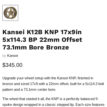
Kansei K12B KNP 17x9in
5x114.3 BP 22mm Offset
73.1mm Bore Bronze
by
Kansei
Current price
$345.00
Upgrade your wheel setup with the Kansei KNP, finished in
bronze and sized 17x9 with a 22mm offset, built for a 5x114.3 bolt
pattern and a 73.1mm center bore.
The wheel that started it all, the KNP is a perfectly balanced 5-
spoke design wrapped in a classic stepped lip. Each size features