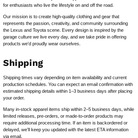
for enthusiasts who live the lifestyle on and off the road.
Our mission is to create high-quality clothing and gear that
represents the passion, creativity, and community surrounding
the Lexus and Toyota scene. Every design is inspired by the
garage culture we live every day, and we take pride in offering
products we’d proudly wear ourselves.
Shipping
Shipping times vary depending on item availability and current
production schedules. You can expect an email confirmation with
estimated shipping details within 1–3 business days after placing
your order.
Many in-stock apparel items ship within 2–5 business days, while
limited releases, pre-orders, or made-to-order products may
require additional processing time. If an item is backordered or
delayed, we’ll keep you updated with the latest ETA information
via email.