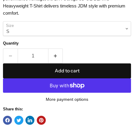
Heavyweight T-Shirt delivers timeless JDM style with premium
comfort.
Size
Quantity
Add to cart
More payment options
Share this: