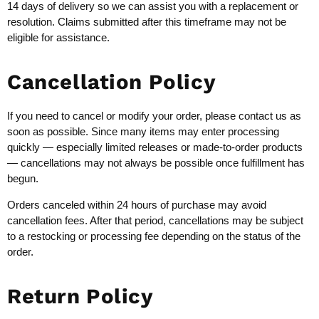
14 days of delivery so we can assist you with a replacement or
resolution. Claims submitted after this timeframe may not be
eligible for assistance.
Cancellation Policy
If you need to cancel or modify your order, please contact us as
soon as possible. Since many items may enter processing
quickly — especially limited releases or made-to-order products
— cancellations may not always be possible once fulfillment has
begun.
Orders canceled within 24 hours of purchase may avoid
cancellation fees. After that period, cancellations may be subject
to a restocking or processing fee depending on the status of the
order.
Return Policy