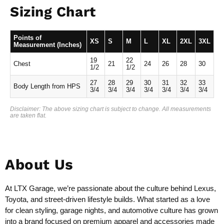
Sizing Chart
Points of
XS
S
M
L
XL
2XL
3XL
Measurement (Inches)
19
22
Chest
21
24
26
28
30
1/2
1/2
27
28
29
30
31
32
33
Body Length from HPS
3/4
3/4
3/4
3/4
3/4
3/4
3/4
Disclaimer: The above sizing chart is subject to change. All measurements
are taken flat.
About Us
At LTX Garage, we’re passionate about the culture behind Lexus,
Toyota, and street-driven lifestyle builds. What started as a love
for clean styling, garage nights, and automotive culture has grown
into a brand focused on premium apparel and accessories made