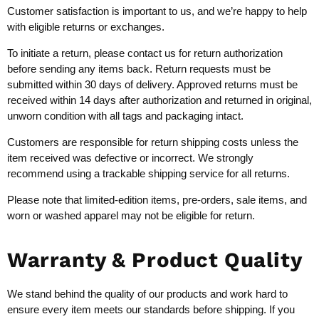
Customer satisfaction is important to us, and we’re happy to help
with eligible returns or exchanges.
To initiate a return, please contact us for return authorization
before sending any items back. Return requests must be
submitted within 30 days of delivery. Approved returns must be
received within 14 days after authorization and returned in original,
unworn condition with all tags and packaging intact.
Customers are responsible for return shipping costs unless the
item received was defective or incorrect. We strongly
recommend using a trackable shipping service for all returns.
Please note that limited-edition items, pre-orders, sale items, and
worn or washed apparel may not be eligible for return.
Warranty & Product Quality
We stand behind the quality of our products and work hard to
ensure every item meets our standards before shipping. If you