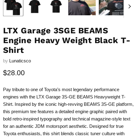
LTX Garage 3SGE BEAMS
Engine Heavy Weight Black T-
Shirt
by
Lunaticsco
Current price
$28.00
Pay tribute to one of Toyota’s most legendary performance
engines with the LTX Garage 3S-GE BEAMS Heavyweight T-
Shirt. Inspired by the iconic high-revving BEAMS 3S-GE platform,
this premium tee features a detailed engine graphic paired with
bold retro-inspired typography and technical magazine-style text
for an authentic JDM motorsport aesthetic. Designed for true
Toyota enthusiasts, this shirt blends classic tuner culture with