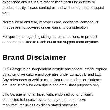
experience any issues related to manufacturing defects or
product quality, please contact us and we’ll do our best to assist
you.
Normal wear and tear, improper care, accidental damage, or
misuse are not covered under warranty consideration.
For questions regarding sizing, care instructions, or product
concerns, feel free to reach out to our support team anytime.
Brand Disclaimer
LTX Garage is an independent lifestyle and apparel brand inspired
by automotive culture and operates under Lunatics Brand LLC.
Any references to vehicle manufacturers, models, or platforms
are used strictly for descriptive and enthusiast purposes only.
LTX Garage is not affiliated with, endorsed by, or officially
connected to Lexus, Toyota, or any other automotive
manufacturer unless explicitly stated otherwise.