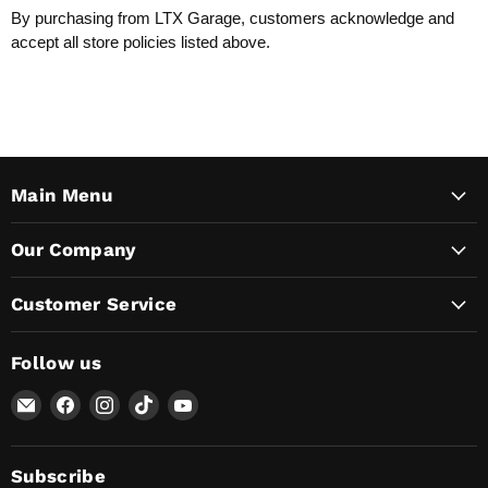
By purchasing from LTX Garage, customers acknowledge and
accept all store policies listed above.
Main Menu
Our Company
Customer Service
Follow us
Email
Find
Find
Find
Find
Lunaticsco
us
us
us
us
on
on
on
on
Facebook
Instagram
TikTok
YouTube
Subscribe