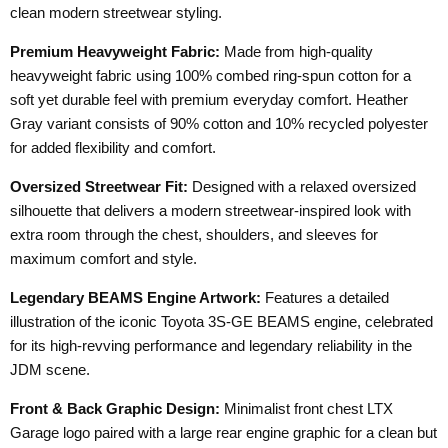
clean modern streetwear styling.
Premium Heavyweight Fabric:
Made from high-quality
heavyweight fabric using 100% combed ring-spun cotton for a
soft yet durable feel with premium everyday comfort. Heather
Gray variant consists of 90% cotton and 10% recycled polyester
for added flexibility and comfort.
Oversized Streetwear Fit:
Designed with a relaxed oversized
silhouette that delivers a modern streetwear-inspired look with
extra room through the chest, shoulders, and sleeves for
maximum comfort and style.
Legendary BEAMS Engine Artwork:
Features a detailed
illustration of the iconic Toyota 3S-GE BEAMS engine, celebrated
for its high-revving performance and legendary reliability in the
JDM scene.
Front & Back Graphic Design:
Minimalist front chest LTX
Garage logo paired with a large rear engine graphic for a clean but