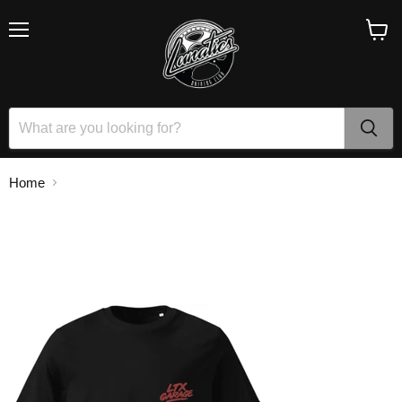
Menu
View
cart
Home