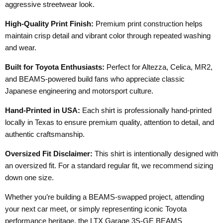
aggressive streetwear look.
High-Quality Print Finish:
Premium print construction helps
maintain crisp detail and vibrant color through repeated washing
and wear.
Built for Toyota Enthusiasts:
Perfect for Altezza, Celica, MR2,
and BEAMS-powered build fans who appreciate classic
Japanese engineering and motorsport culture.
Hand-Printed in USA:
Each shirt is professionally hand-printed
locally in Texas to ensure premium quality, attention to detail, and
authentic craftsmanship.
Oversized Fit Disclaimer:
This shirt is intentionally designed with
an oversized fit. For a standard regular fit, we recommend sizing
down one size.
Whether you’re building a BEAMS-swapped project, attending
your next car meet, or simply representing iconic Toyota
performance heritage, the LTX Garage 3S-GE BEAMS