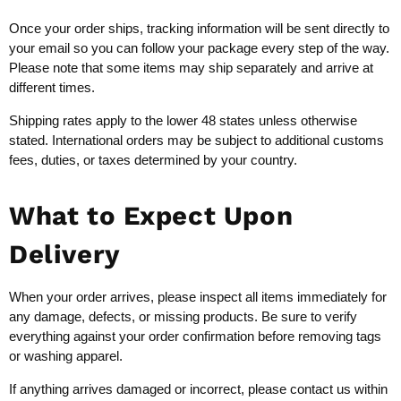
Once your order ships, tracking information will be sent directly to
your email so you can follow your package every step of the way.
Please note that some items may ship separately and arrive at
different times.
Shipping rates apply to the lower 48 states unless otherwise
stated. International orders may be subject to additional customs
fees, duties, or taxes determined by your country.
What to Expect Upon
Delivery
When your order arrives, please inspect all items immediately for
any damage, defects, or missing products. Be sure to verify
everything against your order confirmation before removing tags
or washing apparel.
If anything arrives damaged or incorrect, please contact us within