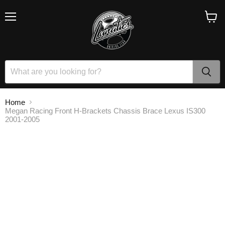
Menu
View
cart
Home
Megan Racing Front H-Brackets Chassis Brace Lexus IS300
2001-2005