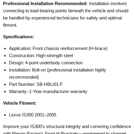
Professional Installation Recommended:
Installation involves
connecting to load-bearing points beneath the vehicle and should
be handled by experienced technicians for safety and optimal
fitment.
Specifications:
Application: Front chassis reinforcement (H-brace)
Construction: High-strength steel
Design: 4-point underbody connection
Installation: Bolt-on (professional installation highly
recommended)
Part Number: SB-HBLI01-F
Warranty: 1-Year manufacturer warranty
Vehicle Fitment:
Lexus IS300 2001–2005
Improve your IS300's structural integrity and cornering confidence
with Megan Racing’s Front H-Brackets—engineered to channel