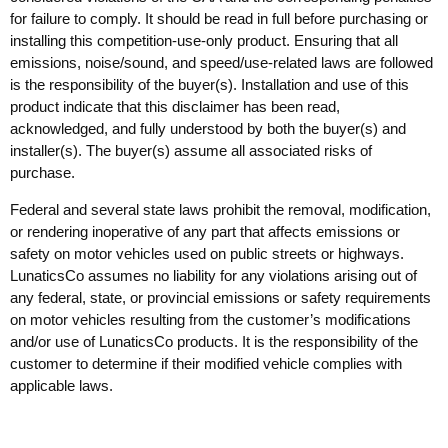
for failure to comply. It should be read in full before purchasing or
installing this competition-use-only product. Ensuring that all
emissions, noise/sound, and speed/use-related laws are followed
is the responsibility of the buyer(s). Installation and use of this
product indicate that this disclaimer has been read,
acknowledged, and fully understood by both the buyer(s) and
installer(s). The buyer(s) assume all associated risks of
purchase.
Federal and several state laws prohibit the removal, modification,
or rendering inoperative of any part that affects emissions or
safety on motor vehicles used on public streets or highways.
LunaticsCo assumes no liability for any violations arising out of
any federal, state, or provincial emissions or safety requirements
on motor vehicles resulting from the customer’s modifications
and/or use of LunaticsCo products. It is the responsibility of the
customer to determine if their modified vehicle complies with
applicable laws.