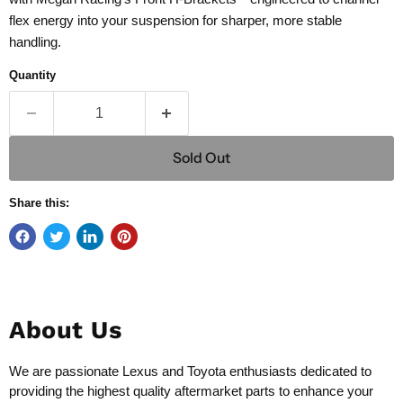
flex energy into your suspension for sharper, more stable
handling.
Quantity
Sold Out
Share this:
About Us
We are passionate Lexus and Toyota enthusiasts dedicated to
providing the highest quality aftermarket parts to enhance your