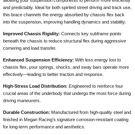
allowing your suspension components to perform more efficiently
and predictably. Ideal for both spirited street driving and track use,
this brace channels the energy absorbed by chassis flex back
into the suspension, improving handling dynamics and stability.
Improved Chassis Rigidity:
Connects key subframe points
beneath the chassis to reduce structural flex during aggressive
cornering and load transfer.
Enhanced Suspension Efficiency:
With less energy lost to
chassis flex, your springs, shocks, and sway bars operate more
effectively—leading to better traction and response.
High-Stress Load Distribution:
Engineered to reinforce four
crucial areas of the underbody that undergo the most force during
driving maneuvers.
Durable Construction:
Manufactured from high-quality steel and
finished in Megan Racing’s signature corrosion-resistant coating
for long-term performance and aesthetics.