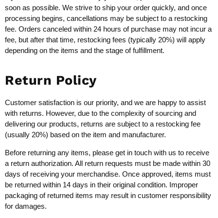
soon as possible. We strive to ship your order quickly, and once
processing begins, cancellations may be subject to a restocking
fee. Orders canceled within 24 hours of purchase may not incur a
fee, but after that time, restocking fees (typically 20%) will apply
depending on the items and the stage of fulfillment.
Return Policy
Customer satisfaction is our priority, and we are happy to assist
with returns. However, due to the complexity of sourcing and
delivering our products, returns are subject to a restocking fee
(usually 20%) based on the item and manufacturer.
Before returning any items, please get in touch with us to receive
a return authorization. All return requests must be made within 30
days of receiving your merchandise. Once approved, items must
be returned within 14 days in their original condition. Improper
packaging of returned items may result in customer responsibility
for damages.