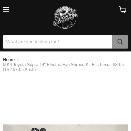
Menu
View
cart
Home
MK4 Toyota Supra 14" Electric Fan Shroud Kit Fits Lexus 98-05
GS / 97-05 Aristo