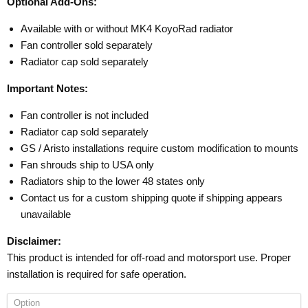
Optional Add-Ons:
Available with or without MK4 KoyoRad radiator
Fan controller sold separately
Radiator cap sold separately
Important Notes:
Fan controller is not included
Radiator cap sold separately
GS / Aristo installations require custom modification to mounts
Fan shrouds ship to USA only
Radiators ship to the lower 48 states only
Contact us for a custom shipping quote if shipping appears
unavailable
Disclaimer:
This product is intended for off-road and motorsport use. Proper
installation is required for safe operation.
Option