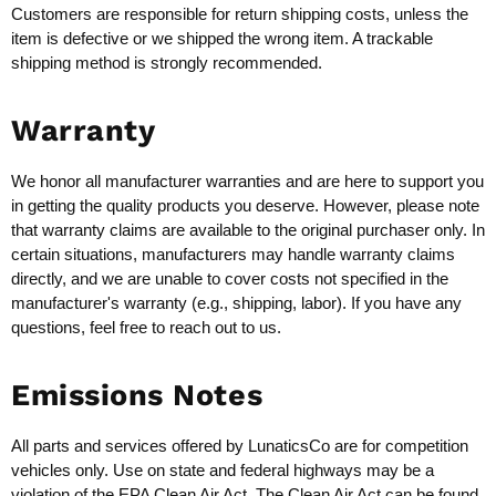
Customers are responsible for return shipping costs, unless the
item is defective or we shipped the wrong item. A trackable
shipping method is strongly recommended.
Warranty
We honor all manufacturer warranties and are here to support you
in getting the quality products you deserve. However, please note
that warranty claims are available to the original purchaser only. In
certain situations, manufacturers may handle warranty claims
directly, and we are unable to cover costs not specified in the
manufacturer's warranty (e.g., shipping, labor). If you have any
questions, feel free to reach out to us.
Emissions Notes
All parts and services offered by LunaticsCo are for competition
vehicles only. Use on state and federal highways may be a
violation of the EPA Clean Air Act. The Clean Air Act can be found