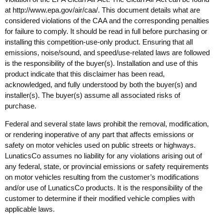
at
http://www.epa.gov/air/caa/
. This document details what are
considered violations of the CAA and the corresponding penalties
for failure to comply. It should be read in full before purchasing or
installing this competition-use-only product. Ensuring that all
emissions, noise/sound, and speed/use-related laws are followed
is the responsibility of the buyer(s). Installation and use of this
product indicate that this disclaimer has been read,
acknowledged, and fully understood by both the buyer(s) and
installer(s). The buyer(s) assume all associated risks of
purchase.
Federal and several state laws prohibit the removal, modification,
or rendering inoperative of any part that affects emissions or
safety on motor vehicles used on public streets or highways.
LunaticsCo assumes no liability for any violations arising out of
any federal, state, or provincial emissions or safety requirements
on motor vehicles resulting from the customer’s modifications
and/or use of LunaticsCo products. It is the responsibility of the
customer to determine if their modified vehicle complies with
applicable laws.