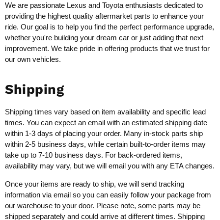
We are passionate Lexus and Toyota enthusiasts dedicated to
providing the highest quality aftermarket parts to enhance your
ride. Our goal is to help you find the perfect performance upgrade,
whether you're building your dream car or just adding that next
improvement. We take pride in offering products that we trust for
our own vehicles.
Shipping
Shipping times vary based on item availability and specific lead
times. You can expect an email with an estimated shipping date
within 1-3 days of placing your order. Many in-stock parts ship
within 2-5 business days, while certain built-to-order items may
take up to 7-10 business days. For back-ordered items,
availability may vary, but we will email you with any ETA changes.
Once your items are ready to ship, we will send tracking
information via email so you can easily follow your package from
our warehouse to your door. Please note, some parts may be
shipped separately and could arrive at different times. Shipping