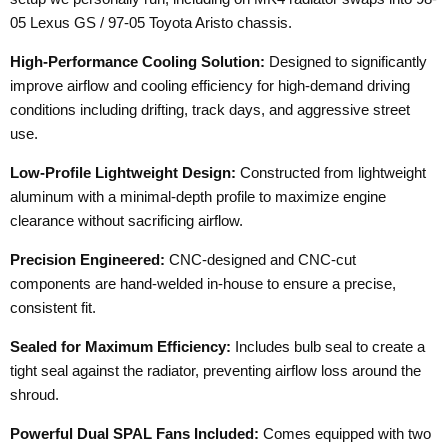
05 Lexus GS / 97-05 Toyota Aristo chassis.
High-Performance Cooling Solution:
Designed to significantly
improve airflow and cooling efficiency for high-demand driving
conditions including drifting, track days, and aggressive street
use.
Low-Profile Lightweight Design:
Constructed from lightweight
aluminum with a minimal-depth profile to maximize engine
clearance without sacrificing airflow.
Precision Engineered:
CNC-designed and CNC-cut
components are hand-welded in-house to ensure a precise,
consistent fit.
Sealed for Maximum Efficiency:
Includes bulb seal to create a
tight seal against the radiator, preventing airflow loss around the
shroud.
Powerful Dual SPAL Fans Included:
Comes equipped with two