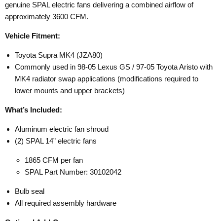
genuine SPAL electric fans delivering a combined airflow of
approximately 3600 CFM.
Vehicle Fitment:
Toyota Supra MK4 (JZA80)
Commonly used in 98-05 Lexus GS / 97-05 Toyota Aristo with
MK4 radiator swap applications (modifications required to
lower mounts and upper brackets)
What’s Included:
Aluminum electric fan shroud
(2) SPAL 14” electric fans
1865 CFM per fan
SPAL Part Number: 30102042
Bulb seal
All required assembly hardware