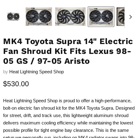
MK4 Toyota Supra 14" Electric
Fan Shroud Kit Fits Lexus 98-
05 GS / 97-05 Aristo
by
Heat Lightning Speed Shop
Current price
$530.00
Heat Lightning Speed Shop is proud to offer a high-performance,
bolt-on electric fan shroud kit for the MK4 Toyota Supra. Designed
for street, drift, and track use, this lightweight aluminum shroud
delivers maximum cooling efficiency while maintaining the lowest
possible profile for tight engine bay clearance. This is the same
setup we personally run, including on MK4 radiator swaps into 98-