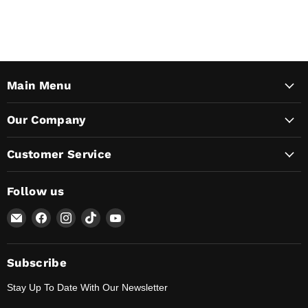
Main Menu
Our Company
Customer Service
Follow us
Email
Find
Find
Find
Find
Lunaticsco
us
us
us
us
on
on
on
on
Facebook
Instagram
TikTok
YouTube
Subscribe
Stay Up To Date With Our Newsletter