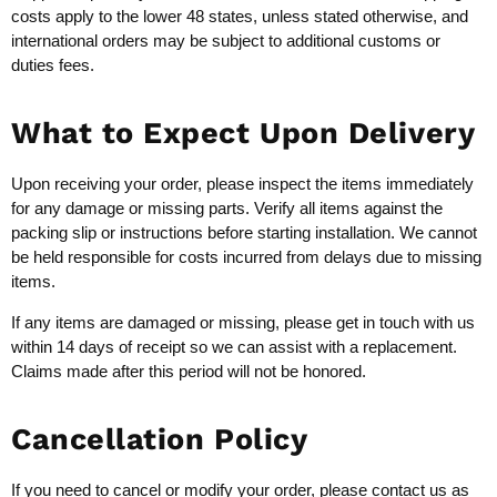
costs apply to the lower 48 states, unless stated otherwise, and
international orders may be subject to additional customs or
duties fees.
What to Expect Upon Delivery
Upon receiving your order, please inspect the items immediately
for any damage or missing parts. Verify all items against the
packing slip or instructions before starting installation. We cannot
be held responsible for costs incurred from delays due to missing
items.
If any items are damaged or missing, please get in touch with us
within 14 days of receipt so we can assist with a replacement.
Claims made after this period will not be honored.
Cancellation Policy
If you need to cancel or modify your order, please contact us as