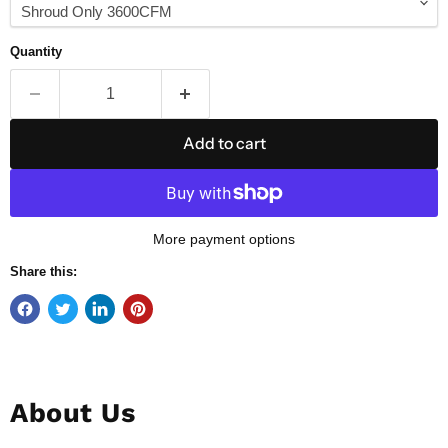
Quantity
Add to cart
More payment options
Share this:
About Us