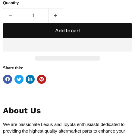
Quantity
Add to cart
Share this:
About Us
We are passionate Lexus and Toyota enthusiasts dedicated to
providing the highest quality aftermarket parts to enhance your