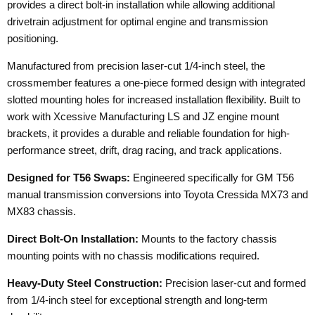
provides a direct bolt-in installation while allowing additional
drivetrain adjustment for optimal engine and transmission
positioning.
Manufactured from precision laser-cut 1/4-inch steel, the
crossmember features a one-piece formed design with integrated
slotted mounting holes for increased installation flexibility. Built to
work with Xcessive Manufacturing LS and JZ engine mount
brackets, it provides a durable and reliable foundation for high-
performance street, drift, drag racing, and track applications.
Designed for T56 Swaps:
Engineered specifically for GM T56
manual transmission conversions into Toyota Cressida MX73 and
MX83 chassis.
Direct Bolt-On Installation:
Mounts to the factory chassis
mounting points with no chassis modifications required.
Heavy-Duty Steel Construction:
Precision laser-cut and formed
from 1/4-inch steel for exceptional strength and long-term