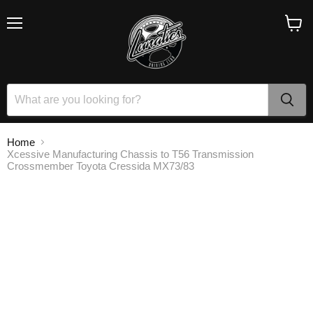
Menu
View
cart
Home
Xcessive Manufacturing Chassis to T56 Transmission
Crossmember Toyota Cressida MX73/83