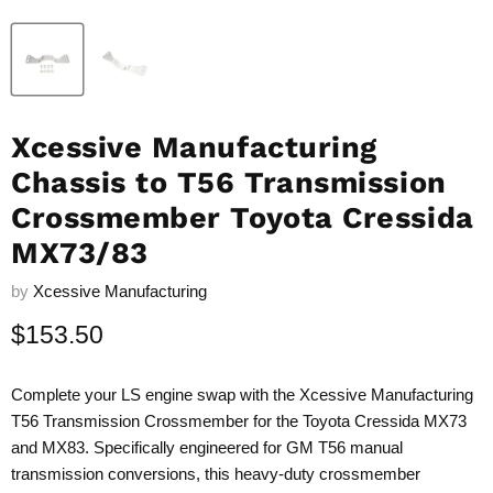
Xcessive Manufacturing
Chassis to T56 Transmission
Crossmember Toyota Cressida
MX73/83
by
Xcessive Manufacturing
Current price
$153.50
Complete your LS engine swap with the Xcessive Manufacturing
T56 Transmission Crossmember for the Toyota Cressida MX73
and MX83. Specifically engineered for GM T56 manual
transmission conversions, this heavy-duty crossmember