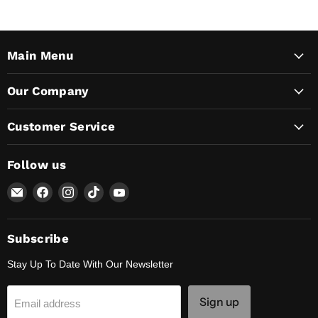
Main Menu
Our Company
Customer Service
Follow us
Email
Find
Find
Find
Find
Lunaticsco
us
us
us
us
on
on
on
on
Facebook
Instagram
TikTok
YouTube
Subscribe
Stay Up To Date With Our Newsletter
Sign up
Email address