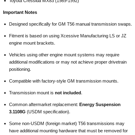
Toyota Cressida MX83 (1989-1992)
Important Notes
Designed specifically for GM T56 manual transmission swaps.
Fitment is based on using Xcessive Manufacturing LS or JZ
engine mount brackets.
Vehicles using other engine mount systems may require
additional modifications or may not achieve proper drivetrain
positioning.
Compatible with factory-style GM transmission mounts.
Transmission mount is
not included
.
Common aftermarket replacement:
Energy Suspension
3.1108G
(USDM specification).
Some non-USDM (foreign market) T56 transmissions may
have additional mounting hardware that must be removed for