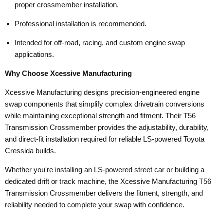
proper crossmember installation.
Professional installation is recommended.
Intended for off-road, racing, and custom engine swap
applications.
Why Choose Xcessive Manufacturing
Xcessive Manufacturing designs precision-engineered engine
swap components that simplify complex drivetrain conversions
while maintaining exceptional strength and fitment. Their T56
Transmission Crossmember provides the adjustability, durability,
and direct-fit installation required for reliable LS-powered Toyota
Cressida builds.
Whether you're installing an LS-powered street car or building a
dedicated drift or track machine, the Xcessive Manufacturing T56
Transmission Crossmember delivers the fitment, strength, and
reliability needed to complete your swap with confidence.