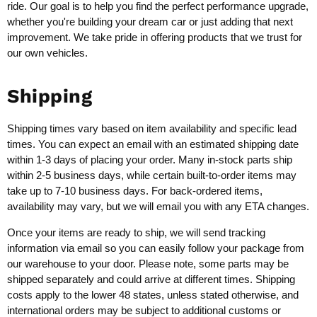
ride. Our goal is to help you find the perfect performance upgrade,
whether you're building your dream car or just adding that next
improvement. We take pride in offering products that we trust for
our own vehicles.
Shipping
Shipping times vary based on item availability and specific lead
times. You can expect an email with an estimated shipping date
within 1-3 days of placing your order. Many in-stock parts ship
within 2-5 business days, while certain built-to-order items may
take up to 7-10 business days. For back-ordered items,
availability may vary, but we will email you with any ETA changes.
Once your items are ready to ship, we will send tracking
information via email so you can easily follow your package from
our warehouse to your door. Please note, some parts may be
shipped separately and could arrive at different times. Shipping
costs apply to the lower 48 states, unless stated otherwise, and
international orders may be subject to additional customs or