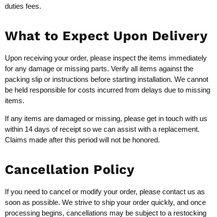
duties fees.
What to Expect Upon Delivery
Upon receiving your order, please inspect the items immediately
for any damage or missing parts. Verify all items against the
packing slip or instructions before starting installation. We cannot
be held responsible for costs incurred from delays due to missing
items.
If any items are damaged or missing, please get in touch with us
within 14 days of receipt so we can assist with a replacement.
Claims made after this period will not be honored.
Cancellation Policy
If you need to cancel or modify your order, please contact us as
soon as possible. We strive to ship your order quickly, and once
processing begins, cancellations may be subject to a restocking