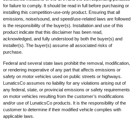
for failure to comply. It should be read in full before purchasing or
installing this competition-use-only product. Ensuring that all
emissions, noise/sound, and speed/use-related laws are followed
is the responsibility of the buyer(s). Installation and use of this
product indicate that this disclaimer has been read,
acknowledged, and fully understood by both the buyer(s) and
installer(s). The buyer(s) assume all associated risks of
purchase.
Federal and several state laws prohibit the removal, modification,
or rendering inoperative of any part that affects emissions or
safety on motor vehicles used on public streets or highways.
LunaticsCo assumes no liability for any violations arising out of
any federal, state, or provincial emissions or safety requirements
on motor vehicles resulting from the customer’s modifications
and/or use of LunaticsCo products. It is the responsibility of the
customer to determine if their modified vehicle complies with
applicable laws.