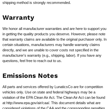
shipping method is strongly recommended.
Warranty
We honor all manufacturer warranties and are here to support you
in getting the quality products you deserve. However, please note
that warranty claims are available to the original purchaser only. In
certain situations, manufacturers may handle warranty claims
directly, and we are unable to cover costs not specified in the
manufacturer's warranty (e.g., shipping, labor). If you have any
questions, feel free to reach out to us.
Emissions Notes
All parts and services offered by LunaticsCo are for competition
vehicles only. Use on state and federal highways may be a
violation of the EPA Clean Air Act. The Clean Air Act can be found
at
http://www.epa.gov/air/caa/
. This document details what are
considered violations of the CAA and the corresponding penalties