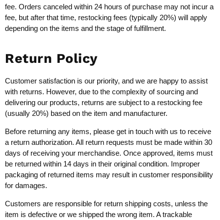
fee. Orders canceled within 24 hours of purchase may not incur a
fee, but after that time, restocking fees (typically 20%) will apply
depending on the items and the stage of fulfillment.
Return Policy
Customer satisfaction is our priority, and we are happy to assist
with returns. However, due to the complexity of sourcing and
delivering our products, returns are subject to a restocking fee
(usually 20%) based on the item and manufacturer.
Before returning any items, please get in touch with us to receive
a return authorization. All return requests must be made within 30
days of receiving your merchandise. Once approved, items must
be returned within 14 days in their original condition. Improper
packaging of returned items may result in customer responsibility
for damages.
Customers are responsible for return shipping costs, unless the
item is defective or we shipped the wrong item. A trackable