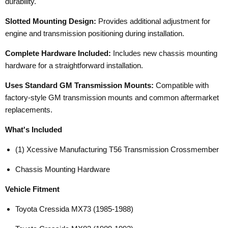
durability.
Slotted Mounting Design:
Provides additional adjustment for
engine and transmission positioning during installation.
Complete Hardware Included:
Includes new chassis mounting
hardware for a straightforward installation.
Uses Standard GM Transmission Mounts:
Compatible with
factory-style GM transmission mounts and common aftermarket
replacements.
What's Included
(1) Xcessive Manufacturing T56 Transmission Crossmember
Chassis Mounting Hardware
Vehicle Fitment
Toyota Cressida MX73 (1985-1988)