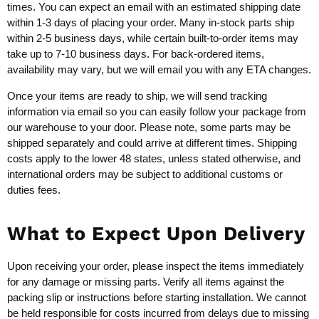
times. You can expect an email with an estimated shipping date
within 1-3 days of placing your order. Many in-stock parts ship
within 2-5 business days, while certain built-to-order items may
take up to 7-10 business days. For back-ordered items,
availability may vary, but we will email you with any ETA changes.
Once your items are ready to ship, we will send tracking
information via email so you can easily follow your package from
our warehouse to your door. Please note, some parts may be
shipped separately and could arrive at different times. Shipping
costs apply to the lower 48 states, unless stated otherwise, and
international orders may be subject to additional customs or
duties fees.
What to Expect Upon Delivery
Upon receiving your order, please inspect the items immediately
for any damage or missing parts. Verify all items against the
packing slip or instructions before starting installation. We cannot
be held responsible for costs incurred from delays due to missing