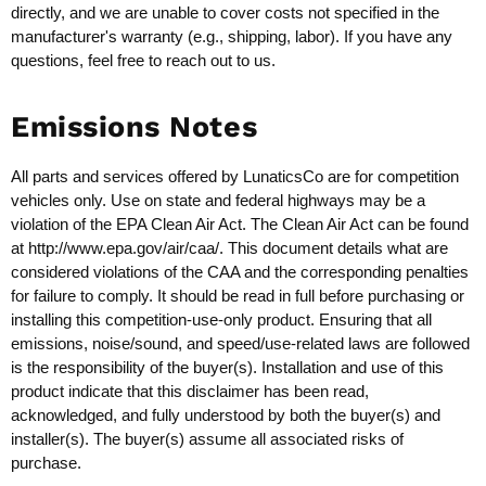
directly, and we are unable to cover costs not specified in the
manufacturer's warranty (e.g., shipping, labor). If you have any
questions, feel free to reach out to us.
Emissions Notes
All parts and services offered by LunaticsCo are for competition
vehicles only. Use on state and federal highways may be a
violation of the EPA Clean Air Act. The Clean Air Act can be found
at
http://www.epa.gov/air/caa/
. This document details what are
considered violations of the CAA and the corresponding penalties
for failure to comply. It should be read in full before purchasing or
installing this competition-use-only product. Ensuring that all
emissions, noise/sound, and speed/use-related laws are followed
is the responsibility of the buyer(s). Installation and use of this
product indicate that this disclaimer has been read,
acknowledged, and fully understood by both the buyer(s) and
installer(s). The buyer(s) assume all associated risks of
purchase.