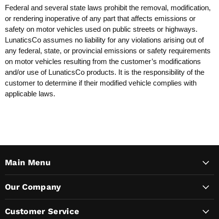
Federal and several state laws prohibit the removal, modification,
or rendering inoperative of any part that affects emissions or
safety on motor vehicles used on public streets or highways.
LunaticsCo assumes no liability for any violations arising out of
any federal, state, or provincial emissions or safety requirements
on motor vehicles resulting from the customer’s modifications
and/or use of LunaticsCo products. It is the responsibility of the
customer to determine if their modified vehicle complies with
applicable laws.
Main Menu
Our Company
Customer Service