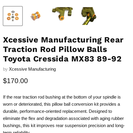
Xcessive Manufacturing Rear
Traction Rod Pillow Balls
Toyota Cressida MX83 89-92
by
Xcessive Manufacturing
Current price
$170.00
If the rear traction rod bushing at the bottom of your spindle is
worn or deteriorated, this pillow ball conversion kit provides a
durable, performance-oriented replacement. Designed to
eliminate the flex and degradation associated with aging rubber
bushings, this kit improves rear suspension precision and long-
term reliability.