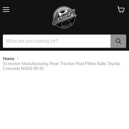
Menu
View
cart
Home
Xcessive Manufacturing Rear Traction Rod Pillow Balls Toyota
Cressida MX83 89-92