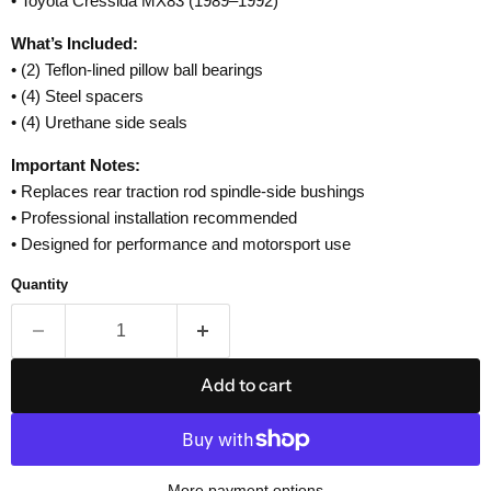
• Toyota Cressida MX83 (1989–1992)
What’s Included:
• (2) Teflon-lined pillow ball bearings
• (4) Steel spacers
• (4) Urethane side seals
Important Notes:
• Replaces rear traction rod spindle-side bushings
• Professional installation recommended
• Designed for performance and motorsport use
Quantity
Add to cart
More payment options