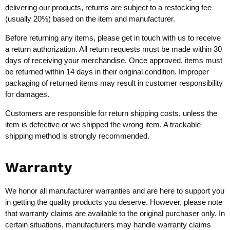
delivering our products, returns are subject to a restocking fee
(usually 20%) based on the item and manufacturer.
Before returning any items, please get in touch with us to receive
a return authorization. All return requests must be made within 30
days of receiving your merchandise. Once approved, items must
be returned within 14 days in their original condition. Improper
packaging of returned items may result in customer responsibility
for damages.
Customers are responsible for return shipping costs, unless the
item is defective or we shipped the wrong item. A trackable
shipping method is strongly recommended.
Warranty
We honor all manufacturer warranties and are here to support you
in getting the quality products you deserve. However, please note
that warranty claims are available to the original purchaser only. In
certain situations, manufacturers may handle warranty claims