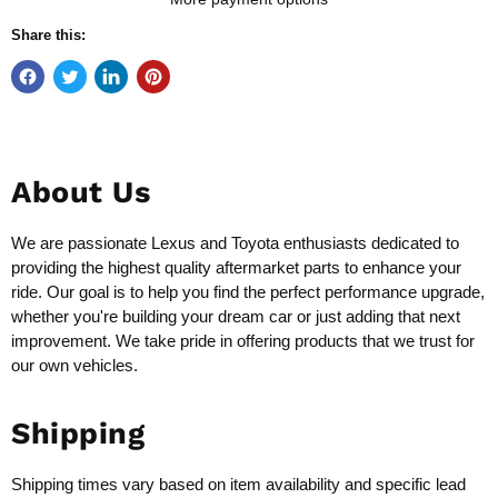
Share this:
About Us
We are passionate Lexus and Toyota enthusiasts dedicated to
providing the highest quality aftermarket parts to enhance your
ride. Our goal is to help you find the perfect performance upgrade,
whether you're building your dream car or just adding that next
improvement. We take pride in offering products that we trust for
our own vehicles.
Shipping
Shipping times vary based on item availability and specific lead