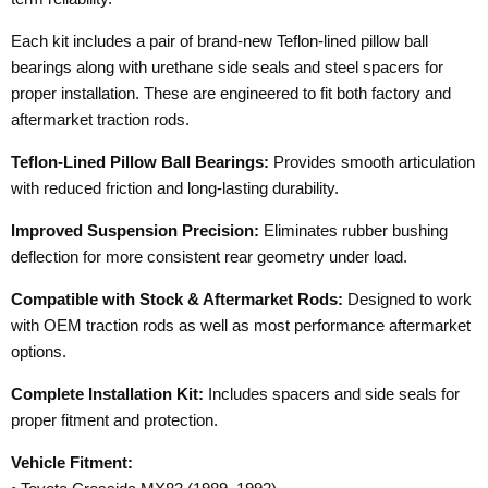
Each kit includes a pair of brand-new Teflon-lined pillow ball
bearings along with urethane side seals and steel spacers for
proper installation. These are engineered to fit both factory and
aftermarket traction rods.
Teflon-Lined Pillow Ball Bearings:
Provides smooth articulation
with reduced friction and long-lasting durability.
Improved Suspension Precision:
Eliminates rubber bushing
deflection for more consistent rear geometry under load.
Compatible with Stock & Aftermarket Rods:
Designed to work
with OEM traction rods as well as most performance aftermarket
options.
Complete Installation Kit:
Includes spacers and side seals for
proper fitment and protection.
Vehicle Fitment: