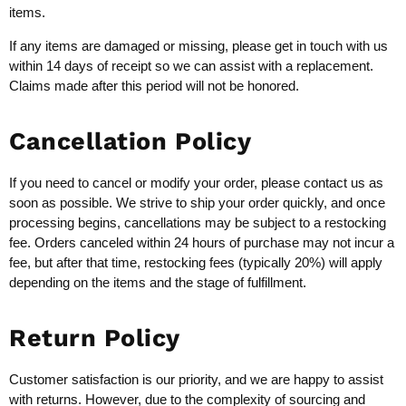
items.
If any items are damaged or missing, please get in touch with us
within 14 days of receipt so we can assist with a replacement.
Claims made after this period will not be honored.
Cancellation Policy
If you need to cancel or modify your order, please contact us as
soon as possible. We strive to ship your order quickly, and once
processing begins, cancellations may be subject to a restocking
fee. Orders canceled within 24 hours of purchase may not incur a
fee, but after that time, restocking fees (typically 20%) will apply
depending on the items and the stage of fulfillment.
Return Policy
Customer satisfaction is our priority, and we are happy to assist
with returns. However, due to the complexity of sourcing and