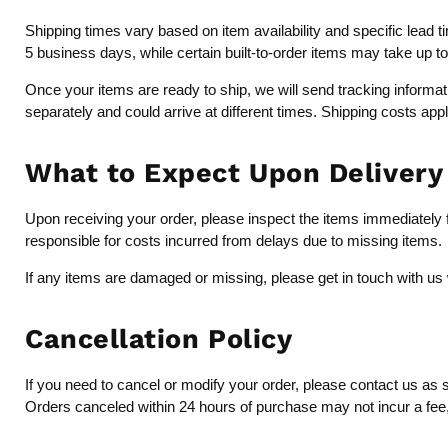
Shipping times vary based on item availability and specific lead 
5 business days, while certain built-to-order items may take up t
Once your items are ready to ship, we will send tracking inform
separately and could arrive at different times. Shipping costs app
What to Expect Upon Delivery
Upon receiving your order, please inspect the items immediately fo
responsible for costs incurred from delays due to missing items.
If any items are damaged or missing, please get in touch with us 
Cancellation Policy
If you need to cancel or modify your order, please contact us as 
Orders canceled within 24 hours of purchase may not incur a fee, b