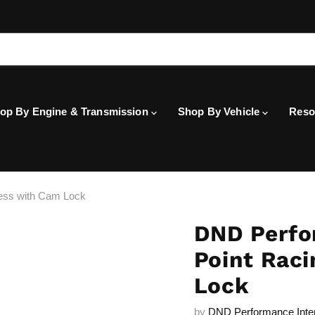
op By Engine & Transmission
Shop By Vehicle
Reso
ess with Cam Lock
DND Perfo
Point Rac
Lock
by
DND Performance Inte