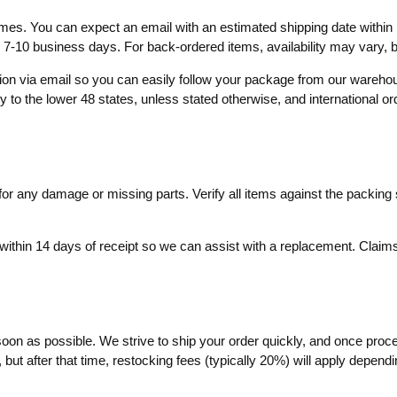
times. You can expect an email with an estimated shipping date within 
o 7-10 business days. For back-ordered items, availability may vary,
ation via email so you can easily follow your package from our wareh
ly to the lower 48 states, unless stated otherwise, and international o
r any damage or missing parts. Verify all items against the packing sl
within 14 days of receipt so we can assist with a replacement. Claims 
soon as possible. We strive to ship your order quickly, and once proc
ut after that time, restocking fees (typically 20%) will apply dependin