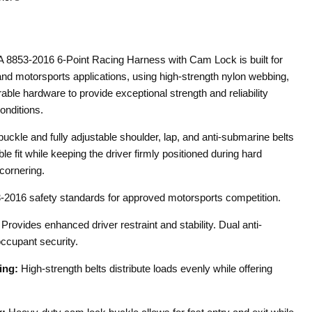
8853-2016 6-Point Racing Harness with Cam Lock is built for
nd motorsports applications, using high-strength nylon webbing,
rable hardware to provide exceptional strength and reliability
onditions.
uckle and fully adjustable shoulder, lap, and anti-submarine belts
le fit while keeping the driver firmly positioned during hard
cornering.
2016 safety standards for approved motorsports competition.
Provides enhanced driver restraint and stability. Dual anti-
ccupant security.
ing:
High-strength belts distribute loads evenly while offering