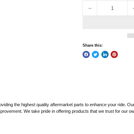
Share this:
ding the highest quality aftermarket parts to enhance your ride. Our
mprovement. We take pride in offering products that we trust for our o