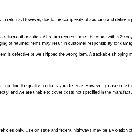
with returns. However, due to the complexity of sourcing and delivering
ve a return authorization. All return requests must be made within 30
aging of returned items may result in customer responsibility for dama
item is defective or we shipped the wrong item. A trackable shippin
in getting the quality products you deserve. However, please note that
ctly, and we are unable to cover costs not specified in the manufactur
vehicles only. Use on state and federal highways may be a violation o