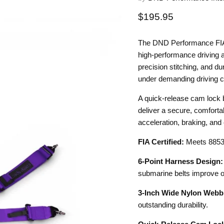
Current price
$195.95
The DND Performance FIA 
high-performance driving a
precision stitching, and du
under demanding driving c
A quick-release cam lock b
deliver a secure, comfortab
acceleration, braking, and 
FIA Certified:
Meets 8853-
6-Point Harness Design:
submarine belts improve o
3-Inch Wide Nylon Webb
outstanding durability.