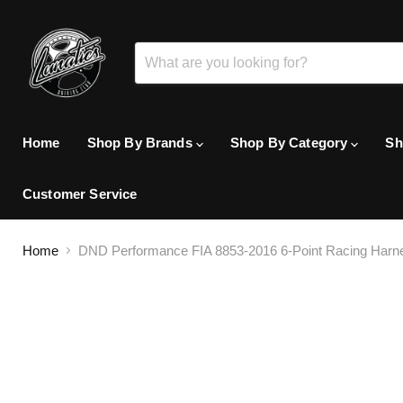
Home
Shop By Brands
Shop By Category
Sh
Customer Service
Home
DND Performance FIA 8853-2016 6-Point Racing Harn