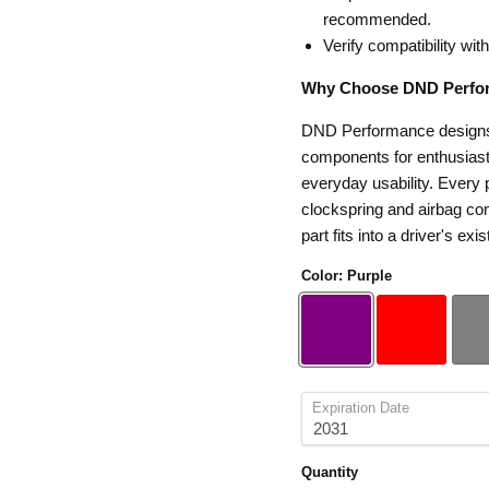
recommended.
Verify compatibility wit
Why Choose DND Perfo
DND Performance designs s
components for enthusiasts
everyday usability. Every p
clockspring and airbag com
part fits into a driver's exis
Color:
Purple
Expiration Date
Quantity