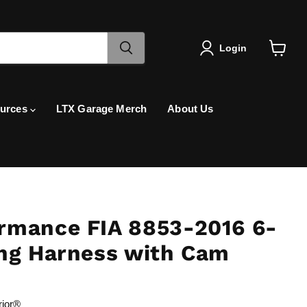
Login
View
cart
urces
LTX Garage Merch
About Us
rmance FIA 8853-2016 6-
ing Harness with Cam
rior®