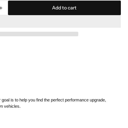
Add to cart
 goal is to help you find the perfect performance upgrade,
wn vehicles.