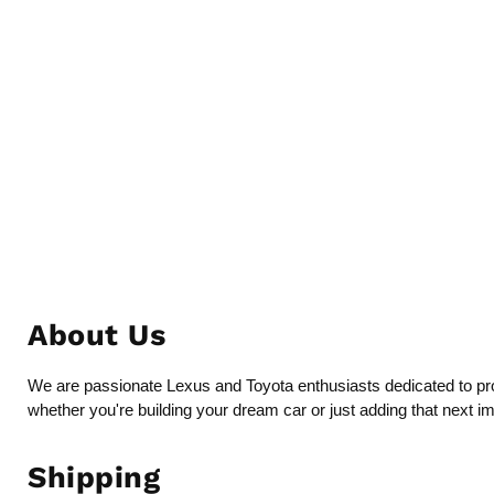
About Us
We are passionate Lexus and Toyota enthusiasts dedicated to provi
whether you're building your dream car or just adding that next i
Shipping