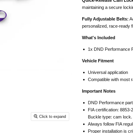
Quick-Release Cam Lock
maintaining a secure loc
Fully Adjustable Belts:
Ad
personalized, race-ready fi
What's Included
1x DND Performance FI
Vehicle Fitment
Universal application
Compatible with most r
Important Notes
DND Performance par
FIA certification: 8853-
Click to expand
Buckle type: cam lock. 
Always follow FIA regul
Proper installation is cr