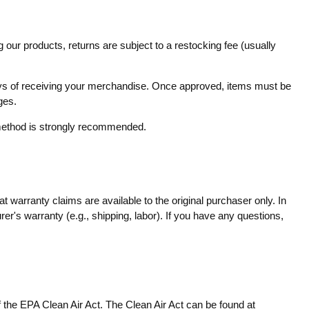
 our products, returns are subject to a restocking fee (usually
 days of receiving your merchandise. Once approved, items must be
ges.
g method is strongly recommended.
 warranty claims are available to the original purchaser only. In
er's warranty (e.g., shipping, labor). If you have any questions,
f the EPA Clean Air Act. The Clean Air Act can be found at