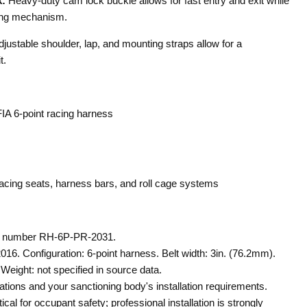
:
Heavy-duty cam lock buckle allows for fast entry and exit while
king mechanism.
justable shoulder, lap, and mounting straps allow for a
t.
A 6-point racing harness
acing seats, harness bars, and roll cage systems
t number RH-6P-PR-2031.
2016. Configuration: 6-point harness. Belt width: 3in. (76.2mm).
Weight: not specified in source data.
ations and your sanctioning body's installation requirements.
itical for occupant safety; professional installation is strongly