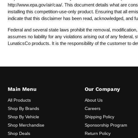
http://www.epa.gov/air/caa/
. This document details what are consi
installing this competition-use-only product. Ensuring that all emi
indicate that this disclaimer has been read, acknowledged, and fu
Federal and several state laws prohibit the removal, modification
assumes no liability for any violations arising out of any federal
LunaticsCo products. It is the responsibility of the customer to de
Main Menu
Our Company
All Products
About Us
Shop By Brands
Careers
Shop By Vehicle
Shipping Policy
Shop Merchandise
Sponsorship Program
Shop Deals
Return Policy