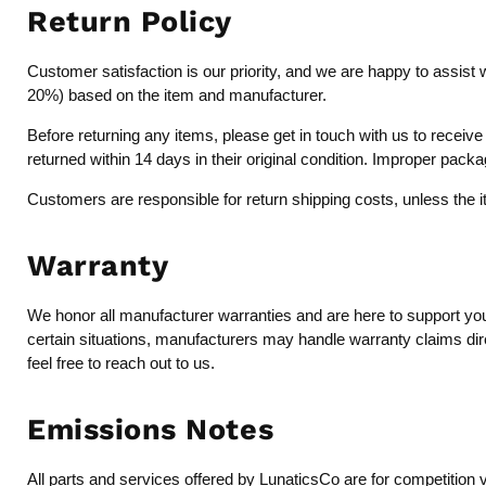
Return Policy
Customer satisfaction is our priority, and we are happy to assist 
20%) based on the item and manufacturer.
Before returning any items, please get in touch with us to recei
returned within 14 days in their original condition. Improper pack
Customers are responsible for return shipping costs, unless the 
Warranty
We honor all manufacturer warranties and are here to support you 
certain situations, manufacturers may handle warranty claims dire
feel free to reach out to us.
Emissions Notes
All parts and services offered by LunaticsCo are for competition 