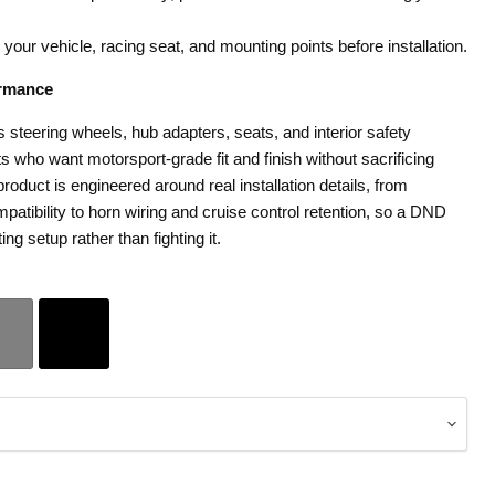
h your vehicle, racing seat, and mounting points before installation.
rmance
teering wheels, hub adapters, seats, and interior safety
 who want motorsport-grade fit and finish without sacrificing
roduct is engineered around real installation details, from
patibility to horn wiring and cruise control retention, so a DND
ting setup rather than fighting it.