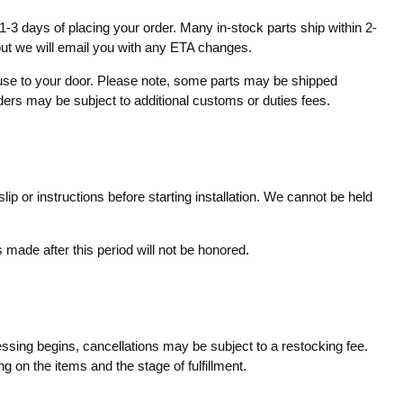
1-3 days of placing your order. Many in-stock parts ship within 2-
 but we will email you with any ETA changes.
ouse to your door. Please note, some parts may be shipped
rders may be subject to additional customs or duties fees.
ip or instructions before starting installation. We cannot be held
made after this period will not be honored.
essing begins, cancellations may be subject to a restocking fee.
g on the items and the stage of fulfillment.