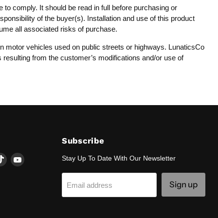
 to comply. It should be read in full before purchasing or
onsibility of the buyer(s). Installation and use of this product
sume all associated risks of purchase.
y on motor vehicles used on public streets or highways. LunaticsCo
es resulting from the customer’s modifications and/or use of
Subscribe
d
Find
Find
Stay Up To Date With Our Newsletter
us
us
on
on
Sign up
Email address
k
tagram
TikTok
YouTube