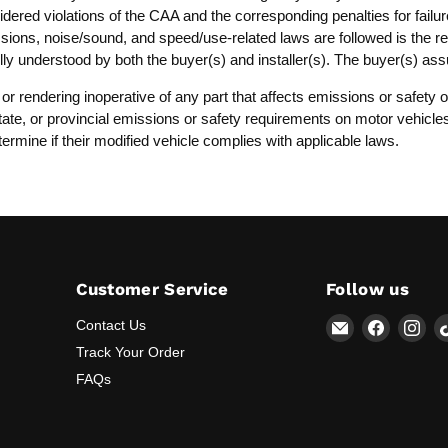
dered violations of the CAA and the corresponding penalties for failure
ssions, noise/sound, and speed/use-related laws are followed is the resp
lly understood by both the buyer(s) and installer(s). The buyer(s) as
, or rendering inoperative of any part that affects emissions or safet
, state, or provincial emissions or safety requirements on motor vehicl
termine if their modified vehicle complies with applicable laws.
Customer Service
Follow us
Email
Find
Fin
Contact Us
Lunaticsco
us
us
Track Your Order
on
on
FAQs
Faceboo
Ins