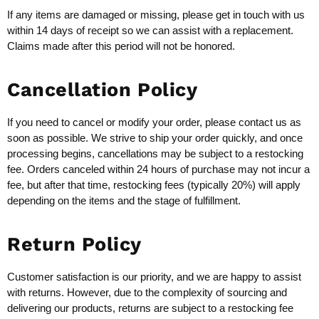
If any items are damaged or missing, please get in touch with us
within 14 days of receipt so we can assist with a replacement.
Claims made after this period will not be honored.
Cancellation Policy
If you need to cancel or modify your order, please contact us as
soon as possible. We strive to ship your order quickly, and once
processing begins, cancellations may be subject to a restocking
fee. Orders canceled within 24 hours of purchase may not incur a
fee, but after that time, restocking fees (typically 20%) will apply
depending on the items and the stage of fulfillment.
Return Policy
Customer satisfaction is our priority, and we are happy to assist
with returns. However, due to the complexity of sourcing and
delivering our products, returns are subject to a restocking fee