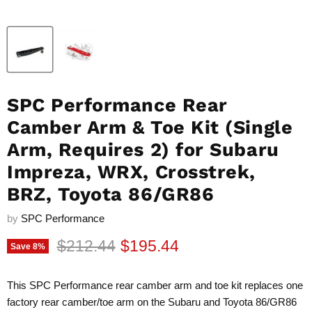
SPC Performance Rear
Camber Arm & Toe Kit (Single
Arm, Requires 2) for Subaru
Impreza, WRX, Crosstrek,
BRZ, Toyota 86/GR86
by
SPC Performance
Original price
Current price
$212.44
$195.44
Save
8
%
This SPC Performance rear camber arm and toe kit replaces one
factory rear camber/toe arm on the Subaru and Toyota 86/GR86