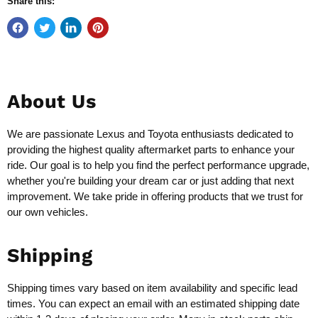
Share this:
About Us
We are passionate Lexus and Toyota enthusiasts dedicated to
providing the highest quality aftermarket parts to enhance your
ride. Our goal is to help you find the perfect performance upgrade,
whether you're building your dream car or just adding that next
improvement. We take pride in offering products that we trust for
our own vehicles.
Shipping
Shipping times vary based on item availability and specific lead
times. You can expect an email with an estimated shipping date