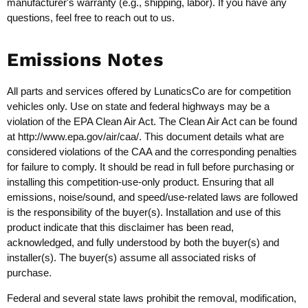
manufacturer's warranty (e.g., shipping, labor). If you have any
questions, feel free to reach out to us.
Emissions Notes
All parts and services offered by LunaticsCo are for competition
vehicles only. Use on state and federal highways may be a
violation of the EPA Clean Air Act. The Clean Air Act can be found
at
http://www.epa.gov/air/caa/
. This document details what are
considered violations of the CAA and the corresponding penalties
for failure to comply. It should be read in full before purchasing or
installing this competition-use-only product. Ensuring that all
emissions, noise/sound, and speed/use-related laws are followed
is the responsibility of the buyer(s). Installation and use of this
product indicate that this disclaimer has been read,
acknowledged, and fully understood by both the buyer(s) and
installer(s). The buyer(s) assume all associated risks of
purchase.
Federal and several state laws prohibit the removal, modification,