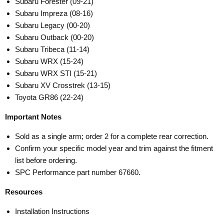
Subaru Forester (09-21)
Subaru Impreza (08-16)
Subaru Legacy (00-20)
Subaru Outback (00-20)
Subaru Tribeca (11-14)
Subaru WRX (15-24)
Subaru WRX STI (15-21)
Subaru XV Crosstrek (13-15)
Toyota GR86 (22-24)
Important Notes
Sold as a single arm; order 2 for a complete rear correction.
Confirm your specific model year and trim against the fitment
list before ordering.
SPC Performance part number 67660.
Resources
Installation Instructions