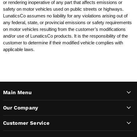
or rendering inoperative of any part that affects emissions or
safety on motor vehicles used on public streets or highways.
LunaticsCo assumes no liability for any violations arising out of
any federal, state, or provincial emissions or safety requirements
on motor vehicles resulting from the customer’s modifications
and/or use of LunaticsCo products. It is the responsibility of the
customer to determine if their modified vehicle complies with
applicable laws.
Main Menu
Our Company
Customer Service