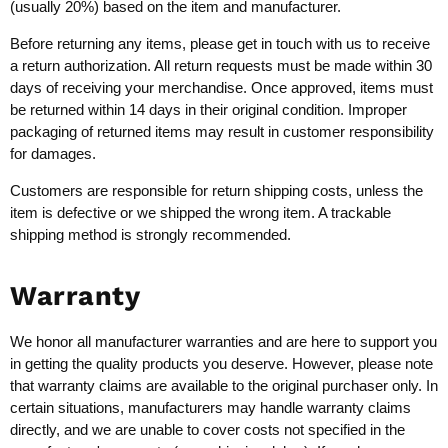
(usually 20%) based on the item and manufacturer.
Before returning any items, please get in touch with us to receive
a return authorization. All return requests must be made within 30
days of receiving your merchandise. Once approved, items must
be returned within 14 days in their original condition. Improper
packaging of returned items may result in customer responsibility
for damages.
Customers are responsible for return shipping costs, unless the
item is defective or we shipped the wrong item. A trackable
shipping method is strongly recommended.
Warranty
We honor all manufacturer warranties and are here to support you
in getting the quality products you deserve. However, please note
that warranty claims are available to the original purchaser only. In
certain situations, manufacturers may handle warranty claims
directly, and we are unable to cover costs not specified in the