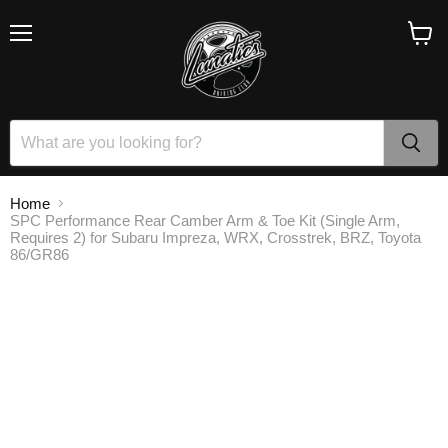
Menu
View
cart
Home
SPC Performance Rear Camber Arm & Toe Kit (Single Arm,
Requires 2) for Subaru Impreza, WRX, Crosstrek, BRZ, Toyota
86/GR86