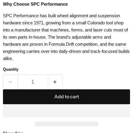
Why Choose SPC Performance
SPC Performance has built wheel alignment and suspension
hardware since 1971, growing from a small Colorado tool shop
into a manufacturer that machines, forms, and laser cuts most of
its own parts in-house. The brand's adjustable arms and
hardware are proven in Formula Drift competition, and the same
engineering carries over into daily-driven and track-focused builds
alike.
Quantity
Add to cart