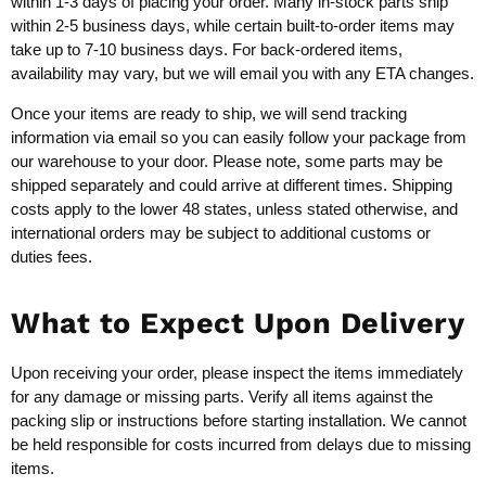
within 1-3 days of placing your order. Many in-stock parts ship
within 2-5 business days, while certain built-to-order items may
take up to 7-10 business days. For back-ordered items,
availability may vary, but we will email you with any ETA changes.
Once your items are ready to ship, we will send tracking
information via email so you can easily follow your package from
our warehouse to your door. Please note, some parts may be
shipped separately and could arrive at different times. Shipping
costs apply to the lower 48 states, unless stated otherwise, and
international orders may be subject to additional customs or
duties fees.
What to Expect Upon Delivery
Upon receiving your order, please inspect the items immediately
for any damage or missing parts. Verify all items against the
packing slip or instructions before starting installation. We cannot
be held responsible for costs incurred from delays due to missing
items.