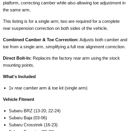
platform, correcting camber while also allowing toe adjustment in
the same arm.
This listing is for a single arm; two are required for a complete
rear suspension correction on both sides of the vehicle.
Combined Camber & Toe Correction:
Adjusts both camber and
toe from a single arm, simplifying a full rear alignment correction.
Direct Bolt-In:
Replaces the factory rear arm using the stock
mounting points.
What's Included
1x rear camber arm & toe kit (single arm)
Vehicle Fitment
Subaru BRZ (13-20, 22-24)
Subaru Baja (03-06)
Subaru Crosstrek (16-23)