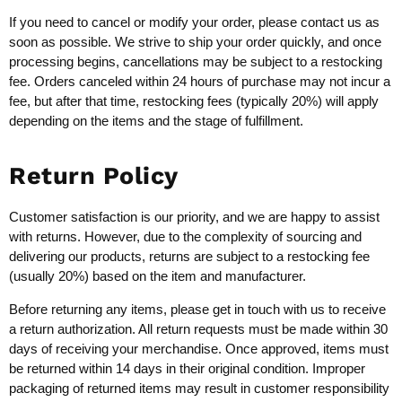
If you need to cancel or modify your order, please contact us as
soon as possible. We strive to ship your order quickly, and once
processing begins, cancellations may be subject to a restocking
fee. Orders canceled within 24 hours of purchase may not incur a
fee, but after that time, restocking fees (typically 20%) will apply
depending on the items and the stage of fulfillment.
Return Policy
Customer satisfaction is our priority, and we are happy to assist
with returns. However, due to the complexity of sourcing and
delivering our products, returns are subject to a restocking fee
(usually 20%) based on the item and manufacturer.
Before returning any items, please get in touch with us to receive
a return authorization. All return requests must be made within 30
days of receiving your merchandise. Once approved, items must
be returned within 14 days in their original condition. Improper
packaging of returned items may result in customer responsibility