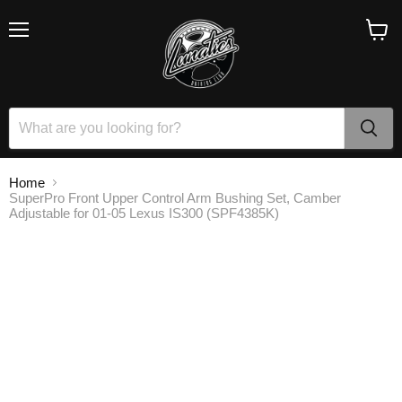
Menu
View
cart
Home
SuperPro Front Upper Control Arm Bushing Set, Camber
Adjustable for 01-05 Lexus IS300 (SPF4385K)