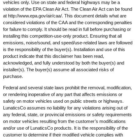
vehicles only. Use on state and federal highways may be a
violation of the EPA Clean Air Act. The Clean Air Act can be found
at
http://www.epa.gov/air/caa/
. This document details what are
considered violations of the CAA and the corresponding penalties
for failure to comply. It should be read in full before purchasing or
installing this competition-use-only product. Ensuring that all
emissions, noise/sound, and speed/use-related laws are followed
is the responsibility of the buyer(s). Installation and use of this
product indicate that this disclaimer has been read,
acknowledged, and fully understood by both the buyer(s) and
installer(s). The buyer(s) assume all associated risks of
purchase.
Federal and several state laws prohibit the removal, modification,
or rendering inoperative of any part that affects emissions or
safety on motor vehicles used on public streets or highways.
LunaticsCo assumes no liability for any violations arising out of
any federal, state, or provincial emissions or safety requirements
on motor vehicles resulting from the customer’s modifications
and/or use of LunaticsCo products. It is the responsibility of the
customer to determine if their modified vehicle complies with