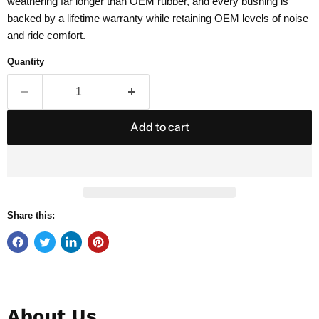
weathering far longer than OEM rubber, and every bushing is
backed by a lifetime warranty while retaining OEM levels of noise
and ride comfort.
Quantity
Add to cart
Share this:
About Us