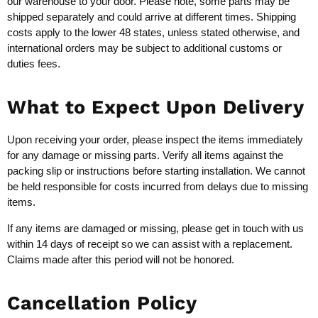
our warehouse to your door. Please note, some parts may be
shipped separately and could arrive at different times. Shipping
costs apply to the lower 48 states, unless stated otherwise, and
international orders may be subject to additional customs or
duties fees.
What to Expect Upon Delivery
Upon receiving your order, please inspect the items immediately
for any damage or missing parts. Verify all items against the
packing slip or instructions before starting installation. We cannot
be held responsible for costs incurred from delays due to missing
items.
If any items are damaged or missing, please get in touch with us
within 14 days of receipt so we can assist with a replacement.
Claims made after this period will not be honored.
Cancellation Policy