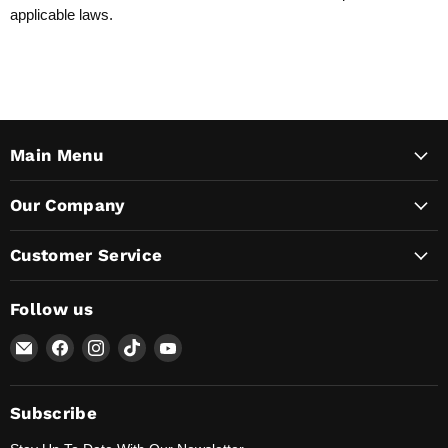
applicable laws.
Main Menu
Our Company
Customer Service
Follow us
Email
Find
Find
Find
Find
Lunaticsco
us
us
us
us
on
on
on
on
Facebook
Instagram
TikTok
YouTube
Subscribe