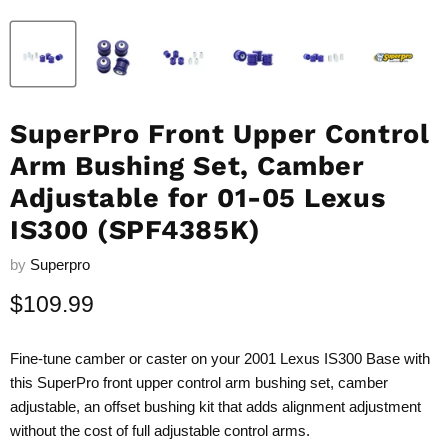
SuperPro Front Upper Control
Arm Bushing Set, Camber
Adjustable for 01-05 Lexus
IS300 (SPF4385K)
by
Superpro
Current price
$109.99
Fine-tune camber or caster on your 2001 Lexus IS300 Base with
this SuperPro front upper control arm bushing set, camber
adjustable, an offset bushing kit that adds alignment adjustment
without the cost of full adjustable control arms.