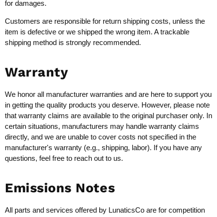
for damages.
Customers are responsible for return shipping costs, unless the
item is defective or we shipped the wrong item. A trackable
shipping method is strongly recommended.
Warranty
We honor all manufacturer warranties and are here to support you
in getting the quality products you deserve. However, please note
that warranty claims are available to the original purchaser only. In
certain situations, manufacturers may handle warranty claims
directly, and we are unable to cover costs not specified in the
manufacturer's warranty (e.g., shipping, labor). If you have any
questions, feel free to reach out to us.
Emissions Notes
All parts and services offered by LunaticsCo are for competition