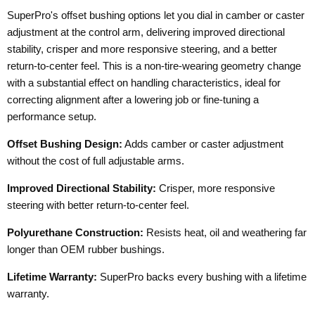
SuperPro's offset bushing options let you dial in camber or caster
adjustment at the control arm, delivering improved directional
stability, crisper and more responsive steering, and a better
return-to-center feel. This is a non-tire-wearing geometry change
with a substantial effect on handling characteristics, ideal for
correcting alignment after a lowering job or fine-tuning a
performance setup.
Offset Bushing Design:
Adds camber or caster adjustment
without the cost of full adjustable arms.
Improved Directional Stability:
Crisper, more responsive
steering with better return-to-center feel.
Polyurethane Construction:
Resists heat, oil and weathering far
longer than OEM rubber bushings.
Lifetime Warranty:
SuperPro backs every bushing with a lifetime
warranty.