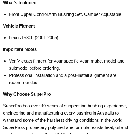
What's Included
Front Upper Control Arm Bushing Set, Camber Adjustable
Vehicle Fitment
Lexus IS300 (2001-2005)
Important Notes
Verify exact fitment for your specific year, make, model and
submodel before ordering.
Professional installation and a post-install alignment are
recommended.
Why Choose SuperPro
SuperPro has over 40 years of suspension bushing experience,
engineering and manufacturing every bushing in Australia to
withstand some of the harshest driving conditions in the world.
SuperPro's proprietary polyurethane formula resists heat, oil and