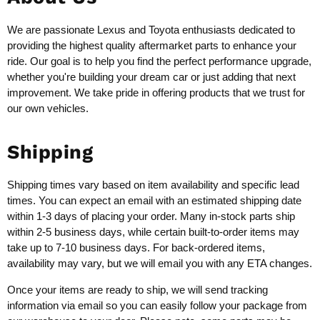
We are passionate Lexus and Toyota enthusiasts dedicated to
providing the highest quality aftermarket parts to enhance your
ride. Our goal is to help you find the perfect performance upgrade,
whether you're building your dream car or just adding that next
improvement. We take pride in offering products that we trust for
our own vehicles.
Shipping
Shipping times vary based on item availability and specific lead
times. You can expect an email with an estimated shipping date
within 1-3 days of placing your order. Many in-stock parts ship
within 2-5 business days, while certain built-to-order items may
take up to 7-10 business days. For back-ordered items,
availability may vary, but we will email you with any ETA changes.
Once your items are ready to ship, we will send tracking
information via email so you can easily follow your package from