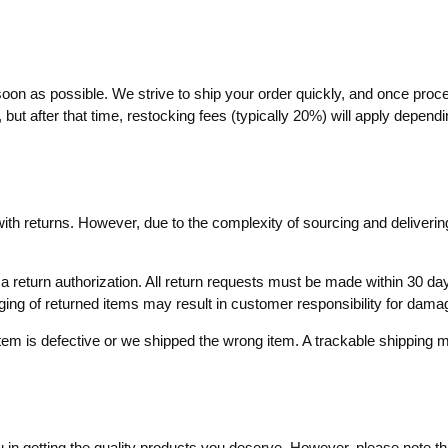
soon as possible. We strive to ship your order quickly, and once proc
ut after that time, restocking fees (typically 20%) will apply dependin
with returns. However, due to the complexity of sourcing and delivering
ve a return authorization. All return requests must be made within 30
aging of returned items may result in customer responsibility for dama
item is defective or we shipped the wrong item. A trackable shippin
in getting the quality products you deserve. However, please note that