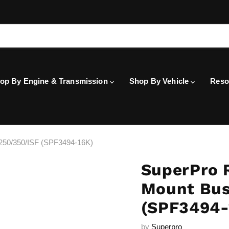
op By Engine & Transmission
Shop By Vehicle
Reso
250/350/ISF (SPF3494-16K)
SuperPro 
Mount Bus
(SPF3494-
by
Superpro