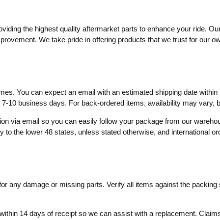
ding the highest quality aftermarket parts to enhance your ride. Our
mprovement. We take pride in offering products that we trust for our o
times. You can expect an email with an estimated shipping date within 
o 7-10 business days. For back-ordered items, availability may vary,
ation via email so you can easily follow your package from our wareh
ly to the lower 48 states, unless stated otherwise, and international o
r any damage or missing parts. Verify all items against the packing sl
within 14 days of receipt so we can assist with a replacement. Claims 