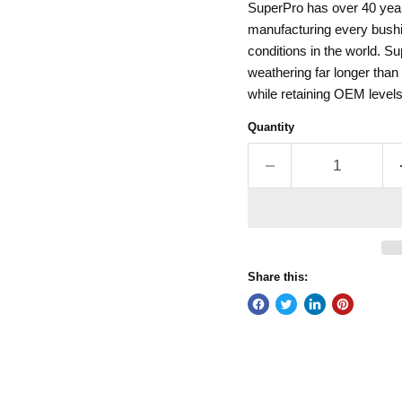
SuperPro has over 40 year
manufacturing every bushin
conditions in the world. Su
weathering far longer tha
while retaining OEM levels
Quantity
Share this: