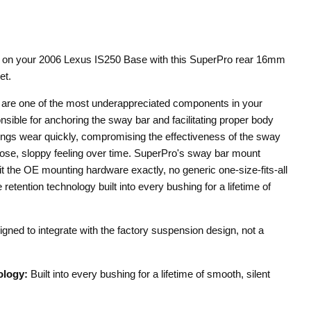
e on your 2006 Lexus IS250 Base with this SuperPro rear 16mm
et.
are one of the most underappreciated components in your
ible for anchoring the sway bar and facilitating proper body
ngs wear quickly, compromising the effectiveness of the sway
loose, sloppy feeling over time. SuperPro's sway bar mount
it the OE mounting hardware exactly, no generic one-size-fits-all
retention technology built into every bushing for a lifetime of
gned to integrate with the factory suspension design, not a
ology:
Built into every bushing for a lifetime of smooth, silent