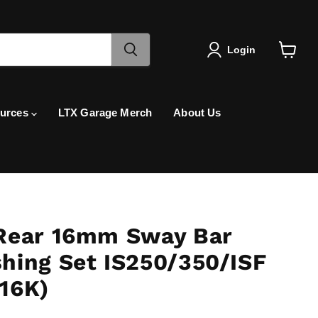
Login
View
cart
urces
LTX Garage Merch
About Us
Rear 16mm Sway Bar
hing Set IS250/350/ISF
16K)