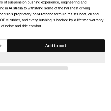
s of suspension bushing experience, engineering and
g in Australia to withstand some of the harshest driving
perPro's proprietary polyurethane formula resists heat, oil and
n OEM rubber, and every bushing is backed by a lifetime warranty
 of noise and ride comfort.
Add to cart