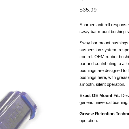
Current price
$35.99
Sharpen anti-roll respons
sway bar mount bushing s
Sway bar mount bushings 
suspension system, respons
control. OEM rubber bushi
bar and contributing to a 
bushings are designed to f
bushings here, with grease 
smooth, silent operation.
Exact OE Mount Fit:
Desi
generic universal bushing.
Grease Retention Techn
operation.