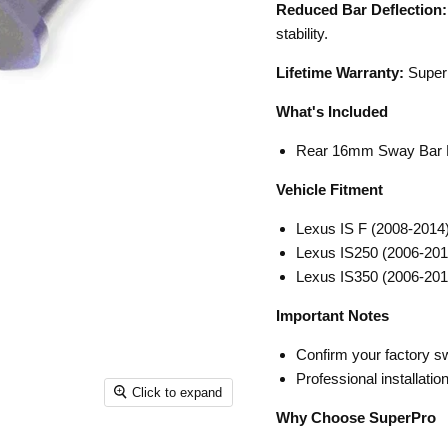
Reduced Bar Deflection:
stability.
Lifetime Warranty:
SuperP
What's Included
Rear 16mm Sway Bar M
Vehicle Fitment
Lexus IS F (2008-2014
Lexus IS250 (2006-201
Lexus IS350 (2006-201
Important Notes
Confirm your factory s
Professional installati
Click to expand
Why Choose SuperPro