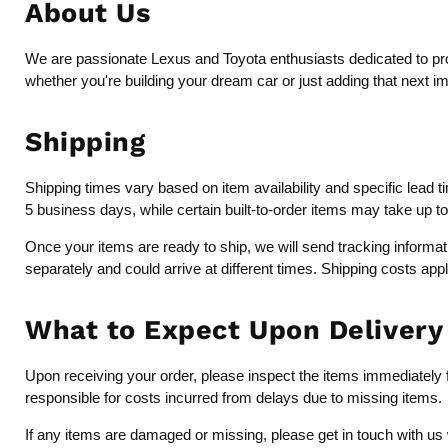
About Us
We are passionate Lexus and Toyota enthusiasts dedicated to provi
whether you're building your dream car or just adding that next i
Shipping
Shipping times vary based on item availability and specific lead 
5 business days, while certain built-to-order items may take up t
Once your items are ready to ship, we will send tracking inform
separately and could arrive at different times. Shipping costs app
What to Expect Upon Delivery
Upon receiving your order, please inspect the items immediately fo
responsible for costs incurred from delays due to missing items.
If any items are damaged or missing, please get in touch with us 