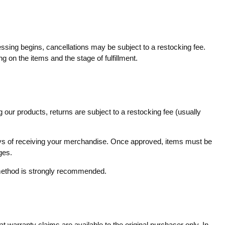
essing begins, cancellations may be subject to a restocking fee.
g on the items and the stage of fulfillment.
 our products, returns are subject to a restocking fee (usually
 days of receiving your merchandise. Once approved, items must be
ges.
g method is strongly recommended.
 warranty claims are available to the original purchaser only. In