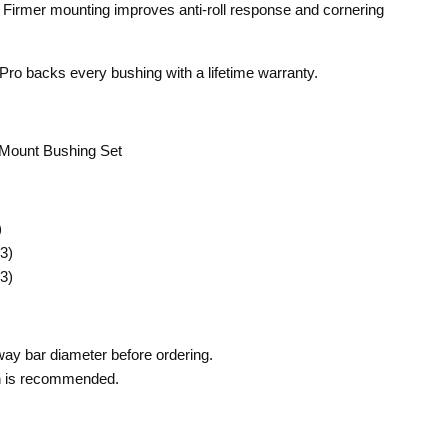
Firmer mounting improves anti-roll response and cornering
ro backs every bushing with a lifetime warranty.
ount Bushing Set
)
3)
3)
way bar diameter before ordering.
on is recommended.