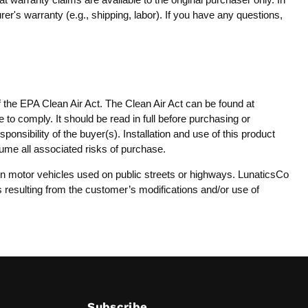
er's warranty (e.g., shipping, labor). If you have any questions,
f the EPA Clean Air Act. The Clean Air Act can be found at
 to comply. It should be read in full before purchasing or
onsibility of the buyer(s). Installation and use of this product
sume all associated risks of purchase.
y on motor vehicles used on public streets or highways. LunaticsCo
es resulting from the customer’s modifications and/or use of
Subscribe