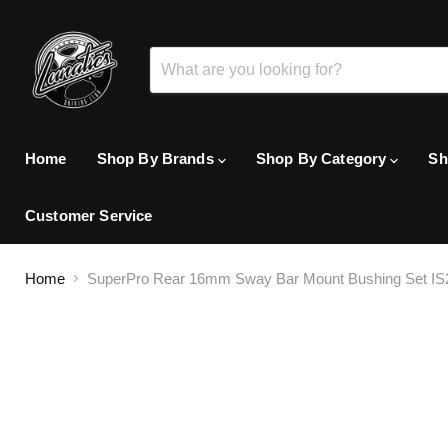
Home
Shop By Brands
Shop By Category
Sh
Customer Service
Home
SuperPro Rear 16mm Sway Bar Mount Bushing Set IS