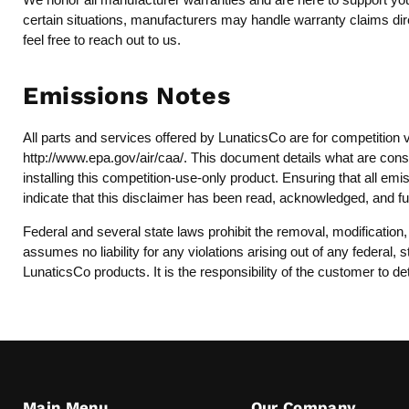
certain situations, manufacturers may handle warranty claims dire
feel free to reach out to us.
Emissions Notes
All parts and services offered by LunaticsCo are for competition 
http://www.epa.gov/air/caa/
. This document details what are consi
installing this competition-use-only product. Ensuring that all emi
indicate that this disclaimer has been read, acknowledged, and fu
Federal and several state laws prohibit the removal, modification
assumes no liability for any violations arising out of any federal
LunaticsCo products. It is the responsibility of the customer to de
Main Menu
Our Company