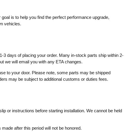
 goal is to help you find the perfect performance upgrade,
wn vehicles.
1-3 days of placing your order. Many in-stock parts ship within 2-
 but we will email you with any ETA changes.
ouse to your door. Please note, some parts may be shipped
rders may be subject to additional customs or duties fees.
ip or instructions before starting installation. We cannot be held
made after this period will not be honored.