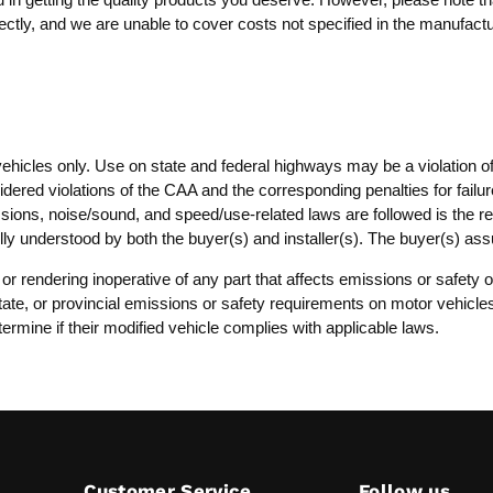
ctly, and we are unable to cover costs not specified in the manufactur
vehicles only. Use on state and federal highways may be a violation o
dered violations of the CAA and the corresponding penalties for failure
ssions, noise/sound, and speed/use-related laws are followed is the resp
lly understood by both the buyer(s) and installer(s). The buyer(s) as
, or rendering inoperative of any part that affects emissions or safet
, state, or provincial emissions or safety requirements on motor vehicl
termine if their modified vehicle complies with applicable laws.
Customer Service
Follow us