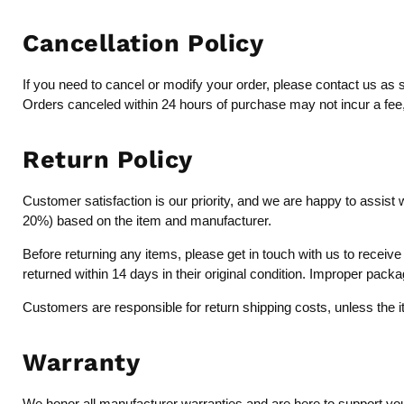
Cancellation Policy
If you need to cancel or modify your order, please contact us as 
Orders canceled within 24 hours of purchase may not incur a fee, b
Return Policy
Customer satisfaction is our priority, and we are happy to assist 
20%) based on the item and manufacturer.
Before returning any items, please get in touch with us to recei
returned within 14 days in their original condition. Improper pack
Customers are responsible for return shipping costs, unless the 
Warranty
We honor all manufacturer warranties and are here to support you 