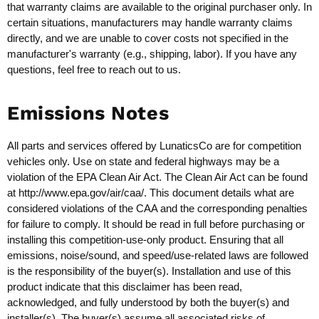
that warranty claims are available to the original purchaser only. In
certain situations, manufacturers may handle warranty claims
directly, and we are unable to cover costs not specified in the
manufacturer's warranty (e.g., shipping, labor). If you have any
questions, feel free to reach out to us.
Emissions Notes
All parts and services offered by LunaticsCo are for competition
vehicles only. Use on state and federal highways may be a
violation of the EPA Clean Air Act. The Clean Air Act can be found
at
http://www.epa.gov/air/caa/
. This document details what are
considered violations of the CAA and the corresponding penalties
for failure to comply. It should be read in full before purchasing or
installing this competition-use-only product. Ensuring that all
emissions, noise/sound, and speed/use-related laws are followed
is the responsibility of the buyer(s). Installation and use of this
product indicate that this disclaimer has been read,
acknowledged, and fully understood by both the buyer(s) and
installer(s). The buyer(s) assume all associated risks of