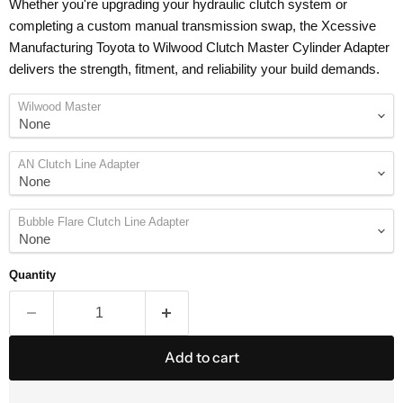
Whether you're upgrading your hydraulic clutch system or
completing a custom manual transmission swap, the Xcessive
Manufacturing Toyota to Wilwood Clutch Master Cylinder Adapter
delivers the strength, fitment, and reliability your build demands.
Wilwood Master
AN Clutch Line Adapter
Bubble Flare Clutch Line Adapter
Quantity
Add to cart