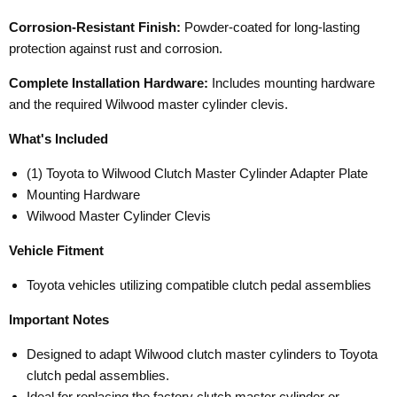
Corrosion-Resistant Finish:
Powder-coated for long-lasting
protection against rust and corrosion.
Complete Installation Hardware:
Includes mounting hardware
and the required Wilwood master cylinder clevis.
What's Included
(1) Toyota to Wilwood Clutch Master Cylinder Adapter Plate
Mounting Hardware
Wilwood Master Cylinder Clevis
Vehicle Fitment
Toyota vehicles utilizing compatible clutch pedal assemblies
Important Notes
Designed to adapt Wilwood clutch master cylinders to Toyota
clutch pedal assemblies.
Ideal for replacing the factory clutch master cylinder or