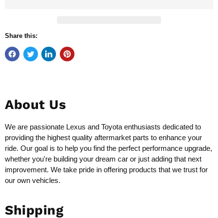
Share this:
About Us
We are passionate Lexus and Toyota enthusiasts dedicated to
providing the highest quality aftermarket parts to enhance your
ride. Our goal is to help you find the perfect performance upgrade,
whether you're building your dream car or just adding that next
improvement. We take pride in offering products that we trust for
our own vehicles.
Shipping