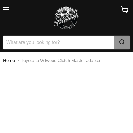
Menu
View
cart
Home
Toyota to Wilwood Clutch Master adapter