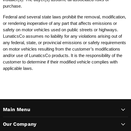
purchase.
Federal and several state laws prohibit the removal, modification,
or rendering inoperative of any part that affects emissions or
safety on motor vehicles used on public streets or highways.
LunaticsCo assumes no liability for any violations arising out of
any federal, state, or provincial emissions or safety requirements
on motor vehicles resulting from the customer’s modifications
and/or use of LunaticsCo products. It is the responsibility of the
customer to determine if their modified vehicle complies with
applicable laws.
Main Menu
Our Company