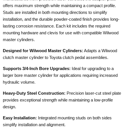
offers maximum strength while maintaining a compact profile.
Studs are installed in both mounting directions to simplify
installation, and the durable powder-coated finish provides long-
lasting corrosion resistance. Each kit includes the required
mounting hardware and clevis for use with compatible Wilwood
master cylinders.
Designed for Wilwood Master Cylinders:
Adapts a Wilwood
clutch master cylinder to Toyota clutch pedal assemblies.
Supports 3/4-Inch Bore Upgrades:
Ideal for upgrading to a
larger bore master cylinder for applications requiring increased
hydraulic volume.
Heavy-Duty Steel Construction:
Precision laser-cut steel plate
provides exceptional strength while maintaining a low-profile
design.
Easy Installation:
Integrated mounting studs on both sides
simplify installation and alignment.