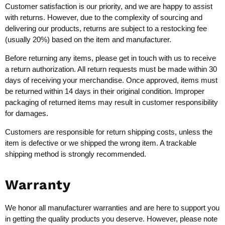
Customer satisfaction is our priority, and we are happy to assist
with returns. However, due to the complexity of sourcing and
delivering our products, returns are subject to a restocking fee
(usually 20%) based on the item and manufacturer.
Before returning any items, please get in touch with us to receive
a return authorization. All return requests must be made within 30
days of receiving your merchandise. Once approved, items must
be returned within 14 days in their original condition. Improper
packaging of returned items may result in customer responsibility
for damages.
Customers are responsible for return shipping costs, unless the
item is defective or we shipped the wrong item. A trackable
shipping method is strongly recommended.
Warranty
We honor all manufacturer warranties and are here to support you
in getting the quality products you deserve. However, please note