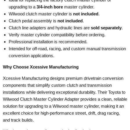
upgrading to a
3/4-inch bore
master cylinder.
Wilwood clutch master cylinder is
not included
.
Clutch pedal assembly is
not included
.
Clutch line adapters and hydraulic lines are
sold separately
.
Verify master cylinder compatibility before ordering.
Professional installation is recommended.
Intended for off-road, racing, and custom manual transmission
conversion applications.
Why Choose Xcessive Manufacturing
Xcessive Manufacturing designs premium drivetrain conversion
components that simplify custom clutch and transmission
installations while delivering exceptional durability. Their Toyota to
Wilwood Clutch Master Cylinder Adapter provides a clean, reliable
solution for upgrading to a Wilwood master cylinder, making it an
excellent choice for high-performance street, drift, drag racing,
and track builds.