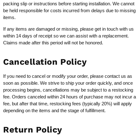
packing slip or instructions before starting installation. We cannot
be held responsible for costs incurred from delays due to missing
items.
If any items are damaged or missing, please get in touch with us
within 14 days of receipt so we can assist with a replacement.
Claims made after this period will not be honored.
Cancellation Policy
If you need to cancel or modify your order, please contact us as
soon as possible. We strive to ship your order quickly, and once
processing begins, cancellations may be subject to a restocking
fee. Orders canceled within 24 hours of purchase may not incur a
fee, but after that time, restocking fees (typically 20%) will apply
depending on the items and the stage of fulfillment.
Return Policy