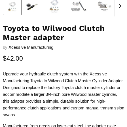
Toyota to Wilwood Clutch
Master adapter
by
Xcessive Manufacturing
Current price
$42.00
Upgrade your hydraulic clutch system with the Xcessive
Manufacturing Toyota to Wilwood Clutch Master Cylinder Adapter.
Designed to replace the factory Toyota clutch master cylinder or
accommodate a larger 3/4-inch bore Wilwood master cylinder,
this adapter provides a simple, durable solution for high-
performance clutch applications and custom manual transmission
swaps.
Manufactured from precision laser-cut steel, the adapter plate