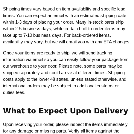
Shipping times vary based on item availability and specific lead
times. You can expect an email with an estimated shipping date
within 1-3 days of placing your order. Many in-stock parts ship
within 2-5 business days, while certain built-to-order items may
take up to 7-10 business days. For back-ordered items,
availability may vary, but we will email you with any ETA changes.
Once your items are ready to ship, we will send tracking
information via email so you can easily follow your package from
our warehouse to your door. Please note, some parts may be
shipped separately and could arrive at different times. Shipping
costs apply to the lower 48 states, unless stated otherwise, and
international orders may be subject to additional customs or
duties fees.
What to Expect Upon Delivery
Upon receiving your order, please inspect the items immediately
for any damage or missing parts. Verify all items against the