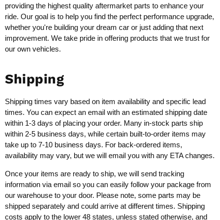
providing the highest quality aftermarket parts to enhance your
ride. Our goal is to help you find the perfect performance upgrade,
whether you're building your dream car or just adding that next
improvement. We take pride in offering products that we trust for
our own vehicles.
Shipping
Shipping times vary based on item availability and specific lead
times. You can expect an email with an estimated shipping date
within 1-3 days of placing your order. Many in-stock parts ship
within 2-5 business days, while certain built-to-order items may
take up to 7-10 business days. For back-ordered items,
availability may vary, but we will email you with any ETA changes.
Once your items are ready to ship, we will send tracking
information via email so you can easily follow your package from
our warehouse to your door. Please note, some parts may be
shipped separately and could arrive at different times. Shipping
costs apply to the lower 48 states, unless stated otherwise, and