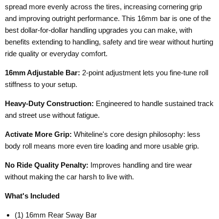
spread more evenly across the tires, increasing cornering grip
and improving outright performance. This 16mm bar is one of the
best dollar-for-dollar handling upgrades you can make, with
benefits extending to handling, safety and tire wear without hurting
ride quality or everyday comfort.
16mm Adjustable Bar:
2-point adjustment lets you fine-tune roll
stiffness to your setup.
Heavy-Duty Construction:
Engineered to handle sustained track
and street use without fatigue.
Activate More Grip:
Whiteline's core design philosophy: less
body roll means more even tire loading and more usable grip.
No Ride Quality Penalty:
Improves handling and tire wear
without making the car harsh to live with.
What's Included
(1) 16mm Rear Sway Bar