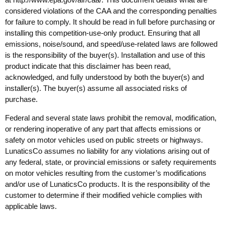
considered violations of the CAA and the corresponding penalties
for failure to comply. It should be read in full before purchasing or
installing this competition-use-only product. Ensuring that all
emissions, noise/sound, and speed/use-related laws are followed
is the responsibility of the buyer(s). Installation and use of this
product indicate that this disclaimer has been read,
acknowledged, and fully understood by both the buyer(s) and
installer(s). The buyer(s) assume all associated risks of
purchase.
Federal and several state laws prohibit the removal, modification,
or rendering inoperative of any part that affects emissions or
safety on motor vehicles used on public streets or highways.
LunaticsCo assumes no liability for any violations arising out of
any federal, state, or provincial emissions or safety requirements
on motor vehicles resulting from the customer’s modifications
and/or use of LunaticsCo products. It is the responsibility of the
customer to determine if their modified vehicle complies with
applicable laws.