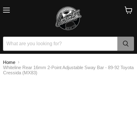
Menu
View
cart
Home
Whiteline Rear 16mm 2-Point Adjustable Sway Bar - 89-92 Toyota
Cressida (MX83)