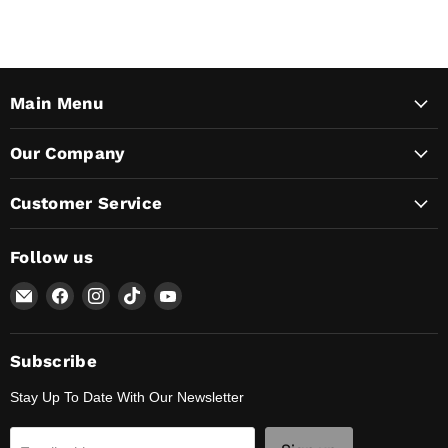
Main Menu
Our Company
Customer Service
Follow us
Email
Find
Find
Find
Find
Lunaticsco
us
us
us
us
on
on
on
on
Facebook
Instagram
TikTok
YouTube
Subscribe
Stay Up To Date With Our Newsletter