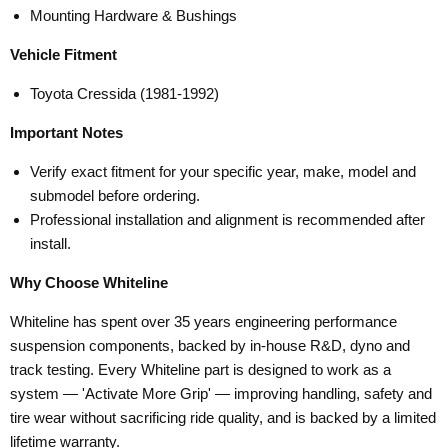
Mounting Hardware & Bushings
Vehicle Fitment
Toyota Cressida (1981-1992)
Important Notes
Verify exact fitment for your specific year, make, model and
submodel before ordering.
Professional installation and alignment is recommended after
install.
Why Choose Whiteline
Whiteline has spent over 35 years engineering performance
suspension components, backed by in-house R&D, dyno and
track testing. Every Whiteline part is designed to work as a
system — 'Activate More Grip' — improving handling, safety and
tire wear without sacrificing ride quality, and is backed by a limited
lifetime warranty.