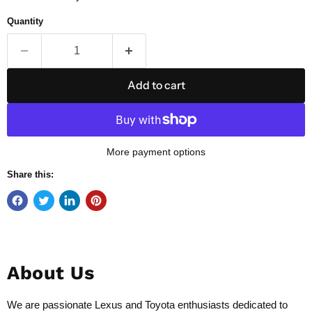
Quantity
Add to cart
More payment options
Share this:
About Us
We are passionate Lexus and Toyota enthusiasts dedicated to