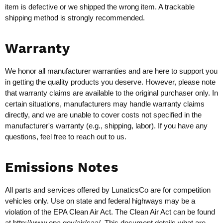
item is defective or we shipped the wrong item. A trackable
shipping method is strongly recommended.
Warranty
We honor all manufacturer warranties and are here to support you
in getting the quality products you deserve. However, please note
that warranty claims are available to the original purchaser only. In
certain situations, manufacturers may handle warranty claims
directly, and we are unable to cover costs not specified in the
manufacturer's warranty (e.g., shipping, labor). If you have any
questions, feel free to reach out to us.
Emissions Notes
All parts and services offered by LunaticsCo are for competition
vehicles only. Use on state and federal highways may be a
violation of the EPA Clean Air Act. The Clean Air Act can be found
at
http://www.epa.gov/air/caa/
. This document details what are