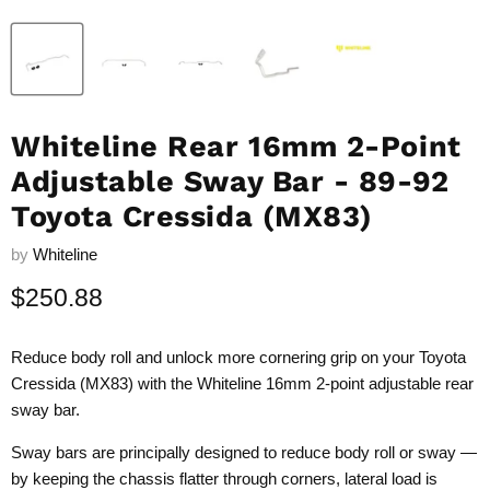
Whiteline Rear 16mm 2-Point
Adjustable Sway Bar - 89-92
Toyota Cressida (MX83)
by
Whiteline
Current price
$250.88
Reduce body roll and unlock more cornering grip on your Toyota
Cressida (MX83) with the Whiteline 16mm 2-point adjustable rear
sway bar.
Sway bars are principally designed to reduce body roll or sway —
by keeping the chassis flatter through corners, lateral load is