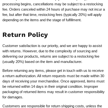
processing begins, cancellations may be subject to a restocking
fee. Orders canceled within 24 hours of purchase may not incur a
fee, but after that time, restocking fees (typically 20%) will apply
depending on the items and the stage of fulfillment.
Return Policy
Customer satisfaction is our priority, and we are happy to assist
with returns. However, due to the complexity of sourcing and
delivering our products, returns are subject to a restocking fee
(usually 20%) based on the item and manufacturer.
Before returning any items, please get in touch with us to receive
a return authorization. All return requests must be made within 30
days of receiving your merchandise. Once approved, items must
be returned within 14 days in their original condition. Improper
packaging of returned items may result in customer responsibility
for damages.
Customers are responsible for return shipping costs, unless the