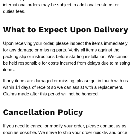
international orders may be subject to additional customs or
duties fees.
What to Expect Upon Delivery
Upon receiving your order, please inspect the items immediately
for any damage or missing parts. Verify all items against the
packing slip or instructions before starting installation. We cannot
be held responsible for costs incurred from delays due to missing
items.
If any items are damaged or missing, please get in touch with us
within 14 days of receipt so we can assist with a replacement.
Claims made after this period will not be honored.
Cancellation Policy
If you need to cancel or modify your order, please contact us as
soon as possible. We strive to ship your order quickly, and once