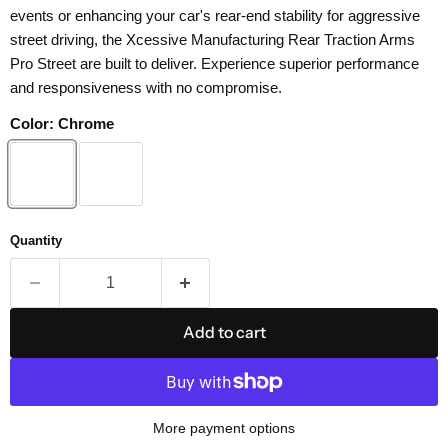
events or enhancing your car's rear-end stability for aggressive
street driving, the Xcessive Manufacturing Rear Traction Arms
Pro Street are built to deliver. Experience superior performance
and responsiveness with no compromise.
Color:
Chrome
Quantity
Add to cart
More payment options