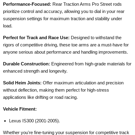
Performance-Focused:
Rear Traction Arms Pro Street rods
prioritize control and accuracy, allowing you to dial in your rear
suspension settings for maximum traction and stability under
load.
Perfect for Track and Race Use:
Designed to withstand the
rigors of competitive driving, these toe arms are a must-have for
anyone serious about performance and handling improvements.
Durable Construction:
Engineered from high-grade materials for
enhanced strength and longevity.
Solid Heim Joints:
Offer maximum articulation and precision
without deflection, making them perfect for high-stress
applications like drifting or road racing.
Vehicle Fitment:
Lexus IS300 (2001-2005).
Whether you're fine-tuning your suspension for competitive track