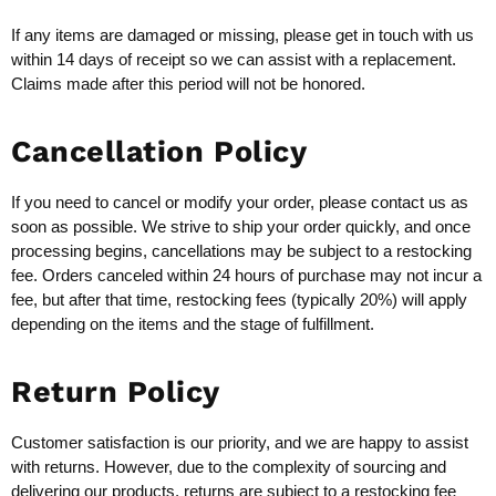
If any items are damaged or missing, please get in touch with us
within 14 days of receipt so we can assist with a replacement.
Claims made after this period will not be honored.
Cancellation Policy
If you need to cancel or modify your order, please contact us as
soon as possible. We strive to ship your order quickly, and once
processing begins, cancellations may be subject to a restocking
fee. Orders canceled within 24 hours of purchase may not incur a
fee, but after that time, restocking fees (typically 20%) will apply
depending on the items and the stage of fulfillment.
Return Policy
Customer satisfaction is our priority, and we are happy to assist
with returns. However, due to the complexity of sourcing and
delivering our products, returns are subject to a restocking fee