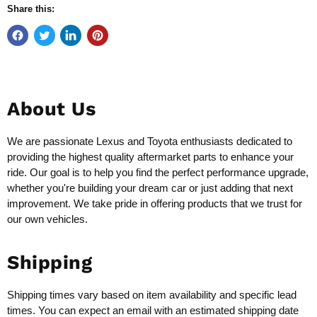
Share this:
About Us
We are passionate Lexus and Toyota enthusiasts dedicated to
providing the highest quality aftermarket parts to enhance your
ride. Our goal is to help you find the perfect performance upgrade,
whether you're building your dream car or just adding that next
improvement. We take pride in offering products that we trust for
our own vehicles.
Shipping
Shipping times vary based on item availability and specific lead
times. You can expect an email with an estimated shipping date