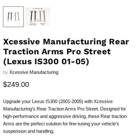
Xcessive Manufacturing Rear
Traction Arms Pro Street
(Lexus IS300 01-05)
by
Xcessive Manufacturing
Current price
$249.00
Upgrade your Lexus IS300 (2001-2005) with Xcessive
Manufacturing’s Rear Traction Arms Pro Street. Designed for
high-performance and aggressive driving, these Rear traction
Arms are the perfect solution for fine-tuning your vehicle’s
suspension and handling.