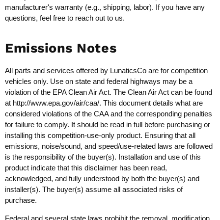
manufacturer's warranty (e.g., shipping, labor). If you have any
questions, feel free to reach out to us.
Emissions Notes
All parts and services offered by LunaticsCo are for competition
vehicles only. Use on state and federal highways may be a
violation of the EPA Clean Air Act. The Clean Air Act can be found
at
http://www.epa.gov/air/caa/
. This document details what are
considered violations of the CAA and the corresponding penalties
for failure to comply. It should be read in full before purchasing or
installing this competition-use-only product. Ensuring that all
emissions, noise/sound, and speed/use-related laws are followed
is the responsibility of the buyer(s). Installation and use of this
product indicate that this disclaimer has been read,
acknowledged, and fully understood by both the buyer(s) and
installer(s). The buyer(s) assume all associated risks of
purchase.
Federal and several state laws prohibit the removal, modification,