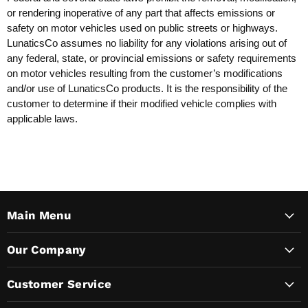
or rendering inoperative of any part that affects emissions or
safety on motor vehicles used on public streets or highways.
LunaticsCo assumes no liability for any violations arising out of
any federal, state, or provincial emissions or safety requirements
on motor vehicles resulting from the customer’s modifications
and/or use of LunaticsCo products. It is the responsibility of the
customer to determine if their modified vehicle complies with
applicable laws.
Main Menu
Our Company
Customer Service