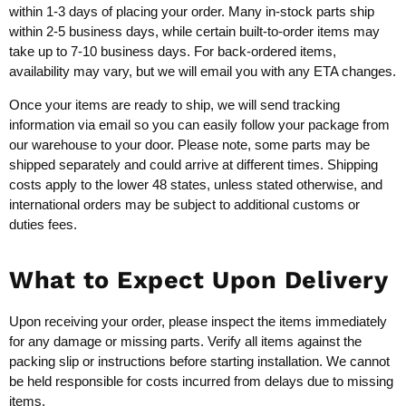
within 1-3 days of placing your order. Many in-stock parts ship
within 2-5 business days, while certain built-to-order items may
take up to 7-10 business days. For back-ordered items,
availability may vary, but we will email you with any ETA changes.
Once your items are ready to ship, we will send tracking
information via email so you can easily follow your package from
our warehouse to your door. Please note, some parts may be
shipped separately and could arrive at different times. Shipping
costs apply to the lower 48 states, unless stated otherwise, and
international orders may be subject to additional customs or
duties fees.
What to Expect Upon Delivery
Upon receiving your order, please inspect the items immediately
for any damage or missing parts. Verify all items against the
packing slip or instructions before starting installation. We cannot
be held responsible for costs incurred from delays due to missing
items.