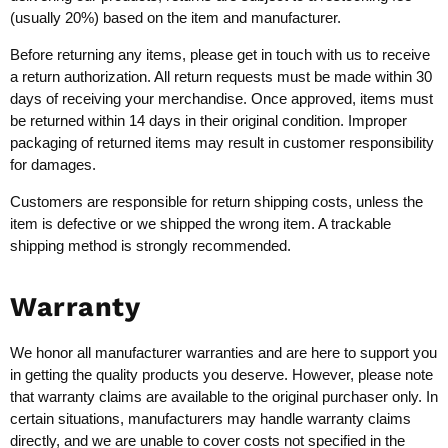
(usually 20%) based on the item and manufacturer.
Before returning any items, please get in touch with us to receive
a return authorization. All return requests must be made within 30
days of receiving your merchandise. Once approved, items must
be returned within 14 days in their original condition. Improper
packaging of returned items may result in customer responsibility
for damages.
Customers are responsible for return shipping costs, unless the
item is defective or we shipped the wrong item. A trackable
shipping method is strongly recommended.
Warranty
We honor all manufacturer warranties and are here to support you
in getting the quality products you deserve. However, please note
that warranty claims are available to the original purchaser only. In
certain situations, manufacturers may handle warranty claims
directly, and we are unable to cover costs not specified in the