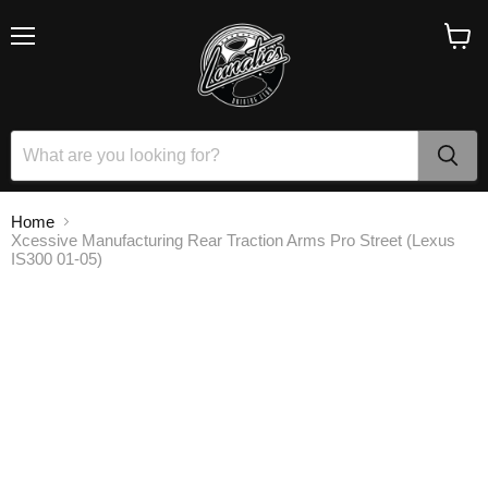
Menu
View
cart
Home
Xcessive Manufacturing Rear Traction Arms Pro Street (Lexus
IS300 01-05)